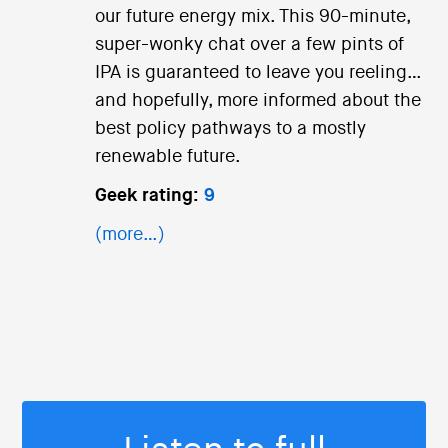
our future energy mix. This 90-minute,
super-wonky chat over a few pints of
IPA is guaranteed to leave you reeling…
and hopefully, more informed about the
best policy pathways to a mostly
renewable future.
Geek rating:
9
(more…)