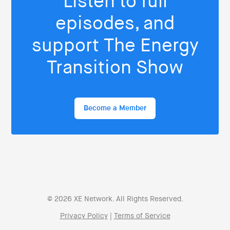
Listen to full
episodes, and
support The Energy
Transition Show
Become a Member
© 2026 XE Network. All Rights Reserved.
Privacy Policy
|
Terms of Service