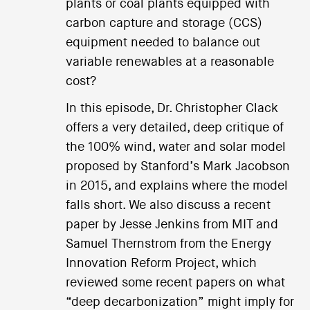
plants or coal plants equipped with
carbon capture and storage (CCS)
equipment needed to balance out
variable renewables at a reasonable
cost?
In this episode, Dr. Christopher Clack
offers a very detailed, deep critique of
the 100% wind, water and solar model
proposed by Stanford’s Mark Jacobson
in 2015, and explains where the model
falls short. We also discuss a recent
paper by Jesse Jenkins from MIT and
Samuel Thernstrom from the Energy
Innovation Reform Project, which
reviewed some recent papers on what
“deep decarbonization” might imply for