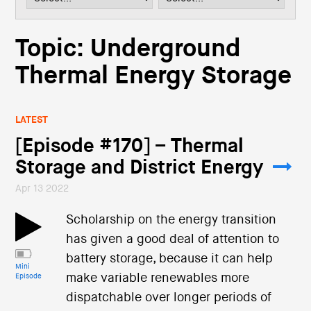
i
o
n
Topic: Underground
Thermal Energy Storage
LATEST
[Episode #170] – Thermal
Storage and District Energy
Apr 13 2022
Scholarship on the energy transition
has given a good deal of attention to
battery storage, because it can help
Mini
make variable renewables more
Episode
dispatchable over longer periods of