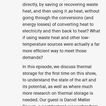
directly, by saving or recovering waste
heat, and then using it
as
heat, without
going through the conversions (and
energy losses) of converting heat to
electricity and then back to heat? What
if using waste heat and other low-
temperature sources were actually a far
more efficient way to meet those
demands?
In this episode, we discuss thermal
storage for the first time on this show,
to understand the state of the art and
its potential, as well as where much
more research on thermal storage is
needed. Our guest is Daniel Møller