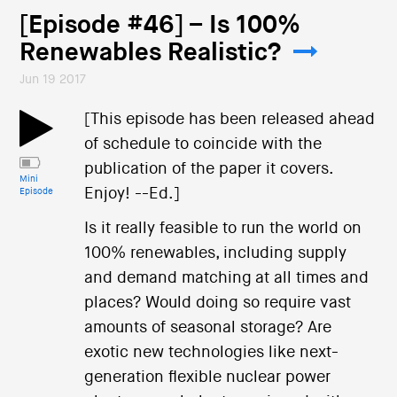
[Episode #46] – Is 100%
Renewables Realistic?
Jun 19 2017
[This episode has been released ahead
of schedule to coincide with the
publication of the paper it covers.
Mini
Enjoy! --Ed.]
Episode
Is it really feasible to run the world on
100% renewables, including supply
and demand matching at all times and
places? Would doing so require vast
amounts of seasonal storage? Are
exotic new technologies like next-
generation flexible nuclear power