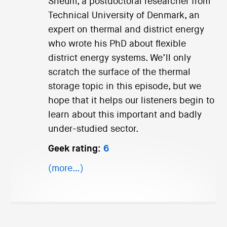
Sneum, a postdoctoral researcher from
Technical University of Denmark, an
expert on thermal and district energy
who wrote his PhD about flexible
district energy systems. We’ll only
scratch the surface of the thermal
storage topic in this episode, but we
hope that it helps our listeners begin to
learn about this important and badly
under-studied sector.
Geek rating:
6
(more…)