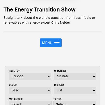
The Energy Transition Show
Straight talk about the world’s transition from fossil fuels to
renewables with energy expert Chris Nelder
MENU
T
o
g
g
l
e
FILTER BY:
ORDER BY:
n
a
v
ORDER:
DISPLAY:
i
g
a
MINISERIES:
TOPIC:
t