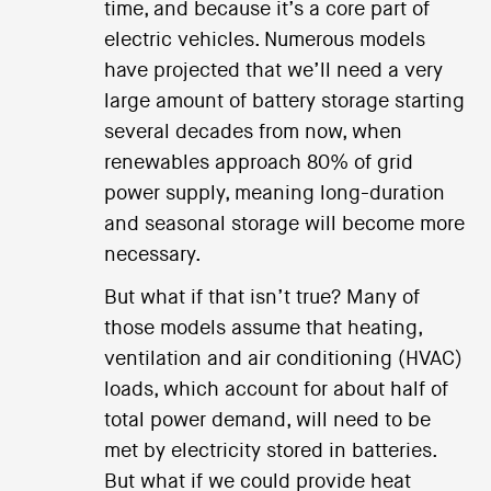
time, and because it’s a core part of
electric vehicles. Numerous models
have projected that we’ll need a very
large amount of battery storage starting
several decades from now, when
renewables approach 80% of grid
power supply, meaning long-duration
and seasonal storage will become more
necessary.
But what if that isn’t true? Many of
those models assume that heating,
ventilation and air conditioning (HVAC)
loads, which account for about half of
total power demand, will need to be
met by electricity stored in batteries.
But what if we could provide heat