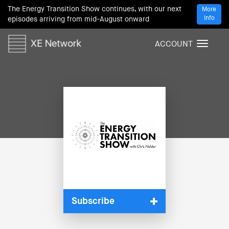
The Energy Transition Show continues, with our next
More
Info
episodes arriving from mid-August onward
ACCOUNT
T
o
g
g
l
e
n
a
v
i
g
a
t
i
Subscribe
o
n