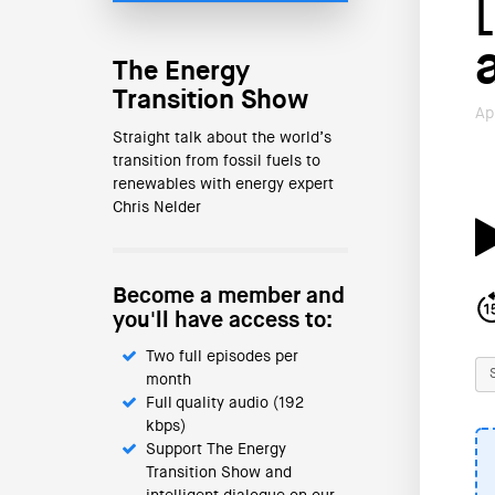
The Energy
Transition Show
Ap
Straight talk about the world’s
transition from fossil fuels to
renewables with energy expert
Chris Nelder
Become a member and
you'll have access to:
Two full episodes per
month
Full quality audio (192
kbps)
Support The Energy
Transition Show and