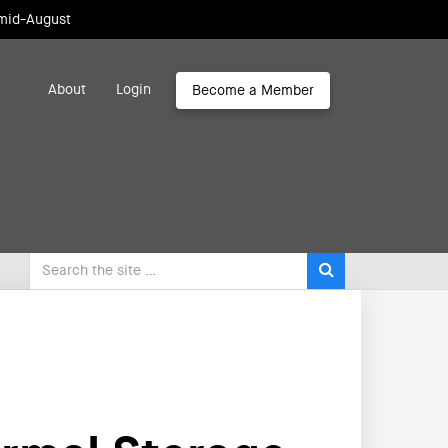
 mid-August
About
Login
Become a Member