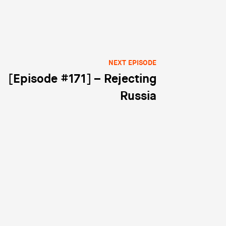
NEXT EPISODE
[Episode #171] – Rejecting
Russia