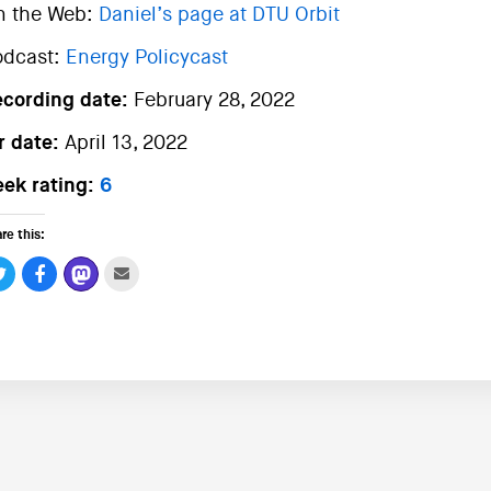
n the Web:
Daniel’s page at DTU Orbit
odcast:
Energy Policycast
ecording date:
February 28, 2022
r date:
April 13, 2022
ek rating:
6
re this: