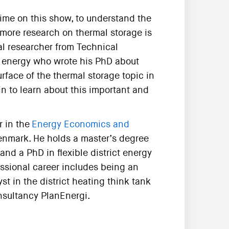
 time on this show, to understand the
h more research on thermal storage is
al researcher from Technical
ct energy who wrote his PhD about
urface of the thermal storage topic in
in to learn about this important and
r in the
Energy Economics and
Denmark. He holds a master’s degree
nd a PhD in flexible district energy
ssional career includes being an
t in the district heating think tank
nsultancy PlanEnergi.