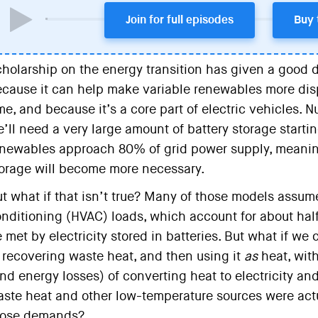
Join for full episodes
Buy 
holarship on the energy transition has given a good de
cause it can help make variable renewables more disp
me, and because it’s a core part of electric vehicles.
’ll need a very large amount of battery storage start
newables approach 80% of grid power supply, meanin
orage will become more necessary.
t what if that isn’t true? Many of those models assume
nditioning (HVAC) loads, which account for about half
 met by electricity stored in batteries. But what if we 
 recovering waste heat, and then using it
as
heat, wit
nd energy losses) of converting heat to electricity an
ste heat and other low-temperature sources were actua
hose demands?