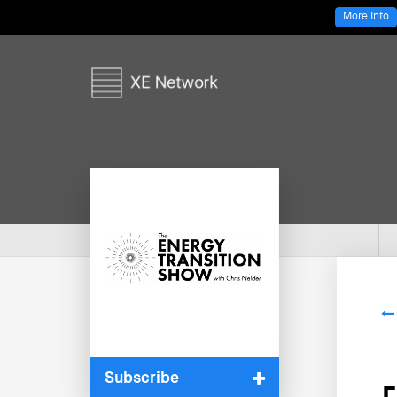
More Info
Subscribe