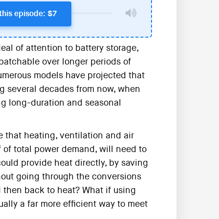
this episode: $7
al of attention to battery storage,
atchable over longer periods of
 Numerous models have projected that
ing several decades from now, when
g long-duration and seasonal
 that heating, ventilation and air
 of total power demand, will need to
could provide heat directly, by saving
hout going through the conversions
d then back to heat? What if using
lly a far more efficient way to meet