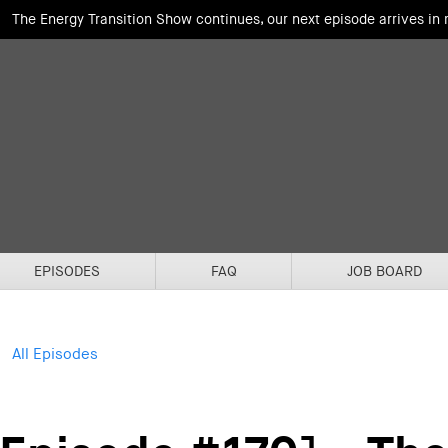
The Energy Transition Show continues, our next episode arrives in
EPISODES
FAQ
JOB BOARD
All Episodes