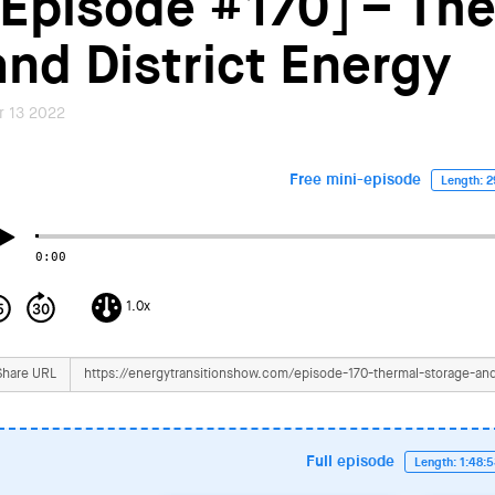
[Episode #170] – Th
and District Energy
r 13 2022
Free mini-episode
Length: 2
0:00
1.0x
Share URL
Full episode
Length: 1:48: