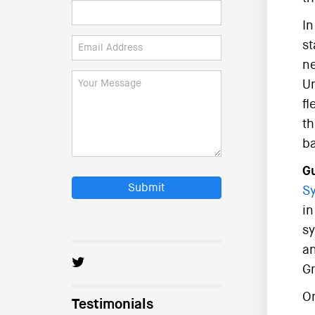
In
st
ne
Un
fl
th
ba
Gu
Submit
Sy
in
sy
an
Gr
On
Testimonials