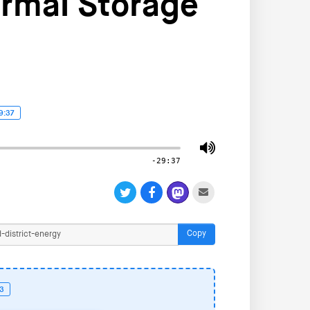
ermal Storage
9:37
-29:37
Copy
53