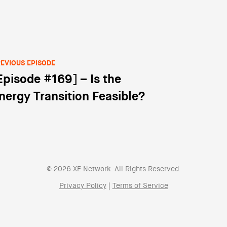
EVIOUS EPISODE
Episode #169] – Is the
st navigation
nergy Transition Feasible?
© 2026 XE Network. All Rights Reserved.
Privacy Policy
|
Terms of Service