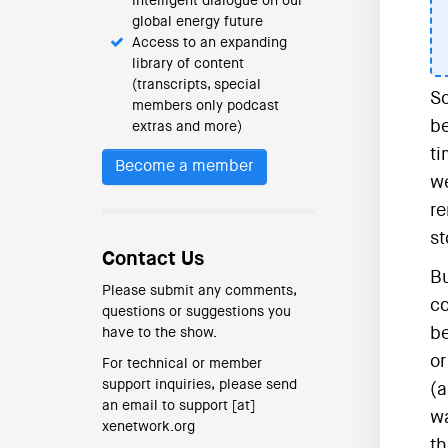
intelligent dialogue on our
global energy future
Access to an expanding
library of content
(transcripts, special
Sc
members only podcast
be
extras and more)
ti
Become a member
we
re
st
Contact Us
Bu
Please submit any comments,
co
questions or suggestions you
be
have to the show.
or
For technical or member
support inquiries, please send
(a
an email to support [at]
wa
xenetwork.org
t