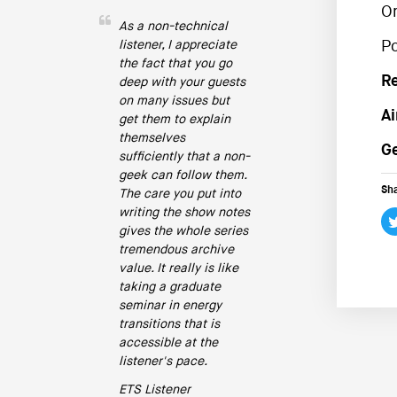
O
As a non-technical
listener, I appreciate
P
the fact that you go
R
deep with your guests
on many issues but
Ai
get them to explain
themselves
Ge
sufficiently that a non-
geek can follow them.
Sha
The care you put into
writing the show notes
gives the whole series
tremendous archive
value. It really is like
taking a graduate
seminar in energy
transitions that is
accessible at the
listener's pace.
ETS Listener