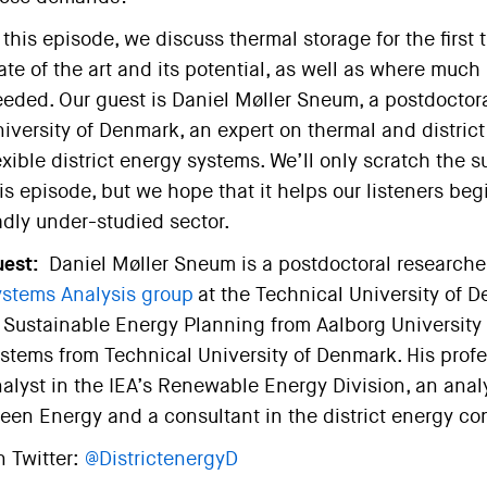
 this episode, we discuss thermal storage for the first
ate of the art and its potential, as well as where muc
eded. Our guest is Daniel Møller Sneum, a postdoctor
iversity of Denmark, an expert on thermal and distri
exible district energy systems. We’ll only scratch the s
is episode, but we hope that it helps our listeners beg
dly under-studied sector.
est:
Daniel Møller Sneum is a postdoctoral researche
stems Analysis group
at the Technical University of 
 Sustainable Energy Planning from Aalborg University a
stems from Technical University of Denmark. His profe
alyst in the IEA’s Renewable Energy Division, an analys
een Energy and a consultant in the district energy co
 Twitter:
@DistrictenergyD