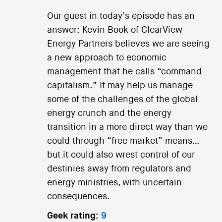
Our guest in today’s episode has an
answer: Kevin Book of ClearView
Energy Partners believes we are seeing
a new approach to economic
management that he calls “command
capitalism.” It may help us manage
some of the challenges of the global
energy crunch and the energy
transition in a more direct way than we
could through “free market” means…
but it could also wrest control of our
destinies away from regulators and
energy ministries, with uncertain
consequences.
Geek rating:
9