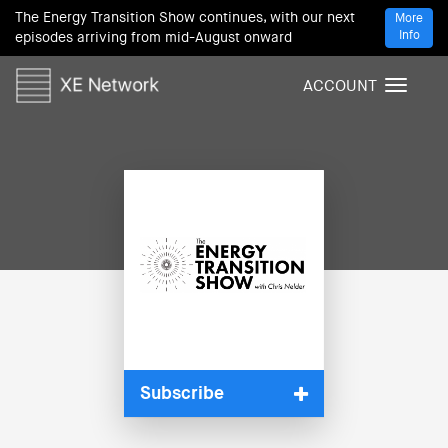
The Energy Transition Show continues, with our next
More
Info
episodes arriving from mid-August onward
ACCOUNT
T
o
g
g
l
e
n
a
v
i
g
a
t
i
Subscribe
o
n