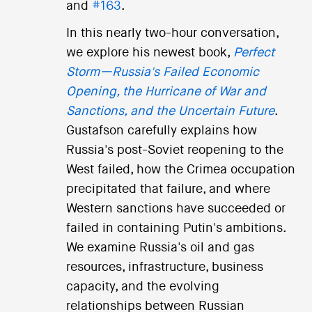
and
#163
.
In this nearly two-hour conversation,
we explore his newest book,
Perfect
Storm—Russia's Failed Economic
Opening, the Hurricane of War and
Sanctions, and the Uncertain Future
.
Gustafson carefully explains how
Russia's post-Soviet reopening to the
West failed, how the Crimea occupation
precipitated that failure, and where
Western sanctions have succeeded or
failed in containing Putin's ambitions.
We examine Russia's oil and gas
resources, infrastructure, business
capacity, and the evolving
relationships between Russian