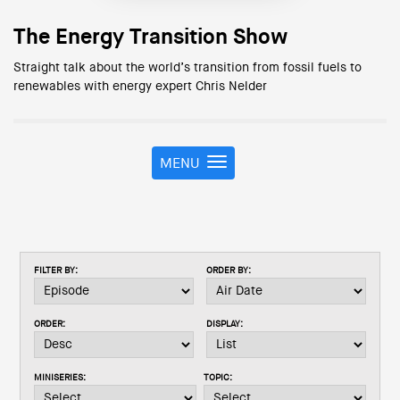
The Energy Transition Show
Straight talk about the world’s transition from fossil fuels to
renewables with energy expert Chris Nelder
MENU
T
o
g
g
l
e
FILTER BY:
ORDER BY:
n
a
v
ORDER:
DISPLAY:
i
g
a
MINISERIES:
TOPIC:
t