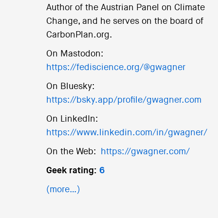
Author of the Austrian Panel on Climate
Change, and he serves on the board of
CarbonPlan.org.
On Mastodon:
https://fediscience.org/@gwagner
On Bluesky:
https://bsky.app/profile/gwagner.com
On LinkedIn:
https://www.linkedin.com/in/gwagner/
On the Web:
https://gwagner.com/
Geek rating:
6
(more…)