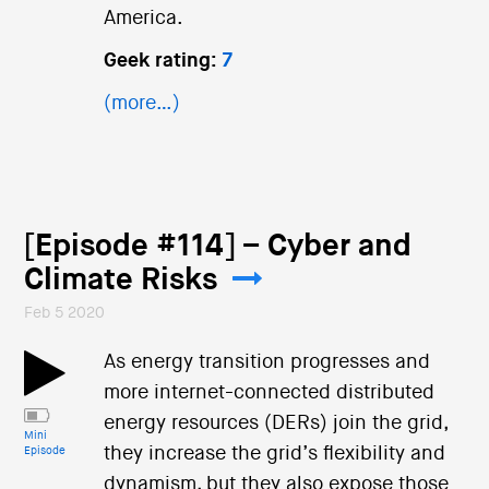
America.
Geek rating:
7
(more…)
[Episode #114] – Cyber and
Climate Risks
Feb 5 2020
As energy transition progresses and
more internet-connected distributed
energy resources (DERs) join the grid,
Mini
they increase the grid’s flexibility and
Episode
dynamism, but they also expose those