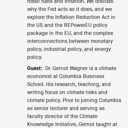
fossil fuels and inflation. We discuss
why the Fed acts as it does, and we
explore the Inflation Reduction Act in
the US and the REPowerEU policy
package in the EU, and the complex
interconnections between monetary
policy, industrial policy, and energy
policy.
Guest:
Dr. Gernot Wagner is a climate
economist at Columbia Business
School. His research, teaching, and
writing focus on climate risks and
climate policy. Prior to joining Columbia
as senior lecturer and serving as
faculty director of the Climate
Knowledge Initiative, Gernot taught at