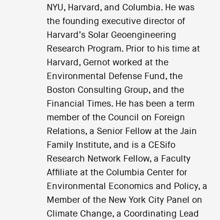
NYU, Harvard, and Columbia. He was
the founding executive director of
Harvard’s Solar Geoengineering
Research Program. Prior to his time at
Harvard, Gernot worked at the
Environmental Defense Fund, the
Boston Consulting Group, and the
Financial Times. He has been a term
member of the Council on Foreign
Relations, a Senior Fellow at the Jain
Family Institute, and is a CESifo
Research Network Fellow, a Faculty
Affiliate at the Columbia Center for
Environmental Economics and Policy, a
Member of the New York City Panel on
Climate Change, a Coordinating Lead