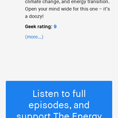
climate change, and energy transition.
Open your mind wide for this one – it’s
a doozy!
Geek rating:
9
(more…)
Listen to full
episodes, and
support The Energy