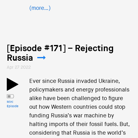
(more…)
[Episode #171] – Rejecting
Russia
Apr 27 2022
Ever since Russia invaded Ukraine,
policymakers and energy professionals
alike have been challenged to figure
Mini
out how Western countries could stop
Episode
funding Russia’s war machine by
halting imports of their fossil fuels. But,
considering that Russia is the world’s