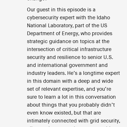
Our guest in this episode is a
cybersecurity expert with the Idaho
National Laboratory, part of the US
Department of Energy, who provides
strategic guidance on topics at the
intersection of critical infrastructure
security and resilience to senior U.S.
and international government and
industry leaders. He’s a longtime expert
in this domain with a deep and wide
set of relevant expertise, and you’re
sure to learn a lot in this conversation
about things that you probably didn’t
even know existed, but that are
intimately connected with grid security,