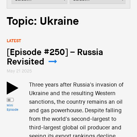
i
o
n
Topic: Ukraine
LATEST
[Episode #250] – Russia
Revisited
May 21 2025
Three years after Russia's invasion of
Ukraine and the resulting Western
sanctions, the country remains an oil
Mini
and gas powerhouse. Despite falling
Episode
from the world's second-largest to
third-largest global oil producer and
seeing its export rankings decline,