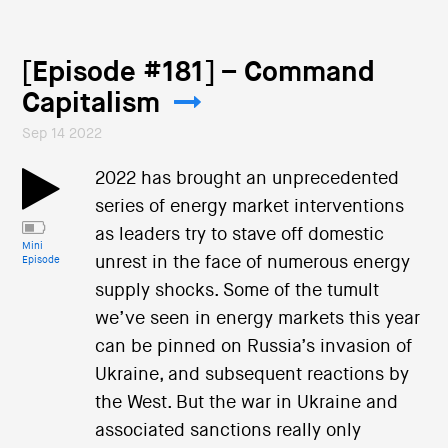
[Episode #181] – Command
Capitalism
Sep 14 2022
2022 has brought an unprecedented
series of energy market interventions
as leaders try to stave off domestic
Mini
unrest in the face of numerous energy
Episode
supply shocks. Some of the tumult
we’ve seen in energy markets this year
can be pinned on Russia’s invasion of
Ukraine, and subsequent reactions by
the West. But the war in Ukraine and
associated sanctions really only