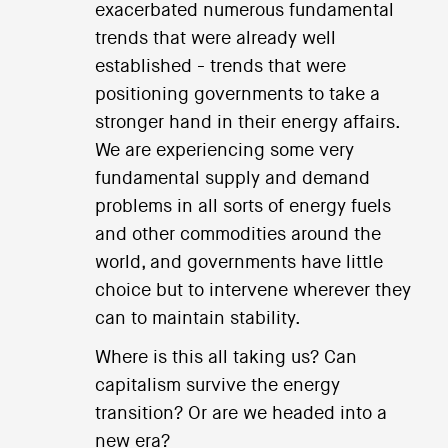
exacerbated numerous fundamental
trends that were already well
established - trends that were
positioning governments to take a
stronger hand in their energy affairs.
We are experiencing some very
fundamental supply and demand
problems in all sorts of energy fuels
and other commodities around the
world, and governments have little
choice but to intervene wherever they
can to maintain stability.
Where is this all taking us? Can
capitalism survive the energy
transition? Or are we headed into a
new era?