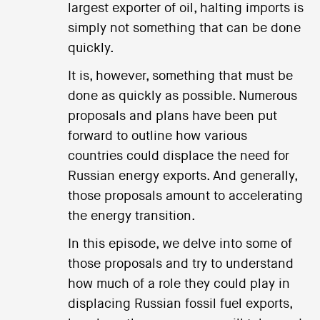
largest exporter of oil, halting imports is
simply not something that can be done
quickly.
It is, however, something that must be
done as quickly as possible. Numerous
proposals and plans have been put
forward to outline how various
countries could displace the need for
Russian energy exports. And generally,
those proposals amount to accelerating
the energy transition.
In this episode, we delve into some of
those proposals and try to understand
how much of a role they could play in
displacing Russian fossil fuel exports,