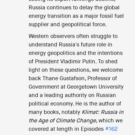
Russia continues to delay the global
energy transition as a major fossil fuel
supplier and geopolitical force.
Western observers often struggle to
understand Russia's future role in
energy geopolitics and the intentions
of President Vladimir Putin. To shed
light on these questions, we welcome
back Thane Gustafson, Professor of
Government at Georgetown University
and a leading authority on Russian
political economy. He is the author of
many books, notably
Klimat: Russia in
the Age of Climate Change
, which we
covered at length in Episodes
#162