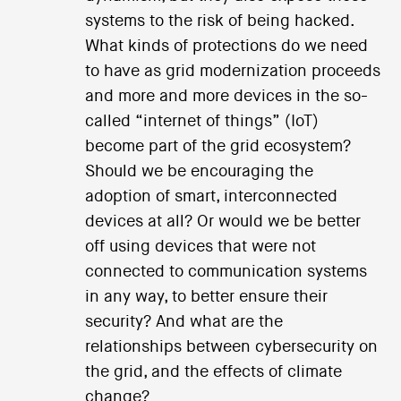
systems to the risk of being hacked.
What kinds of protections do we need
to have as grid modernization proceeds
and more and more devices in the so-
called “internet of things” (IoT)
become part of the grid ecosystem?
Should we be encouraging the
adoption of smart, interconnected
devices at all? Or would we be better
off using devices that were not
connected to communication systems
in any way, to better ensure their
security? And what are the
relationships between cybersecurity on
the grid, and the effects of climate
change?