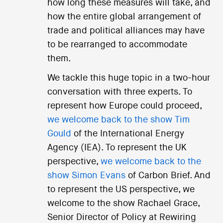
how long these measures will take, and
how the entire global arrangement of
trade and political alliances may have
to be rearranged to accommodate
them.
We tackle this huge topic in a two-hour
conversation with three experts. To
represent how Europe could proceed,
we welcome back to the show Tim
Gould
of the International Energy
Agency (IEA). To represent the UK
perspective,
we welcome back to the
show Simon Evans
of Carbon Brief. And
to represent the US perspective, we
welcome to the show Rachael Grace,
Senior Director of Policy at Rewiring