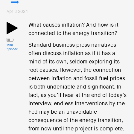
Apr 3 2024
What causes inflation? And how is it
connected to the energy transition?
Standard business press narratives
Mini
Episode
often discuss inflation as if it has a
mind of its own, seldom exploring its
root causes. However, the connection
between inflation and fossil fuel prices
is both undeniable and significant. In
fact, as you’ll hear at the end of today’s
interview, endless interventions by the
Fed may be an unavoidable
consequence of the energy transition,
from now until the project is complete.