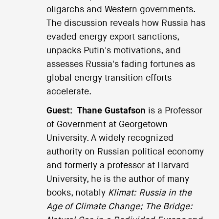
oligarchs and Western governments.
The discussion reveals how Russia has
evaded energy export sanctions,
unpacks Putin's motivations, and
assesses Russia's fading fortunes as
global energy transition efforts
accelerate.
Guest:
Thane Gustafson
is a Professor
of Government at Georgetown
University. A widely recognized
authority on Russian political economy
and formerly a professor at Harvard
University, he is the author of many
books, notably
Klimat: Russia in the
Age of Climate Change;
The Bridge: