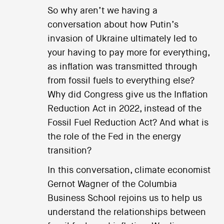
So why aren’t we having a
conversation about how Putin’s
invasion of Ukraine ultimately led to
your having to pay more for everything,
as inflation was transmitted through
from fossil fuels to everything else?
Why did Congress give us the Inflation
Reduction Act in 2022, instead of the
Fossil Fuel Reduction Act? And what is
the role of the Fed in the energy
transition?
In this conversation, climate economist
Gernot Wagner of the Columbia
Business School rejoins us to help us
understand the relationships between