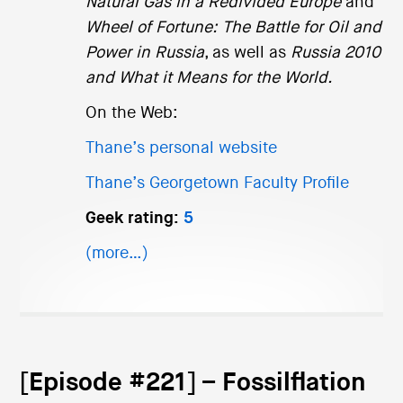
Natural Gas in a Redivided Europe
and
Wheel of Fortune: The Battle for Oil and
Power in Russia
, as well as
Russia 2010
and What it Means for the World.
On the Web:
Thane’s personal website
Thane’s Georgetown Faculty Profile
Geek rating:
5
(more…)
[Episode #221] – Fossilflation