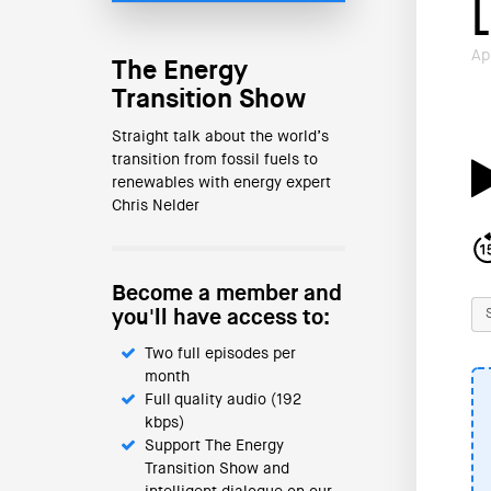
Ap
The Energy
Transition Show
Straight talk about the world’s
transition from fossil fuels to
renewables with energy expert
Chris Nelder
Become a member and
you'll have access to:
Two full episodes per
month
Full quality audio (192
kbps)
Support The Energy
Transition Show and