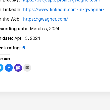
n Bluesky:
https://bsky.app/profile/gwagner.com
n LinkedIn:
https://www.linkedin.com/in/gwagner/
n the Web:
https://gwagner.com/
ecording date:
March 5, 2024
r date:
April 3, 2024
ek rating:
6
re this: