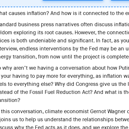
at causes inflation? And how is it connected to the e
andard business press narratives often discuss inflatio
ldom exploring its root causes. However, the connectio
ices is both undeniable and significant. In fact, as you
terview, endless interventions by the Fed may be an
ergy transition, from now until the project is complete
 why aren’t we having a conversation about how Putin’
 your having to pay more for everything, as inflation w
els to everything else? Why did Congress give us the I
stead of the Fossil Fuel Reduction Act? And what is th
ansition?
 this conversation, climate economist Gernot Wagner 
joins us to help us understand the relationships betwee
scuss why the Fed acts as it does, and we explore the