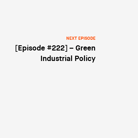
NEXT EPISODE
[Episode #222] – Green
Industrial Policy