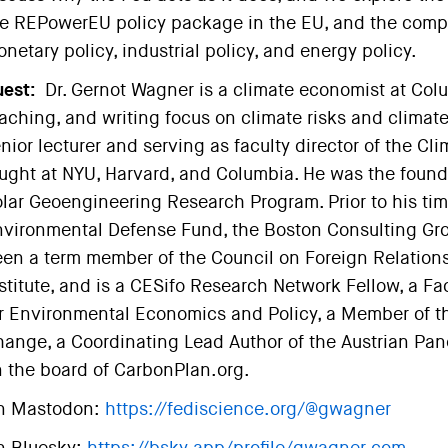
e REPowerEU policy package in the EU, and the comp
netary policy, industrial policy, and energy policy.
est:
Dr. Gernot Wagner is a climate economist at Col
aching, and writing focus on climate risks and climate 
nior lecturer and serving as faculty director of the Cl
ught at NYU, Harvard, and Columbia. He was the foundi
lar Geoengineering Research Program. Prior to his tim
vironmental Defense Fund, the Boston Consulting Gro
en a term member of the Council on Foreign Relations,
stitute, and is a CESifo Research Network Fellow, a Fac
r Environmental Economics and Policy, a Member of t
ange, a Coordinating Lead Author of the Austrian Pa
 the board of CarbonPlan.org.
n Mastodon:
https://fediscience.org/@gwagner