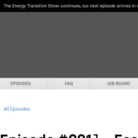
The Energy Transition Show continues, our next episode arrives in
EPISODES
FAQ
JOB BOARD
All Episodes