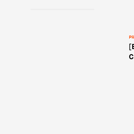
PR
[
Po
C