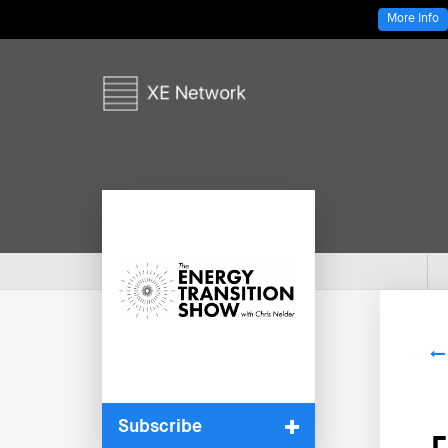
More Info
Subscribe