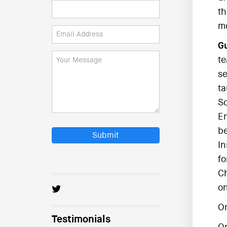
th
mo
Gu
te
se
ta
So
En
be
Submit
In
fo
Ch
on
O
Testimonials