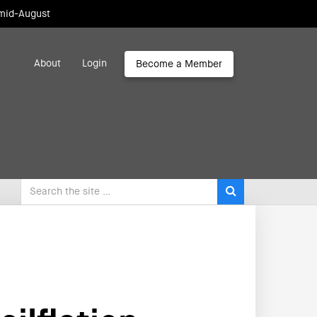
 mid-August
About
Login
Become a Member