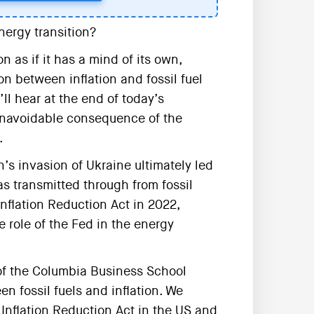
nergy transition?
n as if it has a mind of its own,
n between inflation and fossil fuel
’ll hear at the end of today’s
 unavoidable consequence of the
.
s invasion of Ukraine ultimately led
as transmitted through from fossil
nflation Reduction Act in 2022,
e role of the Fed in the energy
of the Columbia Business School
n fossil fuels and inflation. We
 Inflation Reduction Act in the US and