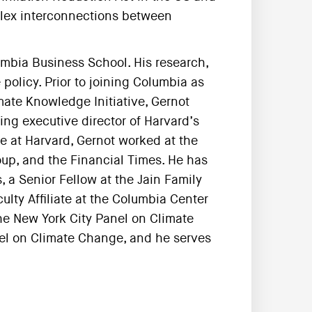
lex interconnections between
umbia Business School. His research,
policy. Prior to joining Columbia as
imate Knowledge Initiative, Gernot
ng executive director of Harvard’s
e at Harvard, Gernot worked at the
up, and the Financial Times. He has
 a Senior Fellow at the Jain Family
ulty Affiliate at the Columbia Center
he New York City Panel on Climate
nel on Climate Change, and he serves