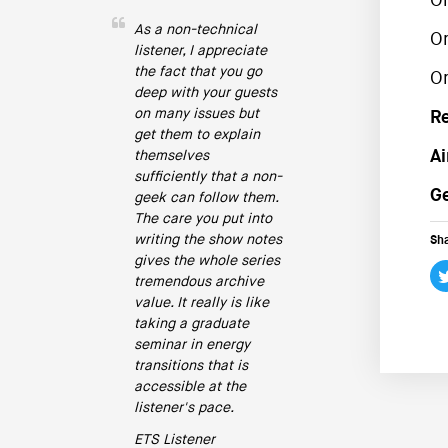
O
As a non-technical
O
listener, I appreciate
the fact that you go
O
deep with your guests
on many issues but
R
get them to explain
Ai
themselves
sufficiently that a non-
Ge
geek can follow them.
The care you put into
writing the show notes
Sha
gives the whole series
tremendous archive
value. It really is like
taking a graduate
seminar in energy
transitions that is
accessible at the
listener's pace.
ETS Listener