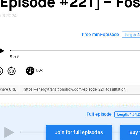
[Episode #221] – Foss
r 3 2024
Free mini-episode
Length: 2
0:00
1.0x
Share URL
Full episode
Length: 1:54:
Join for full episodes
Buy 