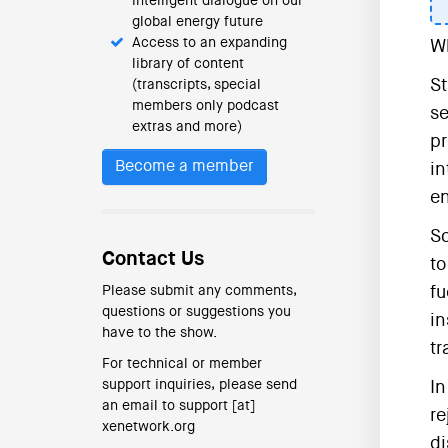
intelligent dialogue on our
global energy future
Access to an expanding
Wh
library of content
St
(transcripts, special
members only podcast
se
extras and more)
pr
Become a member
in
en
So
Contact Us
to
Please submit any comments,
fu
questions or suggestions you
in
have to the show.
tr
For technical or member
support inquiries, please send
In
an email to support [at]
re
xenetwork.org
di