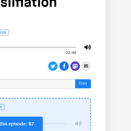
ilflation
2:00
-22:00
Copy
23
this episode: $7