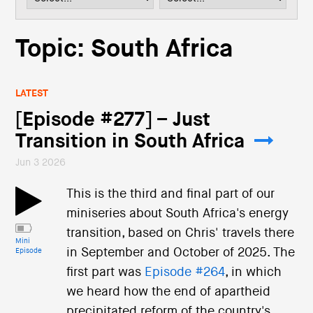
i
o
n
Topic: South Africa
LATEST
[Episode #277] – Just
Transition in South Africa
Jun 3 2026
This is the third and final part of our
miniseries about South Africa's energy
transition, based on Chris' travels there
Mini
in September and October of 2025. The
Episode
first part was
Episode #264
, in which
we heard how the end of apartheid
precipitated reform of the country's