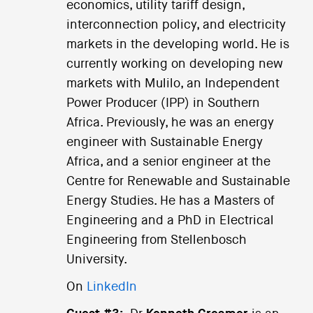
economics, utility tariff design,
interconnection policy, and electricity
markets in the developing world. He is
currently working on developing new
markets with Mulilo, an Independent
Power Producer (IPP) in Southern
Africa. Previously, he was an energy
engineer with Sustainable Energy
Africa, and a senior engineer at the
Centre for Renewable and Sustainable
Energy Studies. He has a Masters of
Engineering and a PhD in Electrical
Engineering from Stellenbosch
University.
On
LinkedIn