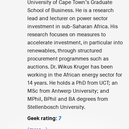
University of Cape Town’s Graduate
School of Business. He is a research
lead and lecturer on power sector
investment in sub-Saharan Africa. His
research focuses on measures to
accelerate investment, in particular into
renewables, through structured
procurement programmes such as
auctions. Dr. Wikus Kruger has been
working in the African energy sector for
14 years. He holds a PhD from UCT; an
MSc from Antwerp University; and
MPhil, BPhil and BA degrees from
Stellenbosch University.
Geek rating:
7