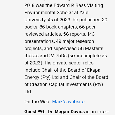
2018 was the Edward P. Bass Visiting
Environmental Scholar at Yale
University. As of 2023, he published 20
books, 86 book chapters, 66 peer
reviewed articles, 56 reports, 143
presentations, 49 major research
projects, and supervised 56 Master’s
theses and 27 PhDs (six incomplete as
of 2023). His private sector roles
include Chair of the Board of Ekapa
Energy (Pty) Ltd and Chair of the Board
of Creation Capital Investments (Pty)
Ltd.
On the Web:
Mark’s website
Guest #6:
Dr.
Megan Davies
is an inter-