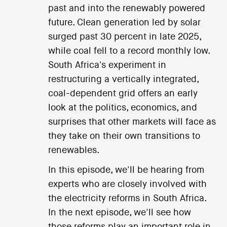
past and into the renewably powered
future. Clean generation led by solar
surged past 30 percent in late 2025,
while coal fell to a record monthly low.
South Africa's experiment in
restructuring a vertically integrated,
coal-dependent grid offers an early
look at the politics, economics, and
surprises that other markets will face as
they take on their own transitions to
renewables.
In this episode, we'll be hearing from
experts who are closely involved with
the electricity reforms in South Africa.
In the next episode, we'll see how