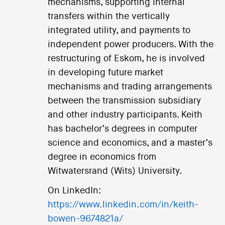
mechanisms, supporting internal
transfers within the vertically
integrated utility, and payments to
independent power producers. With the
restructuring of Eskom, he is involved
in developing future market
mechanisms and trading arrangements
between the transmission subsidiary
and other industry participants. Keith
has bachelor’s degrees in computer
science and economics, and a master’s
degree in economics from
Witwatersrand (Wits) University.
On LinkedIn:
https://www.linkedin.com/in/keith-
bowen-9674821a/