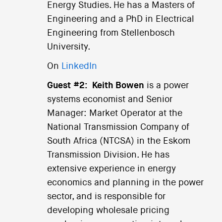
Energy Studies. He has a Masters of
Engineering and a PhD in Electrical
Engineering from Stellenbosch
University.
On
LinkedIn
Guest #2:
Keith Bowen
is a power
systems economist and Senior
Manager: Market Operator at the
National Transmission Company of
South Africa (NTCSA) in the Eskom
Transmission Division. He has
extensive experience in energy
economics and planning in the power
sector, and is responsible for
developing wholesale pricing