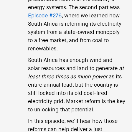
energy systems. The second part was
Episode #276
, where we learned how
South Africa is reforming its electricity
system from a state-owned monopoly
to a free market, and from coal to
renewables.
South Africa has enough wind and
solar resources and land to generate
at
least three times as much power
as its
entire annual load, but the country is
still locked into its old coal-fired
electricity grid. Market reform is the key
to unlocking that potential.
In this episode, we'll hear how those
reforms can help deliver a just