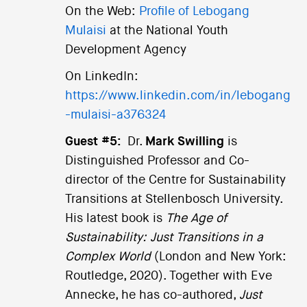
On the Web:
Profile of Lebogang
Mulaisi
at the National Youth
Development Agency
On LinkedIn:
https://www.linkedin.com/in/lebogang
-mulaisi-a376324
Guest #5:
Dr.
Mark Swilling
is
Distinguished Professor and Co-
director of the Centre for Sustainability
Transitions at Stellenbosch University.
His latest book is
The Age of
Sustainability: Just Transitions in a
Complex World
(London and New York:
Routledge, 2020). Together with Eve
Annecke, he has co-authored,
Just