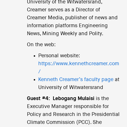
University of the Witwatersrand,
Creamer serves as a Director of
Creamer Media, publisher of news and
information platforms Engineering
News, Mining Weekly and Polity.
On the web:
Personal website:
https://www.kennethcreamer.com
/
Kenneth Creamer’s faculty page
at
University of Witwatersrand
Guest #4:
Lebogang Mulaisi
is the
Executive Manager responsible for
Policy and Research in the Presidential
Climate Commission (PCC). She