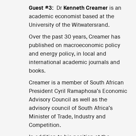
Guest #3:
Dr
Kenneth Creamer
is an
academic economist based at the
University of the Witwatersrand.
Over the past 30 years, Creamer has
published on macroeconomic policy
and energy policy, in local and
international academic journals and
books.
Creamer is a member of South African
President Cyril Ramaphosa’s Economic
Advisory Council as well as the
advisory council of South Africa’s
Minister of Trade, Industry and
Competition.