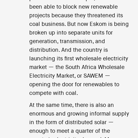
been able to block new renewable
projects because they threatened its
coal business. But now Eskom is being
broken up into separate units for
generation, transmission, and
distribution. And the country is
launching its first wholesale electricity
market — the South Africa Wholesale
Electricity Market, or SAWEM —
opening the door for renewables to
compete with coal.
At the same time, there is also an
enormous and growing informal supply
in the form of distributed solar —
enough to meet a quarter of the