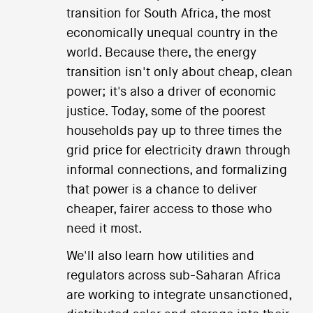
transition for South Africa, the most
economically unequal country in the
world. Because there, the energy
transition isn't only about cheap, clean
power; it's also a driver of economic
justice. Today, some of the poorest
households pay up to three times the
grid price for electricity drawn through
informal connections, and formalizing
that power is a chance to deliver
cheaper, fairer access to those who
need it most.
We'll also learn how utilities and
regulators across sub-Saharan Africa
are working to integrate unsanctioned,