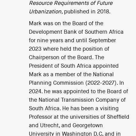
Resource Requirements of Future
Urbanization
, published in 2018.
Mark was on the Board of the
Development Bank of Southern Africa
for nine years and until September
2023 where held the position of
Chairperson of the Board. The
President of South Africa appointed
Mark as a member of the National
Planning Commission (2022-2027). In
2024. he was appointed to the Board of
the National Transmission Company of
South Africa. He has been a visiting
Professor at the universities of Sheffield
and Utrecht, and Georgetown
University in Washington D.C, and in