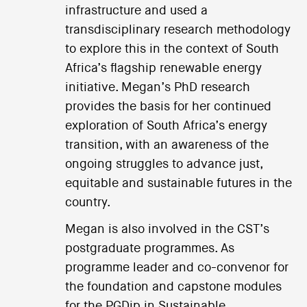
infrastructure and used a
transdisciplinary research methodology
to explore this in the context of South
Africa’s flagship renewable energy
initiative. Megan’s PhD research
provides the basis for her continued
exploration of South Africa’s energy
transition, with an awareness of the
ongoing struggles to advance just,
equitable and sustainable futures in the
country.
Megan is also involved in the CST’s
postgraduate programmes. As
programme leader and co-convenor for
the foundation and capstone modules
for the PGDip in Sustainable