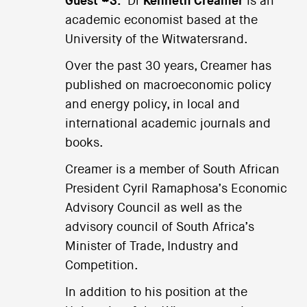
Guest #3:
Dr
Kenneth Creamer
is an
academic economist based at the
University of the Witwatersrand.
Over the past 30 years, Creamer has
published on macroeconomic policy
and energy policy, in local and
international academic journals and
books.
Creamer is a member of South African
President Cyril Ramaphosa’s Economic
Advisory Council as well as the
advisory council of South Africa’s
Minister of Trade, Industry and
Competition.
In addition to his position at the