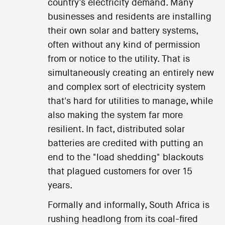
country's electricity demand. Many
businesses and residents are installing
their own solar and battery systems,
often without any kind of permission
from or notice to the utility. That is
simultaneously creating an entirely new
and complex sort of electricity system
that's hard for utilities to manage, while
also making the system far more
resilient. In fact, distributed solar
batteries are credited with putting an
end to the "load shedding" blackouts
that plagued customers for over 15
years.
Formally and informally, South Africa is
rushing headlong from its coal-fired