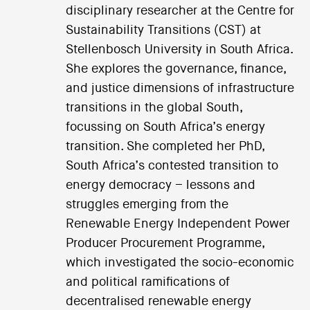
disciplinary researcher at the Centre for
Sustainability Transitions (CST) at
Stellenbosch University in South Africa.
She explores the governance, finance,
and justice dimensions of infrastructure
transitions in the global South,
focussing on South Africa’s energy
transition. She completed her PhD,
South Africa’s contested transition to
energy democracy – lessons and
struggles emerging from the
Renewable Energy Independent Power
Producer Procurement Programme,
which investigated the socio-economic
and political ramifications of
decentralised renewable energy