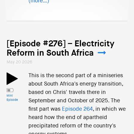
(more…)
[Episode #276] – Electricity
Reform in South Africa
May 20 2026
This is the second part of a miniseries
about South Africa's energy transition,
based on Chris' travels there in
Mini
September and October of 2025. The
Episode
first part was
Episode 264
, in which we
heard how the end of apartheid
precipitated reform of the country's