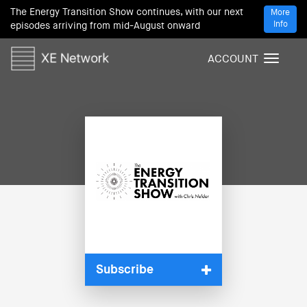
The Energy Transition Show continues, with our next
More
Info
episodes arriving from mid-August onward
ACCOUNT
T
o
g
g
l
e
n
a
v
i
g
a
t
i
Subscribe
o
n