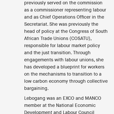
previously served on the commission
as a commissioner representing labour
and as Chief Operations Officer in the
Secretariat. She was previously the
head of policy at the Congress of South
African Trade Unions (COSATU),
responsible for labour market policy
and the just transition. Through
engagements with labour unions, she
has developed a blueprint for workers
on the mechanisms to transition to a
low carbon economy through collective
bargaining.
Lebogang was an EXCO and MANCO
member at the National Economic
Development and Labour Council