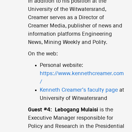
In addition to his position at the
University of the Witwatersrand,
Creamer serves as a Director of
Creamer Media, publisher of news and
information platforms Engineering
News, Mining Weekly and Polity.
On the web:
Personal website:
https://www.kennethcreamer.com
/
Kenneth Creamer’s faculty page
at
University of Witwatersrand
Guest #4:
Lebogang Mulaisi
is the
Executive Manager responsible for
Policy and Research in the Presidential