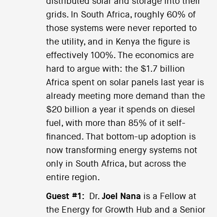
distributed solar and storage into their
grids. In South Africa, roughly 60% of
those systems were never reported to
the utility, and in Kenya the figure is
effectively 100%. The economics are
hard to argue with: the $1.7 billion
Africa spent on solar panels last year is
already meeting more demand than the
$20 billion a year it spends on diesel
fuel, with more than 85% of it self-
financed. That bottom-up adoption is
now transforming energy systems not
only in South Africa, but across the
entire region.
Guest #1:
Dr.
Joel Nana
is a Fellow at
the Energy for Growth Hub and a Senior