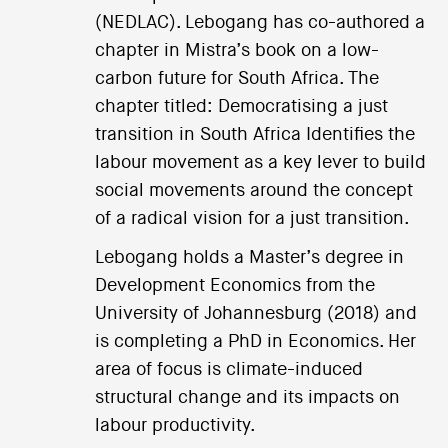
(NEDLAC). Lebogang has co-authored a
chapter in Mistra’s book on a low-
carbon future for South Africa. The
chapter titled: Democratising a just
transition in South Africa Identifies the
labour movement as a key lever to build
social movements around the concept
of a radical vision for a just transition.
Lebogang holds a Master’s degree in
Development Economics from the
University of Johannesburg (2018) and
is completing a PhD in Economics. Her
area of focus is climate-induced
structural change and its impacts on
labour productivity.