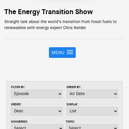
The Energy Transition Show
Straight talk about the world’s transition from fossil fuels to
renewables with energy expert Chris Nelder
MENU
T
o
g
g
l
e
FILTER BY:
ORDER BY:
n
a
v
ORDER:
DISPLAY:
i
g
a
MINISERIES:
TOPIC:
t