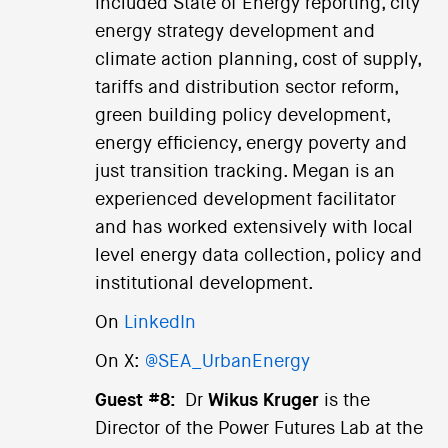
included State of Energy reporting, city
energy strategy development and
climate action planning, cost of supply,
tariffs and distribution sector reform,
green building policy development,
energy efficiency, energy poverty and
just transition tracking. Megan is an
experienced development facilitator
and has worked extensively with local
level energy data collection, policy and
institutional development.
On
LinkedIn
On X:
@SEA_UrbanEnergy
Guest #8:
Dr
Wikus Kruger
is the
Director of the Power Futures Lab at the