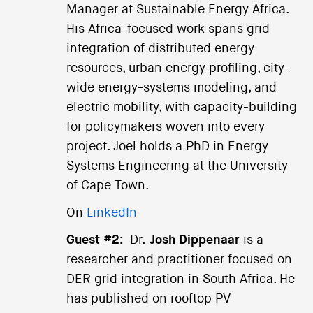
Manager at Sustainable Energy Africa.
His Africa-focused work spans grid
integration of distributed energy
resources, urban energy profiling, city-
wide energy-systems modeling, and
electric mobility, with capacity-building
for policymakers woven into every
project. Joel holds a PhD in Energy
Systems Engineering at the University
of Cape Town.
On
LinkedIn
Guest #2:
Dr.
Josh Dippenaar
is a
researcher and practitioner focused on
DER grid integration in South Africa. He
has published on rooftop PV