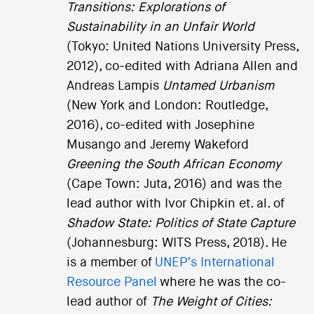
Transitions: Explorations of
Sustainability in an Unfair World
(Tokyo: United Nations University Press,
2012), co-edited with Adriana Allen and
Andreas Lampis
Untamed Urbanism
(New York and London: Routledge,
2016), co-edited with Josephine
Musango and Jeremy Wakeford
Greening the South African Economy
(Cape Town: Juta, 2016) and was the
lead author with Ivor Chipkin et. al. of
Shadow State: Politics of State Capture
(Johannesburg: WITS Press, 2018). He
is a member of
UNEP’s International
Resource Panel
where he was the co-
lead author of
The Weight of Cities: