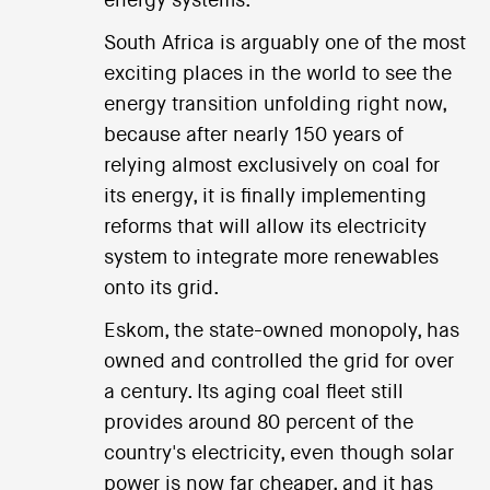
energy systems.
South Africa is arguably one of the most
exciting places in the world to see the
energy transition unfolding right now,
because after nearly 150 years of
relying almost exclusively on coal for
its energy, it is finally implementing
reforms that will allow its electricity
system to integrate more renewables
onto its grid.
Eskom, the state-owned monopoly, has
owned and controlled the grid for over
a century. Its aging coal fleet still
provides around 80 percent of the
country's electricity, even though solar
power is now far cheaper, and it has