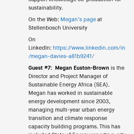
sustainability.
On the Web:
Megan’s page
at
Stellenbosch University
On
LinkedIn:
https://www.linkedin.com/in
/megan-davies-a81b9241/
Guest #7:
Megan Euston-Brown
is the
Director and Project Manager of
Sustainable Energy Africa (SEA).
Megan has worked in sustainable
energy development since 2003,
managing multi-year urban energy
transition and climate response
capacity building programs. This has