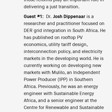
those reforms play an important role in
delivering a just transition.
Guest #1:
Dr.
Josh Dippenaar
is a
researcher and practitioner focused on
DER grid integration in South Africa. He
has published on rooftop PV
economics, utility tariff design,
interconnection policy, and electricity
markets in the developing world. He is
currently working on developing new
markets with Mulilo, an Independent
Power Producer (IPP) in Southern
Africa. Previously, he was an energy
engineer with Sustainable Energy
Africa, and a senior engineer at the
Centre for Renewable and Sustainable