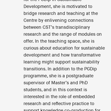
Development, she is motivated to
bridge research and teaching at the
Centre by enlivening connections
between CST’s transdisciplinary
research and the range of modules on
offer. In the teaching space, she is
curious about education for sustainable
development and how transformative
learning might support sustainability
transitions. In addition to the PGDip
programme, she is a postgraduate
supervisor of Master’s and PhD
students, and in this context is
interested in the role of embedded
research and reflective practice to
support knowledge co-production for