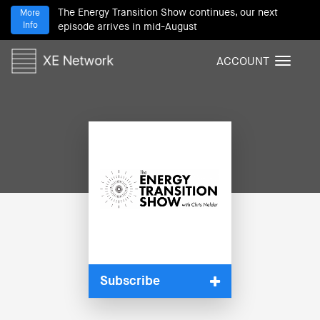
The Energy Transition Show continues, our next
More
Info
episode arrives in mid-August
ACCOUNT
T
o
g
g
l
e
n
a
v
i
g
a
t
i
Subscribe
o
n