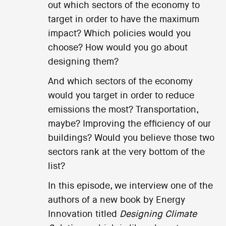
out which sectors of the economy to
target in order to have the maximum
impact? Which policies would you
choose? How would you go about
designing them?
And which sectors of the economy
would you target in order to reduce
emissions the most? Transportation,
maybe? Improving the efficiency of our
buildings? Would you believe those two
sectors rank at the very bottom of the
list?
In this episode, we interview one of the
authors of a new book by Energy
Innovation titled
Designing Climate