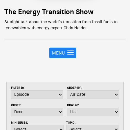
The Energy Transition Show
Straight talk about the world’s transition from fossil fuels to
renewables with energy expert Chris Nelder
MENU
T
o
g
g
l
e
FILTER BY:
ORDER BY:
n
a
v
ORDER:
DISPLAY:
i
g
a
MINISERIES:
TOPIC:
t