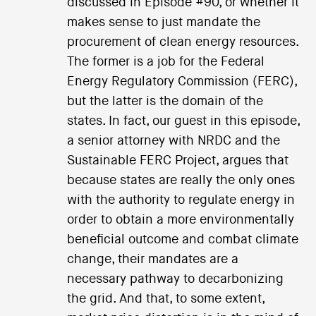
discussed in Episode #90, or whether it
makes sense to just mandate the
procurement of clean energy resources.
The former is a job for the Federal
Energy Regulatory Commission (FERC),
but the latter is the domain of the
states. In fact, our guest in this episode,
a senior attorney with NRDC and the
Sustainable FERC Project, argues that
because states are really the only ones
with the authority to regulate energy in
order to obtain a more environmentally
beneficial outcome and combat climate
change, their mandates are a
necessary pathway to decarbonizing
the grid. And that, to some extent,