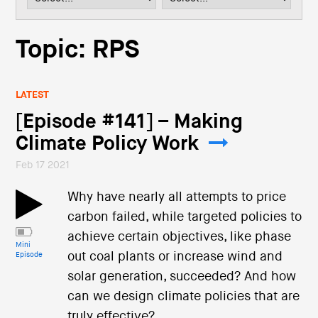
i
o
n
Topic: RPS
LATEST
[Episode #141] – Making
Climate Policy Work
Feb 17 2021
Why have nearly all attempts to price
carbon failed, while targeted policies to
achieve certain objectives, like phase
Mini
out coal plants or increase wind and
Episode
solar generation, succeeded? And how
can we design climate policies that are
truly effective?