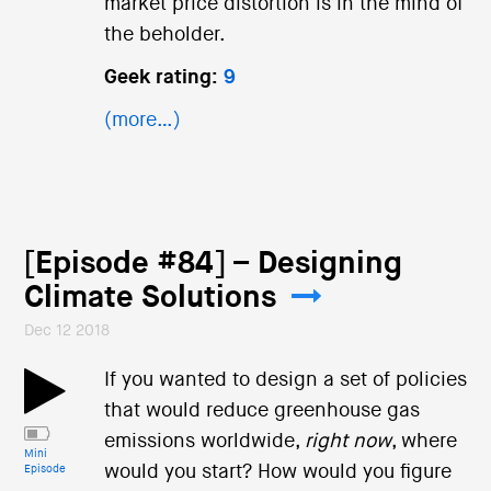
market price distortion is in the mind of
the beholder.
Geek rating:
9
(more…)
[Episode #84] – Designing
Climate Solutions
Dec 12 2018
If you wanted to design a set of policies
that would reduce greenhouse gas
emissions worldwide,
right now
, where
Mini
would you start? How would you figure
Episode