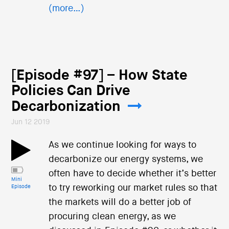
(more…)
[Episode #97] – How State
Policies Can Drive
Decarbonization
Jun 12 2019
As we continue looking for ways to
decarbonize our energy systems, we
often have to decide whether it’s better
Mini
to try reworking our market rules so that
Episode
the markets will do a better job of
procuring clean energy, as we