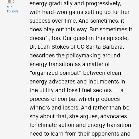
energy gradually and progressively,
Mini
with hard-won gains setting up further
Episode
success over time. And sometimes, it
does play out this way. But sometimes it
doesn’t, too. Our guest in this episode,
Dr. Leah Stokes of UC Santa Barbara,
describes the policymaking around
energy transition as a matter of
“organized combat” between clean
energy advocates and incumbents in
the utility and fossil fuel sectors — a
process of combat which produces
winners and losers. And rather than be
shy about that, she argues, advocates
for climate action and energy transition
need to learn from their opponents and