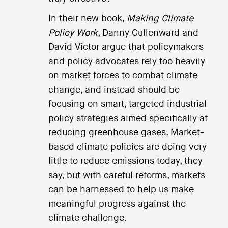
In their new book,
Making Climate
Policy Work
, Danny Cullenward and
David Victor argue that policymakers
and policy advocates rely too heavily
on market forces to combat climate
change, and instead should be
focusing on smart, targeted industrial
policy strategies aimed specifically at
reducing greenhouse gases. Market-
based climate policies are doing very
little to reduce emissions today, they
say, but with careful reforms, markets
can be harnessed to help us make
meaningful progress against the
climate challenge.