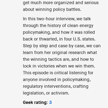
get much more organized and serious
about winning policy battles.
In this two-hour interview, we talk
through the history of clean energy
policymaking, and how it was rolled
back or thwarted, in four U.S. states.
Step by step and case by case, we can
learn from her original research what
the winning tactics are, and how to
lock in victories when we win them.
This episode is critical listening for
anyone involved in policymaking,
regulatory interventions, crafting
legislation, or activism.
Geek rating:
3