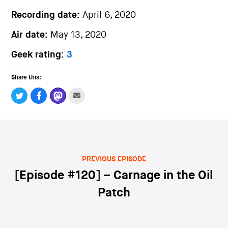
Recording date:
April 6, 2020
Air date:
May 13, 2020
Geek rating:
3
Share this:
PREVIOUS EPISODE
Post navigation
[Episode #120] – Carnage in the Oil
Patch