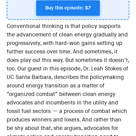
Buy this episode: $7
Conventional thinking is that policy supports
the advancement of clean energy gradually and
progressively, with hard-won gains setting up
further success over time. And sometimes, it
does play out this way. But sometimes it doesn’t,
too. Our guest in this episode, Dr. Leah Stokes of
UC Santa Barbara, describes the policymaking
around energy transition as a matter of
“organized combat” between clean energy
advocates and incumbents in the utility and
fossil fuel sectors — a process of combat which
produces winners and losers. And rather than
be shy about that, she argues, advocates for