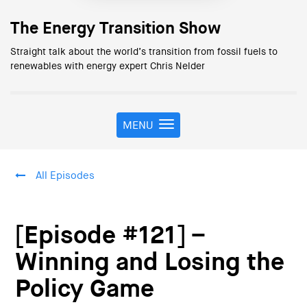
The Energy Transition Show
Straight talk about the world’s transition from fossil fuels to
renewables with energy expert Chris Nelder
MENU
T
o
g
g
All Episodes
l
e
n
a
[Episode #121] –
v
i
Winning and Losing the
g
Policy Game
a
t