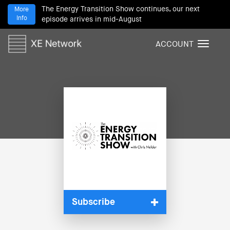
The Energy Transition Show continues, our next
More
Info
episode arrives in mid-August
ACCOUNT
T
o
g
g
l
e
n
a
v
i
g
a
t
i
Subscribe
o
n