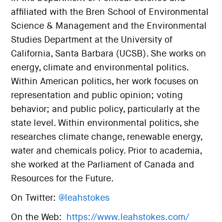
affiliated with the Bren School of Environmental
Science & Management and the Environmental
Studies Department at the University of
California, Santa Barbara (UCSB). She works on
energy, climate and environmental politics.
Within American politics, her work focuses on
representation and public opinion; voting
behavior; and public policy, particularly at the
state level. Within environmental politics, she
researches climate change, renewable energy,
water and chemicals policy. Prior to academia,
she worked at the Parliament of Canada and
Resources for the Future.
On Twitter:
@leahstokes
On the Web:
https://www.leahstokes.com/