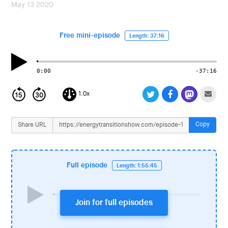
i
May 13 2020
o
n
Free mini-episode
Length: 37:16
0:00
-37:16
1.0x
Copy
Share URL
Full episode
Length: 1:55:45
Join for full episodes