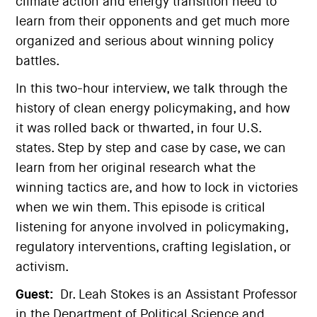
climate action and energy transition need to
learn from their opponents and get much more
organized and serious about winning policy
battles.
In this two-hour interview, we talk through the
history of clean energy policymaking, and how
it was rolled back or thwarted, in four U.S.
states. Step by step and case by case, we can
learn from her original research what the
winning tactics are, and how to lock in victories
when we win them. This episode is critical
listening for anyone involved in policymaking,
regulatory interventions, crafting legislation, or
activism.
Guest:
Dr. Leah Stokes is an Assistant Professor
in the Department of Political Science and