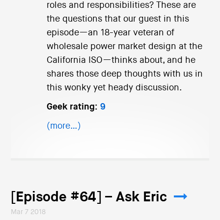
roles and responsibilities? These are
the questions that our guest in this
episode—an 18-year veteran of
wholesale power market design at the
California ISO—thinks about, and he
shares those deep thoughts with us in
this wonky yet heady discussion.
Geek rating:
9
(more…)
[Episode #64] – Ask Eric
Mar 7 2018