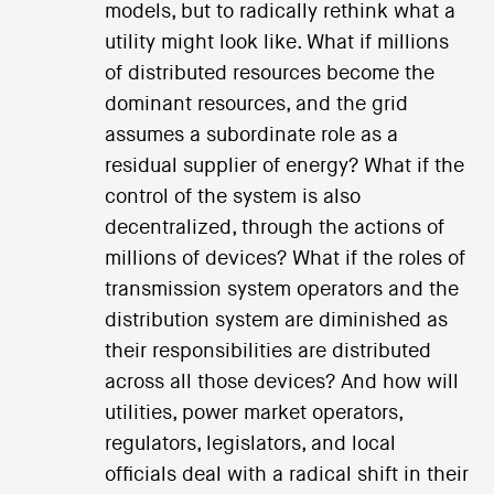
models, but to radically rethink what a
utility might look like. What if millions
of distributed resources become the
dominant resources, and the grid
assumes a subordinate role as a
residual supplier of energy? What if the
control of the system is also
decentralized, through the actions of
millions of devices? What if the roles of
transmission system operators and the
distribution system are diminished as
their responsibilities are distributed
across all those devices? And how will
utilities, power market operators,
regulators, legislators, and local
officials deal with a radical shift in their