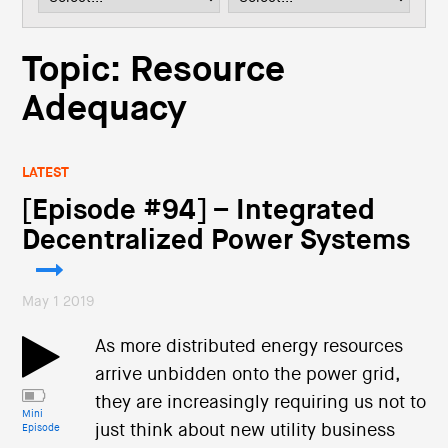
i
o
n
Topic: Resource
Adequacy
LATEST
[Episode #94] – Integrated
Decentralized Power Systems
May 1 2019
As more distributed energy resources
arrive unbidden onto the power grid,
they are increasingly requiring us not to
Mini
just think about new utility business
Episode