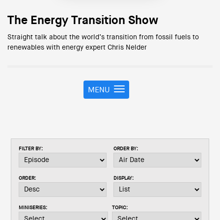
The Energy Transition Show
Straight talk about the world’s transition from fossil fuels to
renewables with energy expert Chris Nelder
MENU
T
o
g
g
l
e
FILTER BY:
ORDER BY:
n
a
v
ORDER:
DISPLAY:
i
g
a
MINISERIES:
TOPIC:
t