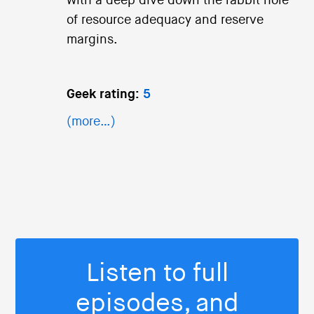
with a deep dive down the rabbit hole
of resource adequacy and reserve
margins.
Geek rating:
5
(more…)
Listen to full
episodes, and