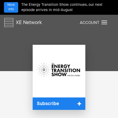
The Energy Transition Show continues, our next
More
Info
episode arrives in mid-August
ACCOUNT
T
o
g
g
l
e
n
a
v
i
g
a
t
i
Subscribe
o
n