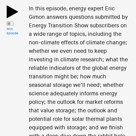
In this episode, energy expert Eric
Gimon answers questions submitted by
Energy Transition Show subscribers on
Mini
a wide range of topics, including the
Episode
non-climate effects of climate change;
whether we even need to keep
investing in climate research; what the
reliable indicators of the global energy
transition might be; how much
seasonal storage we’ll need; whether
science adequately informs energy
policy; the outlook for market reforms
that value storage; the outlook and
potential role for solar thermal plants
equipped with storage; and we finish