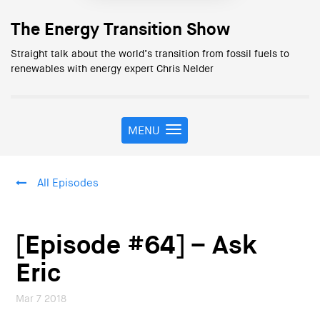
The Energy Transition Show
Straight talk about the world’s transition from fossil fuels to
renewables with energy expert Chris Nelder
MENU
T
o
g
g
All Episodes
l
e
n
a
[Episode #64] – Ask
v
i
Eric
g
a
Mar 7 2018
t