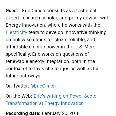
Guest:
Eric Gimon consults as a technical
expert, research scholar, and policy adviser with
Energy Innovation, where he works with the
Electricity
team to develop innovative thinking
on policy solutions for clean, reliable, and
affordable electric power in the U.S. More
specifically, Eric works on questions of
renewable energy integration, both in the
context of today’s challenges as well as for
future pathways
On Twitter:
@EricGimon
On the Web:
Eric’s writing on Power Sector
Transformation at Energy Innovation
Recording date:
February 20, 2018