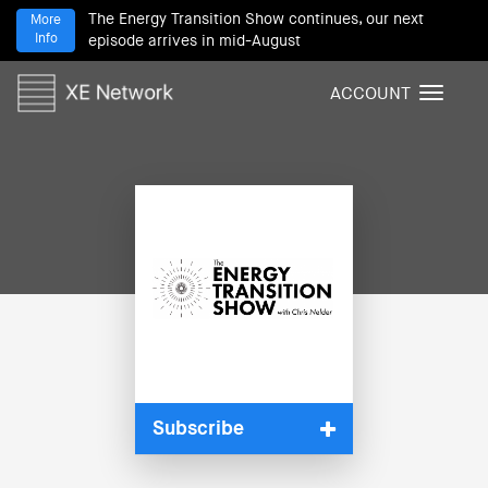
The Energy Transition Show continues, our next
More
Info
episode arrives in mid-August
ACCOUNT
T
o
g
g
l
e
n
a
v
i
g
a
t
i
Subscribe
o
n