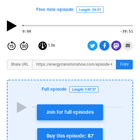
i
o
Free mini-episode
Length: 39:51
n
0:00
-39:51
1.0x
Copy
Share URL
Full episode
Length: 1:47:17
Join for full episodes
Buy this episode: $7