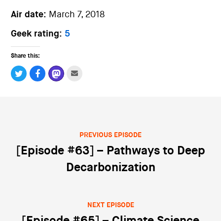
Air date:
March 7, 2018
Geek rating:
5
Share this:
PREVIOUS EPISODE
Post navigation
[Episode #63] – Pathways to Deep
Decarbonization
NEXT EPISODE