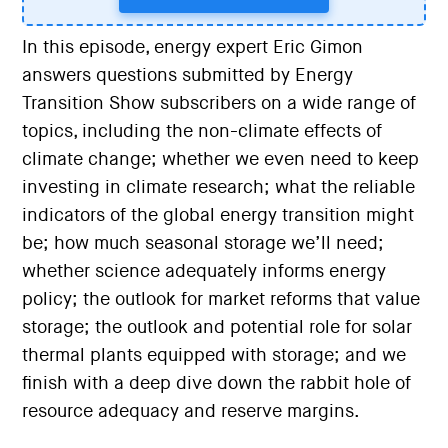
In this episode, energy expert Eric Gimon
answers questions submitted by Energy
Transition Show subscribers on a wide range of
topics, including the non-climate effects of
climate change; whether we even need to keep
investing in climate research; what the reliable
indicators of the global energy transition might
be; how much seasonal storage we’ll need;
whether science adequately informs energy
policy; the outlook for market reforms that value
storage; the outlook and potential role for solar
thermal plants equipped with storage; and we
finish with a deep dive down the rabbit hole of
resource adequacy and reserve margins.