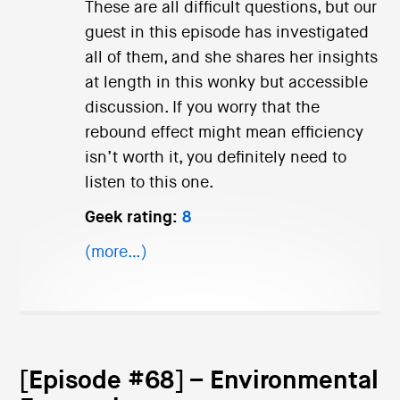
These are all difficult questions, but our
guest in this episode has investigated
all of them, and she shares her insights
at length in this wonky but accessible
discussion. If you worry that the
rebound effect might mean efficiency
isn’t worth it, you definitely need to
listen to this one.
Geek rating:
8
(more…)
[Episode #68] – Environmental