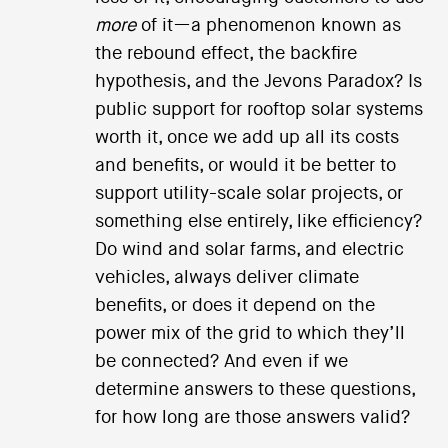
more
of it—a phenomenon known as
the rebound effect, the backfire
hypothesis, and the Jevons Paradox? Is
public support for rooftop solar systems
worth it, once we add up all its costs
and benefits, or would it be better to
support utility-scale solar projects, or
something else entirely, like efficiency?
Do wind and solar farms, and electric
vehicles, always deliver climate
benefits, or does it depend on the
power mix of the grid to which they’ll
be connected? And even if we
determine answers to these questions,
for how long are those answers valid?