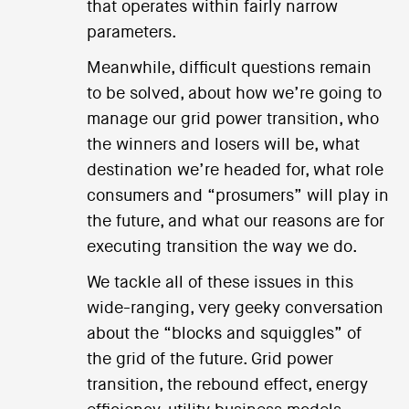
that operates within fairly narrow
parameters.
Meanwhile, difficult questions remain
to be solved, about how we’re going to
manage our grid power transition, who
the winners and losers will be, what
destination we’re headed for, what role
consumers and “prosumers” will play in
the future, and what our reasons are for
executing transition the way we do.
We tackle all of these issues in this
wide-ranging, very geeky conversation
about the “blocks and squiggles” of
the grid of the future. Grid power
transition, the rebound effect, energy