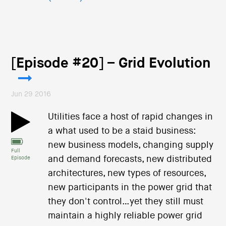
[Episode #20] – Grid Evolution
Jun 29 2016
Utilities face a host of rapid changes in
a what used to be a staid business:
new business models, changing supply
Full
and demand forecasts, new distributed
Episode
architectures, new types of resources,
new participants in the power grid that
they don't control…yet they still must
maintain a highly reliable power grid