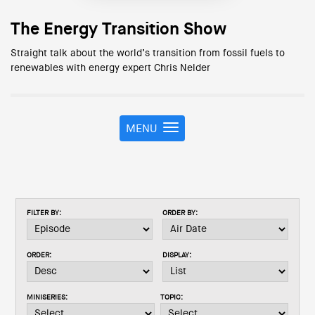
The Energy Transition Show
Straight talk about the world’s transition from fossil fuels to
renewables with energy expert Chris Nelder
MENU
T
o
g
g
l
e
FILTER BY:
ORDER BY:
n
a
v
ORDER:
DISPLAY:
i
g
a
MINISERIES:
TOPIC:
t