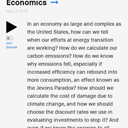
Economics
May 2 2018
In an economy as large and complex as
the United States, how can we tell
when our efforts at energy transition
Mini
are working? How do we calculate our
Episode
carbon emissions? How do we know
why emissions fell, especially if
increased efficiency can rebound into
more consumption, an effect known as
the Jevons Paradox? How should we
calculate the cost of damage due to
climate change, and how we should
choose the discount rates we use in
evaluating investments to stop it? And