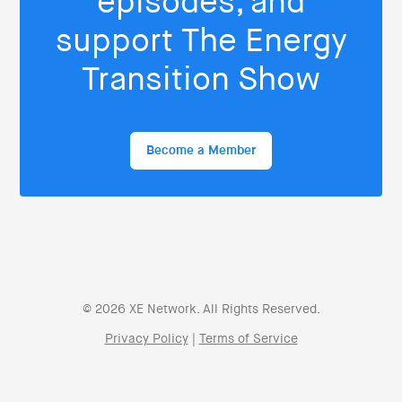
episodes, and
support The Energy
Transition Show
Become a Member
© 2026 XE Network. All Rights Reserved.
Privacy Policy
|
Terms of Service