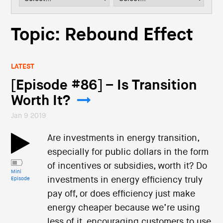
i
o
n
Topic: Rebound Effect
LATEST
[Episode #86] – Is Transition
Worth It?
Jan 9 2019
Are investments in energy transition,
especially for public dollars in the form
of incentives or subsidies, worth it? Do
Mini
investments in energy efficiency truly
Episode
pay off, or does efficiency just make
energy cheaper because we’re using
less of it, encouraging customers to use