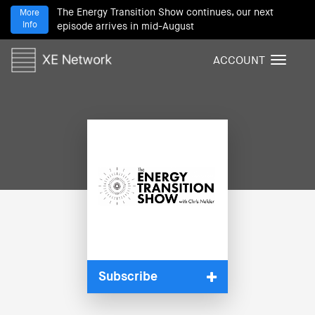
The Energy Transition Show continues, our next
More
Info
episode arrives in mid-August
ACCOUNT
T
o
g
g
l
e
n
a
v
i
g
a
t
i
Subscribe
o
n