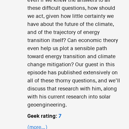
even if we knew the answers to all
these difficult questions, how should
we act, given how little certainty we
have about the future of the climate,
and of the trajectory of energy
transition itself? Can economic theory
even help us plot a sensible path
toward energy transition and climate
change mitigation? Our guest in this
episode has published extensively on
all of these thorny questions, and we’ll
discuss that research with him, along
with his current research into solar
geoengineering.
Geek rating:
7
(more…)