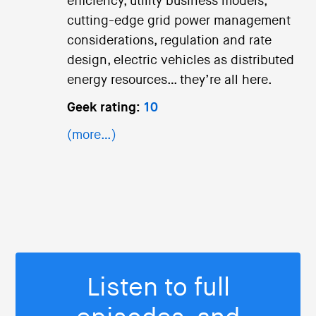
efficiency, utility business models,
cutting-edge grid power management
considerations, regulation and rate
design, electric vehicles as distributed
energy resources… they’re all here.
Geek rating:
10
(more…)
Listen to full