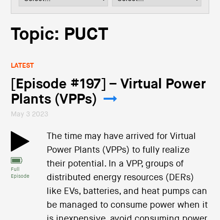
i
o
n
Topic: PUCT
LATEST
[Episode #197] – Virtual Power
Plants (VPPs)
May 3 2023
The time may have arrived for Virtual
Power Plants (VPPs) to fully realize
their potential. In a VPP, groups of
Full
distributed energy resources (DERs)
Episode
like EVs, batteries, and heat pumps can
be managed to consume power when it
is inexpensive, avoid consuming power