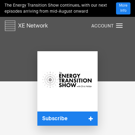
The Energy Transition Show continues, with our next
More
Info
episodes arriving from mid-August onward
ACCOUNT
T
o
g
g
l
e
n
a
v
i
g
a
t
i
Subscribe
o
n