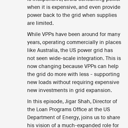
when it is expensive, and even provide
power back to the grid when supplies
are limited.
While VPPs have been around for many
years, operating commercially in places
like Australia, the US power grid has
not seen wide-scale integration. This is
now changing because VPPs can help
the grid do more with less - supporting
new loads without requiring expensive
new investments in grid expansion.
In this episode, Jigar Shah, Director of
the Loan Programs Office at the US
Department of Energy, joins us to share
his vision of a much-expanded role for