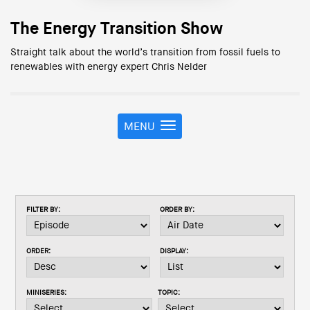
The Energy Transition Show
Straight talk about the world’s transition from fossil fuels to
renewables with energy expert Chris Nelder
MENU
T
o
g
g
l
e
FILTER BY:
ORDER BY:
n
a
v
ORDER:
DISPLAY:
i
g
a
MINISERIES:
TOPIC:
t