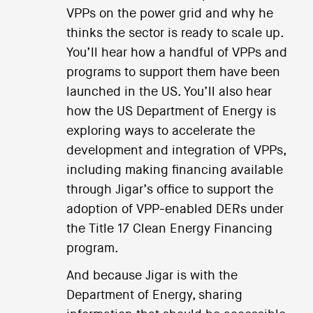
VPPs on the power grid and why he
thinks the sector is ready to scale up.
You’ll hear how a handful of VPPs and
programs to support them have been
launched in the US. You’ll also hear
how the US Department of Energy is
exploring ways to accelerate the
development and integration of VPPs,
including making financing available
through Jigar’s office to support the
adoption of VPP-enabled DERs under
the Title 17 Clean Energy Financing
program.
And because Jigar is with the
Department of Energy, sharing