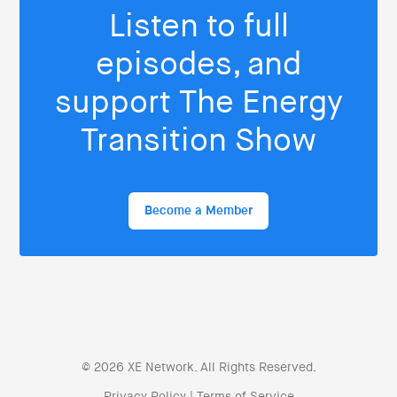
Listen to full
episodes, and
support The Energy
Transition Show
Become a Member
© 2026 XE Network. All Rights Reserved.
Privacy Policy
|
Terms of Service