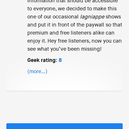
information that should be accessible
to everyone, we decided to make this
one of our occasional
lagniappe
shows
and put it in front of the paywall so that
premium and free listeners alike can
enjoy it. Hey free listeners, now you can
see what you’ve been missing!
Geek rating:
8
(more…)