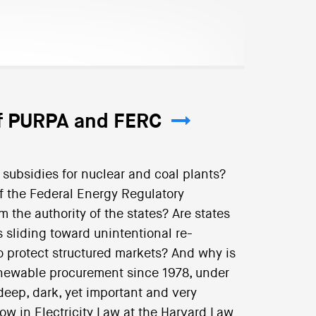
of PURPA and FERC
subsidies for nuclear and coal plants?
f the Federal Energy Regulatory
the authority of the states? Are states
sliding toward unintentional re-
to protect structured markets? And why is
enewable procurement since 1978, under
deep, dark, yet important and very
ow in Electricity Law at the Harvard Law