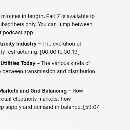
inutes in length. Part 7 is available to
l subscribers only. You can jump between
ur podcast app.
tricity Industry –
The evolution of
ility restructuring. [00:00 to 30:19]
 Utilities Today –
The various kinds of
ip between transmission and distribution
 Markets and Grid Balancing –
How
etail electricity markets; how
eep supply and demand in balance. [59:07