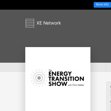
More Info