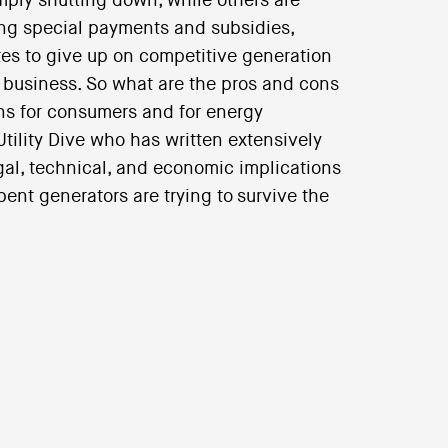
ply shutting down, while others are
king special payments and subsidies,
es to give up on competitive generation
y business. So what are the pros and cons
ons for consumers and for energy
Utility Dive who has written extensively
egal, technical, and economic implications
nt generators are trying to survive the