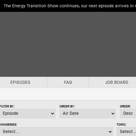
The Energy Transition Show continues, our next episode arrives in
EPISODES
FAQ
JOB BOARD
FILTER BY:
ORDER BY:
ORDER:
MINISERIES:
TOPIC: