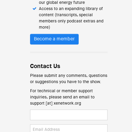
our global energy future
Access to an expanding library of
content (transcripts, special
members only podcast extras and
more)
Become a member
Contact Us
Please submit any comments, questions
or suggestions you have to the show.
For technical or member support
inquiries, please send an email to
support [at] xenetwork.org