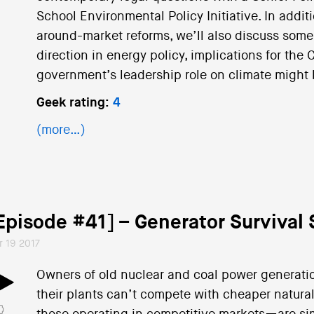
School Environmental Policy Initiative. In addi
around-market reforms, we’ll also discuss some 
direction in energy policy, implications for the
government’s leadership role on climate might
Geek rating:
4
(more…)
Episode #41] – Generator Survival 
r 19 2017
Owners of old nuclear and coal power generatio
their plants can’t compete with cheaper natur