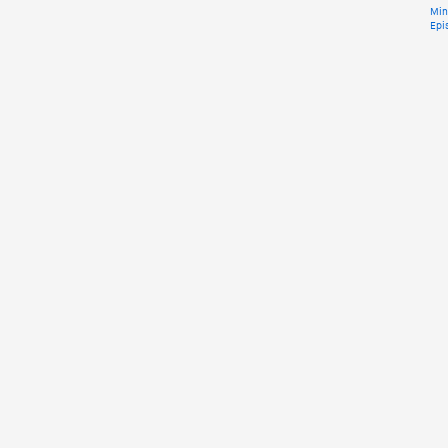
Min
Epi