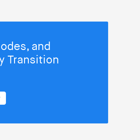
isodes, and
 Transition
r