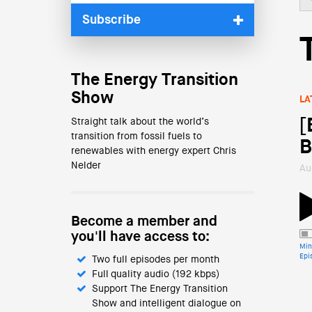
Subscribe
The Energy Transition
Show
LA
[
Straight talk about the world’s
transition from fossil fuels to
B
renewables with energy expert Chris
Nelder
Au
Become a member and
you'll have access to:
Min
Epi
Two full episodes per month
Full quality audio (192 kbps)
Support The Energy Transition
Show and intelligent dialogue on