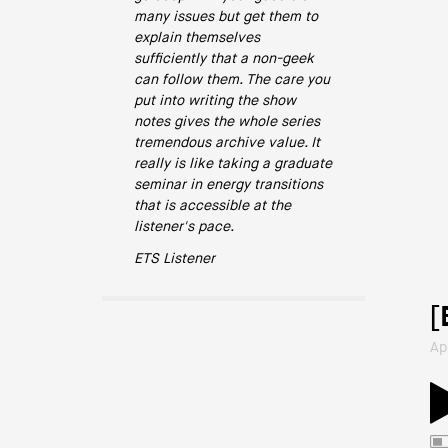
many issues but get them to
explain themselves
sufficiently that a non-geek
can follow them. The care you
put into writing the show
notes gives the whole series
tremendous archive value. It
really is like taking a graduate
seminar in energy transitions
that is accessible at the
listener's pace.
ETS Listener
[
Ap