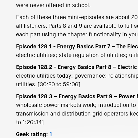
were never offered in school.
Each of these three mini-episodes are about 20 m
all listeners. Parts 8 and 9 are available to ful
each part using the chapter functionality in yo
Episode 128.1 - Energy Basics Part 7 – The Elec
electric utilities; state regulation of utilities; ut
Episode 128.2 - Energy Basics Part 8 – Electric
electric utilities today; governance; relationsh
utilities. [30:20 to 59:06]
Episode 128.3 – Energy Basics Part 9 – Power
wholesale power markets work; introduction to r
transmission and distribution grid operators k
to 1:26:34]
Geek rating:
1