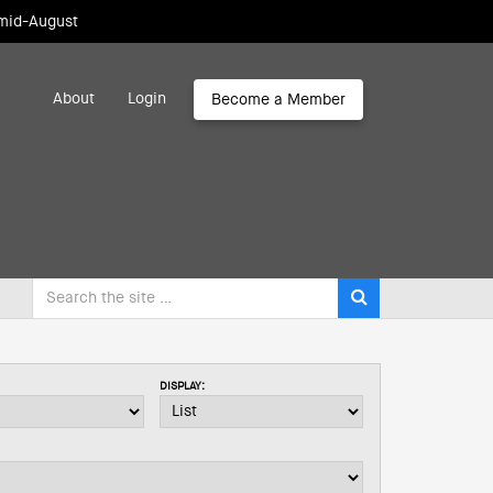
 mid-August
About
Login
Become a Member
DISPLAY: