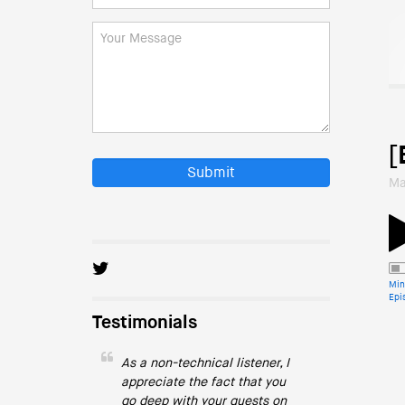
[
Submit
Ma
Min
Epi
Testimonials
As a non-technical listener, I
appreciate the fact that you
go deep with your guests on