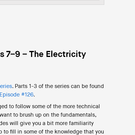
 7–9 – The Electricity
eries
. Parts 1-3 of the series can be found
Episode #126
.
ged to follow some of the more technical
 want to brush up on the fundamentals,
es will give you a bit more familiarity
 to fill in some of the knowledge that you