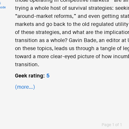
those operating in competitive markets—are sim
i
trying a whole host of survival strategies: see
sode
“around-market reforms,” and even getting stat
markets and go back to the old regulated utilit
of these strategies, and what are the implicati
transition as a whole? Gavin Bade, an editor at 
on these topics, leads us through a tangle of l
toward a more clear-eyed picture of how incumbe
transition.
Geek rating:
5
(more…)
Page 1 of 1