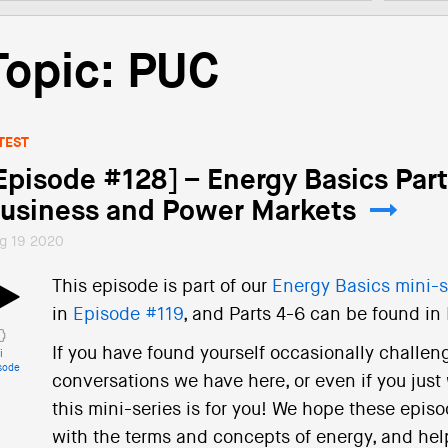
Topic: PUC
TEST
Episode #128] – Energy Basics Parts
usiness and Power Markets
g 19 2020
This episode is part of our
Energy Basics mini-s
in
Episode #119
, and Parts 4-6 can be found in
If you have found yourself occasionally challen
i
sode
conversations we have here, or even if you just
this mini-series is for you! We hope these episod
with the terms and concepts of energy, and help