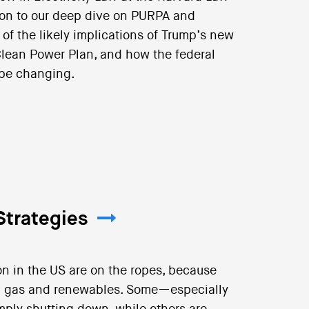
tion to our deep dive on PURPA and
of the likely implications of Trump’s new
 Clean Power Plan, and how the federal
 be changing.
Strategies
n in the US are on the ropes, because
al gas and renewables. Some—especially