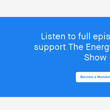
Listen to full ep
support The Energy
Show
Become a Membe