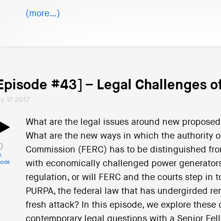
(more…)
Episode #43] – Legal Challenges 
y 17 2017
What are the legal issues around new proposed 
What are the new ways in which the authority o
Commission (FERC) has to be distinguished from 
i
with economically challenged power generators 
sode
regulation, or will FERC and the courts step in 
PURPA, the federal law that has undergirded r
fresh attack? In this episode, we explore these 
contemporary legal questions with a Senior Fell