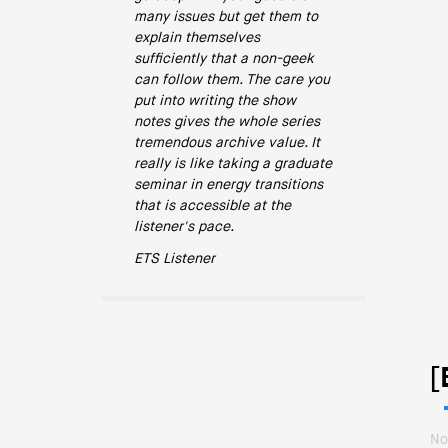
many issues but get them to
explain themselves
sufficiently that a non-geek
can follow them. The care you
put into writing the show
notes gives the whole series
tremendous archive value. It
really is like taking a graduate
seminar in energy transitions
that is accessible at the
listener's pace.
ETS Listener
[
No