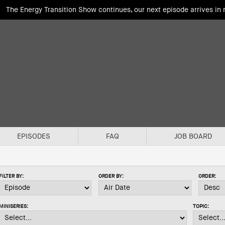
The Energy Transition Show continues, our next episode arrives in
EPISODES
FAQ
JOB BOARD
FILTER BY:
ORDER BY:
ORDER:
MINISERIES:
TOPIC: