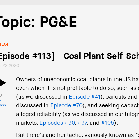
Topic: PG&E
TEST
Episode #113] – Coal Plant Self-Sc
n 22 2020
Owners of uneconomic coal plants in the US ha
even when it is not profitable to do so, such as
(as we discussed in
Episode #41
), bailouts an
i
discussed in
Episode #70
), and seeking capaci
sode
alleged reliability (as we discussed in our tri
markets,
Episodes #90
,
#97
, and
#105
).
But there’s another tactic, variously known as 