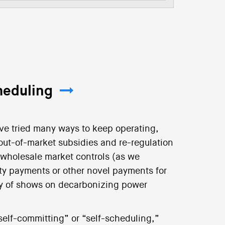
heduling
ve tried many ways to keep operating,
 out-of-market subsidies and re-regulation
d wholesale market controls (as we
ty payments or other novel payments for
logy of shows on decarbonizing power
“self-committing” or “self-scheduling,”