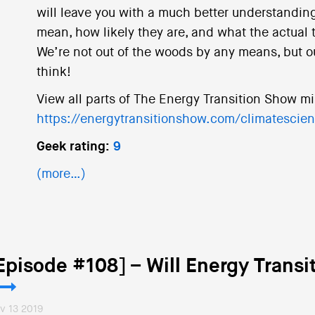
will leave you with a much better understanding
mean, how likely they are, and what the actual 
We’re not out of the woods by any means, but o
think!
View all parts of The Energy Transition Show mi
https://energytransitionshow.com/climatescie
Geek rating:
9
(more…)
Episode #108] – Will Energy Transi
v 13 2019