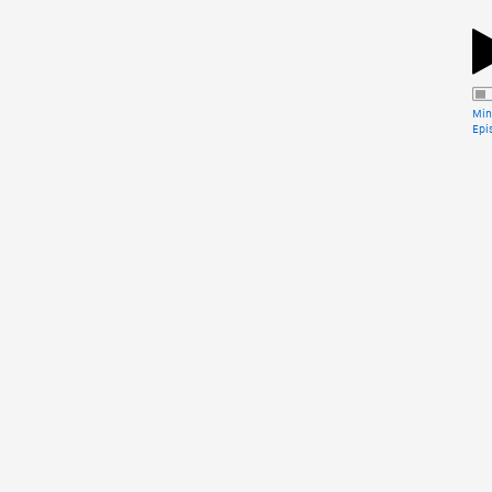
Min
Epi