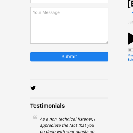
[
Ja
Min
Submit
Epi
Testimonials
As a non-technical listener, I
appreciate the fact that you
go deep with your guests on