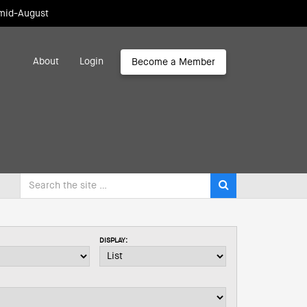
 mid-August
About
Login
Become a Member
DISPLAY: