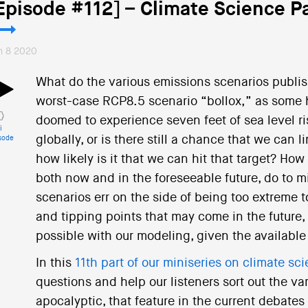
Episode #112] – Climate Science Pa
n 8 2020
What do the various emissions scenarios publis
worst-case RCP8.5 scenario “bollox,” as some ha
doomed to experience seven feet of sea level r
i
globally, or is there still a chance that we can
sode
how likely is it that we can hit that target? How
both now and in the foreseeable future, do to m
scenarios err on the side of being too extreme
and tipping points that may come in the future, 
possible with our modeling, given the available 
In this
11th part of our miniseries on climate sc
questions and help our listeners sort out the va
apocalyptic, that feature in the current debates