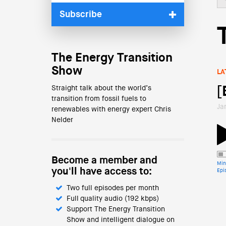
Subscribe
The Energy Transition
Show
LA
Straight talk about the world’s
[
transition from fossil fuels to
Ja
renewables with energy expert Chris
Nelder
Become a member and
Min
you'll have access to:
Epi
Two full episodes per month
Full quality audio (192 kbps)
Support The Energy Transition
Show and intelligent dialogue on