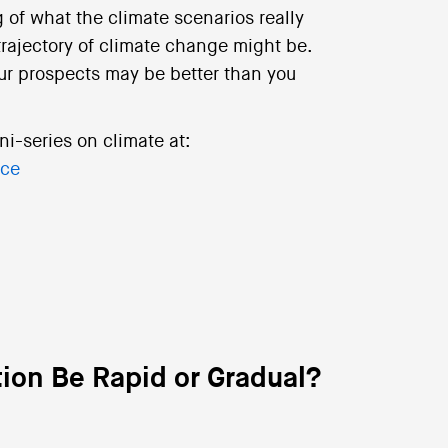
 of what the climate scenarios really
trajectory of climate change might be.
ur prospects may be better than you
ni-series on climate at:
nce
tion Be Rapid or Gradual?