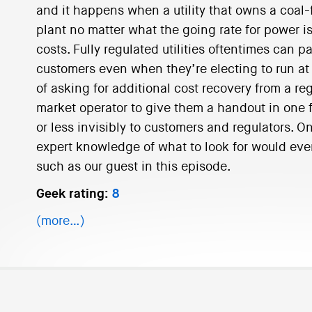
and it happens when a utility that owns a coal-f
plant no matter what the going rate for power is,
costs. Fully regulated utilities oftentimes can p
customers even when they’re electing to run at a
of asking for additional cost recovery from a reg
market operator to give them a handout in one f
or less invisibly to customers and regulators. O
expert knowledge of what to look for would ev
such as our guest in this episode.
Geek rating:
8
(more…)