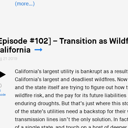
(more…)
Episode #102] – Transition as Wildf
alifornia
g 21 2019
California’s largest utility is bankrupt as a result
California’s largest and deadliest wildfires. Now 
and the state itself are trying to figure out ho
i
wildfire risk, and the pay for its future liabilit
sode
enduring droughts. But that’s just where this story
of the state’s utilities need a backstop for their
transmission lines isn’t the only solution. In f
of a single state, and touch on a host of deepe