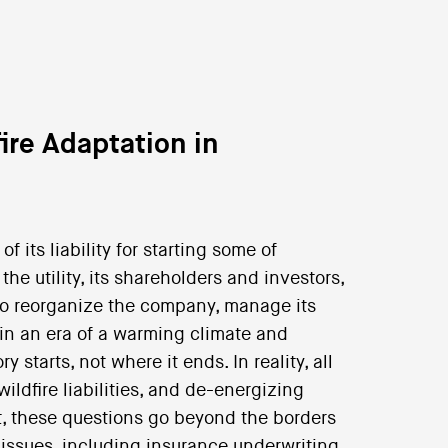
ire Adaptation in
 of its liability for starting some of
the utility, its shareholders and investors,
w to reorganize the company, manage its
ies in an era of a warming climate and
 starts, not where it ends. In reality, all
 wildfire liabilities, and de-energizing
act, these questions go beyond the borders
r issues, including insurance underwriting