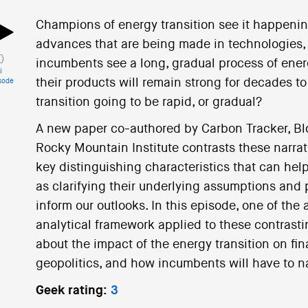
Champions of energy transition see it happenin
advances that are being made in technologies, po
incumbents see a long, gradual process of energ
i
their products will remain strong for decades t
sode
transition going to be rapid, or gradual?
A new paper co-authored by Carbon Tracker, B
Rocky Mountain Institute contrasts these narrat
key distinguishing characteristics that can help
as clarifying their underlying assumptions and 
inform our outlooks. In this episode, one of the
analytical framework applied to these contrasti
about the impact of the energy transition on fi
geopolitics, and how incumbents will have to na
Geek rating:
3