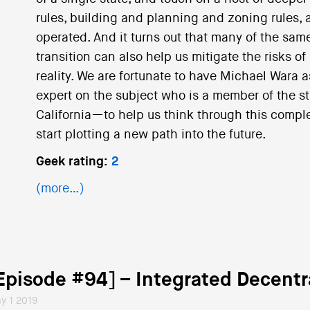
rules, building and planning and zoning rules, a
operated. And it turns out that many of the same
transition can also help us mitigate the risks of
reality. We are fortunate to have Michael Wara 
expert on the subject who is a member of the s
California—to help us think through this comp
start plotting a new path into the future.
Geek rating:
2
(more…)
Episode #94] – Integrated Decent
y 1 2019