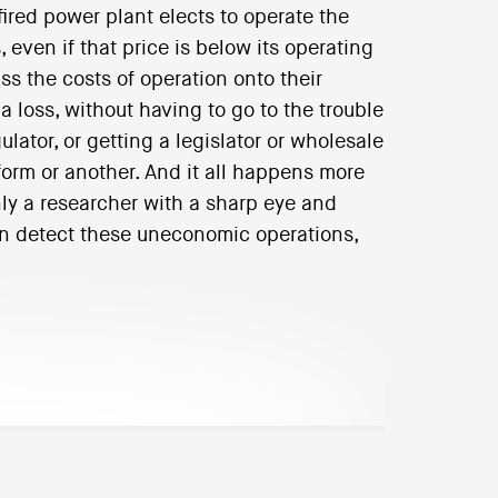
ired power plant elects to operate the
 even if that price is below its operating
ass the costs of operation onto their
 loss, without having to go to the trouble
ulator, or getting a legislator or wholesale
orm or another. And it all happens more
nly a researcher with a sharp eye and
en detect these uneconomic operations,