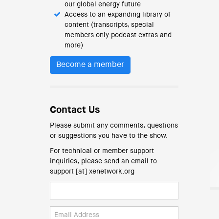
our global energy future
Access to an expanding library of
content (transcripts, special
members only podcast extras and
more)
Become a member
Contact Us
Please submit any comments, questions
or suggestions you have to the show.
For technical or member support
inquiries, please send an email to
support [at] xenetwork.org