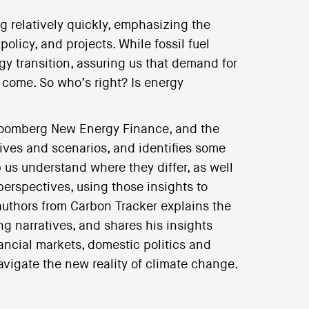
g relatively quickly, emphasizing the
licy, and projects. While fossil fuel
y transition, assuring us that demand for
o come. So who’s right? Is energy
loomberg New Energy Finance, and the
ives and scenarios, and identifies some
 us understand where they differ, as well
perspectives, using those insights to
 authors from Carbon Tracker explains the
ng narratives, and shares his insights
nancial markets, domestic politics and
vigate the new reality of climate change.