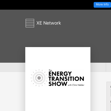
More Info