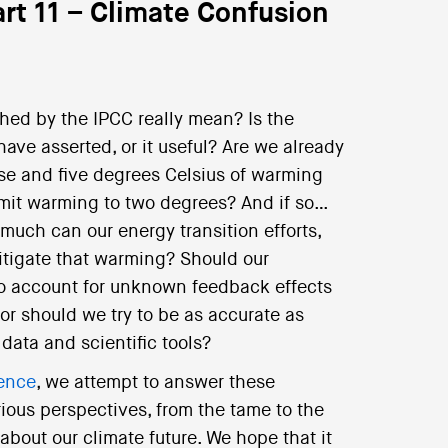
rt 11 – Climate Confusion
hed by the IPCC really mean? Is the
ve asserted, or it useful? Are we already
ise and five degrees Celsius of warming
 limit warming to two degrees? And if so…
 much can our energy transition efforts,
itigate that warming? Should our
 to account for unknown feedback effects
or should we try to be as accurate as
data and scientific tools?
ience
, we attempt to answer these
rious perspectives, from the tame to the
 about our climate future. We hope that it