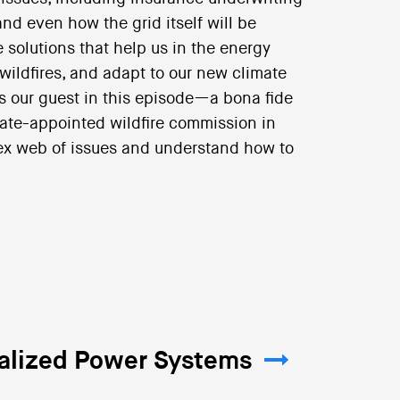
nd even how the grid itself will be
 solutions that help us in the energy
 wildfires, and adapt to our new climate
as our guest in this episode—a bona fide
tate-appointed wildfire commission in
lex web of issues and understand how to
ralized Power Systems