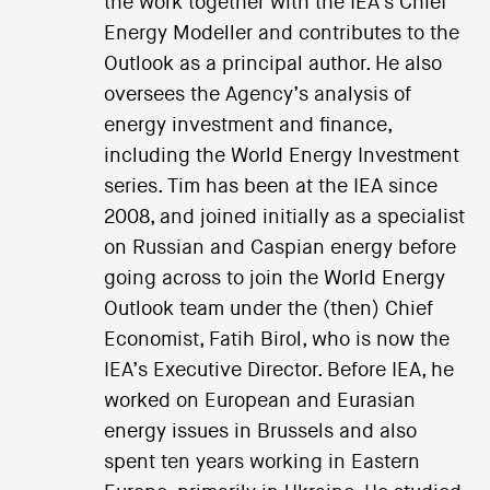
the work together with the IEA’s Chief
Energy Modeller and contributes to the
Outlook as a principal author. He also
oversees the Agency’s analysis of
energy investment and finance,
including the World Energy Investment
series. Tim has been at the IEA since
2008, and joined initially as a specialist
on Russian and Caspian energy before
going across to join the World Energy
Outlook team under the (then) Chief
Economist, Fatih Birol, who is now the
IEA’s Executive Director. Before IEA, he
worked on European and Eurasian
energy issues in Brussels and also
spent ten years working in Eastern