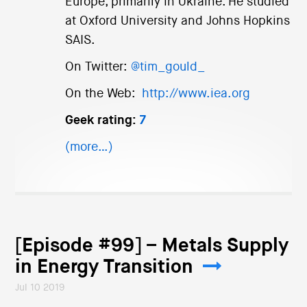
Europe, primarily in Ukraine. He studied
at Oxford University and Johns Hopkins
SAIS.
On Twitter:
@tim_gould_
On the Web:
http://www.iea.org
Geek rating:
7
(more…)
[Episode #99] – Metals Supply
in Energy Transition
Jul 10 2019