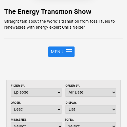
The Energy Transition Show
Straight talk about the world’s transition from fossil fuels to
renewables with energy expert Chris Nelder
MENU
T
o
g
g
l
e
FILTER BY:
ORDER BY:
n
a
v
ORDER:
DISPLAY:
i
g
a
MINISERIES:
TOPIC:
t