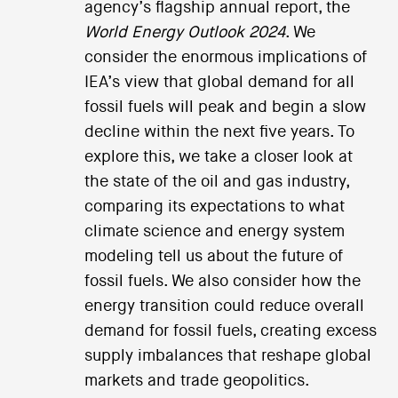
agency’s flagship annual report, the
World Energy Outlook 2024
. We
consider the enormous implications of
IEA’s view that global demand for all
fossil fuels will peak and begin a slow
decline within the next five years. To
explore this, we take a closer look at
the state of the oil and gas industry,
comparing its expectations to what
climate science and energy system
modeling tell us about the future of
fossil fuels. We also consider how the
energy transition could reduce overall
demand for fossil fuels, creating excess
supply imbalances that reshape global
markets and trade geopolitics.