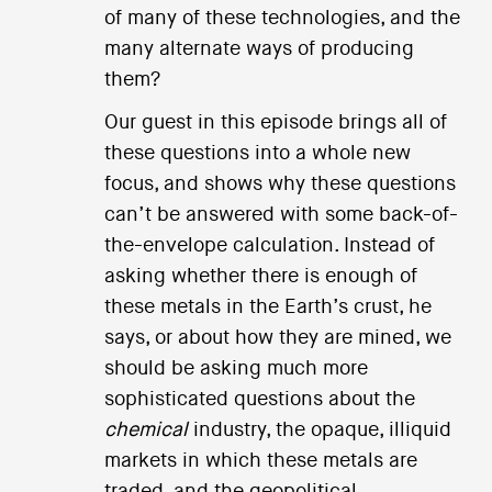
of many of these technologies, and the
many alternate ways of producing
them?
Our guest in this episode brings all of
these questions into a whole new
focus, and shows why these questions
can’t be answered with some back-of-
the-envelope calculation. Instead of
asking whether there is enough of
these metals in the Earth’s crust, he
says, or about how they are mined, we
should be asking much more
sophisticated questions about the
chemical
industry, the opaque, illiquid
markets in which these metals are