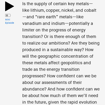
Is the supply of certain key metals—
like lithium, copper, nickel, and cobalt
—and “rare earth” metals—like
Mini
vanadium and indium—potentially a
Episode
limiter on the progress of energy
transition? Or is there enough of them
to realize our ambitions? Are they being
produced in a sustainable way? How
will the geographic concentration of
these metals affect geopolitics and
trade as the energy transition
progresses? How confident can we be
about our assessments of their
abundance? And how confident can we
be about how much of them we’ll need
in the future, given the rapid evolution