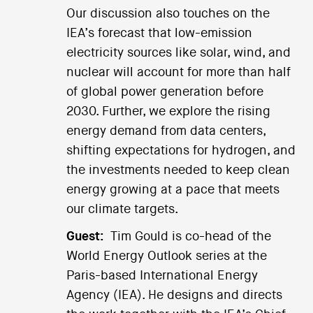
Our discussion also touches on the
IEA’s forecast that low-emission
electricity sources like solar, wind, and
nuclear will account for more than half
of global power generation before
2030. Further, we explore the rising
energy demand from data centers,
shifting expectations for hydrogen, and
the investments needed to keep clean
energy growing at a pace that meets
our climate targets.
Guest:
Tim Gould is co-head of the
World Energy Outlook series at the
Paris-based International Energy
Agency (IEA). He designs and directs