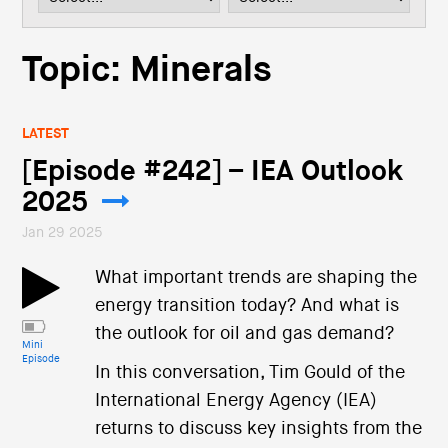
i
o
n
Topic: Minerals
LATEST
[Episode #242] – IEA Outlook
2025
Jan 29 2025
What important trends are shaping the
energy transition today? And what is
the outlook for oil and gas demand?
Mini
Episode
In this conversation, Tim Gould of the
International Energy Agency (IEA)
returns to discuss key insights from the