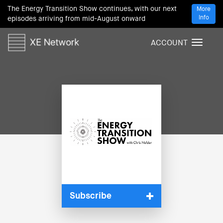
The Energy Transition Show continues, with our next
More
Info
episodes arriving from mid-August onward
ACCOUNT
T
o
g
g
l
e
n
a
v
i
g
a
t
i
Subscribe
o
n