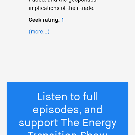
traded, and the geopolitical
implications of their trade.
Geek rating:
1
(more…)
Listen to full
episodes, and
support The Energy