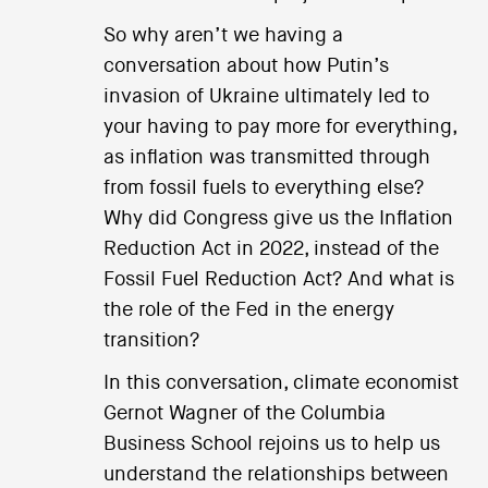
So why aren’t we having a
conversation about how Putin’s
invasion of Ukraine ultimately led to
your having to pay more for everything,
as inflation was transmitted through
from fossil fuels to everything else?
Why did Congress give us the Inflation
Reduction Act in 2022, instead of the
Fossil Fuel Reduction Act? And what is
the role of the Fed in the energy
transition?
In this conversation, climate economist
Gernot Wagner of the Columbia
Business School rejoins us to help us
understand the relationships between