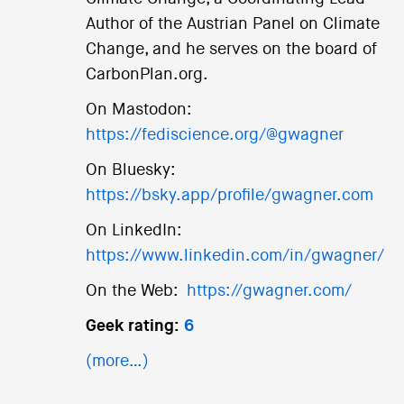
Author of the Austrian Panel on Climate
Change, and he serves on the board of
CarbonPlan.org.
On Mastodon:
https://fediscience.org/@gwagner
On Bluesky:
https://bsky.app/profile/gwagner.com
On LinkedIn:
https://www.linkedin.com/in/gwagner/
On the Web:
https://gwagner.com/
Geek rating:
6
(more…)