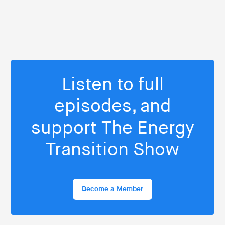
Listen to full
episodes, and
support The Energy
Transition Show
Become a Member