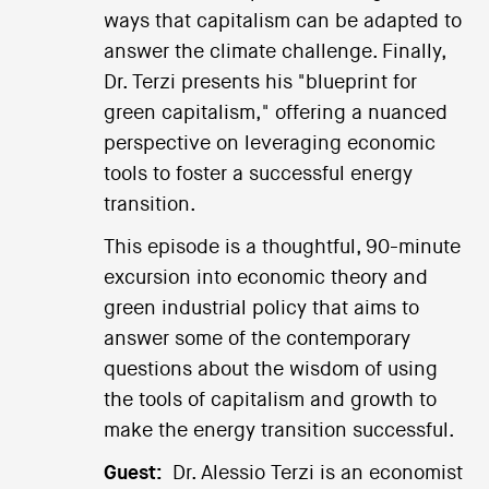
ways that capitalism can be adapted to
answer the climate challenge. Finally,
Dr. Terzi presents his "blueprint for
green capitalism," offering a nuanced
perspective on leveraging economic
tools to foster a successful energy
transition.
This episode is a thoughtful, 90-minute
excursion into economic theory and
green industrial policy that aims to
answer some of the contemporary
questions about the wisdom of using
the tools of capitalism and growth to
make the energy transition successful.
Guest:
Dr. Alessio Terzi is an economist