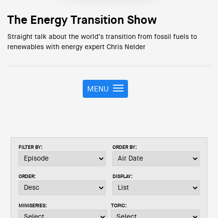
The Energy Transition Show
Straight talk about the world’s transition from fossil fuels to
renewables with energy expert Chris Nelder
MENU
T
o
g
g
l
e
FILTER BY:
ORDER BY:
n
a
v
ORDER:
DISPLAY:
i
g
a
MINISERIES:
TOPIC:
t