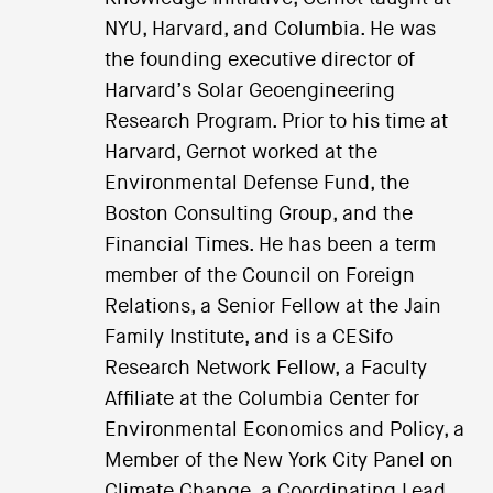
NYU, Harvard, and Columbia. He was
the founding executive director of
Harvard’s Solar Geoengineering
Research Program. Prior to his time at
Harvard, Gernot worked at the
Environmental Defense Fund, the
Boston Consulting Group, and the
Financial Times. He has been a term
member of the Council on Foreign
Relations, a Senior Fellow at the Jain
Family Institute, and is a CESifo
Research Network Fellow, a Faculty
Affiliate at the Columbia Center for
Environmental Economics and Policy, a
Member of the New York City Panel on
Climate Change, a Coordinating Lead