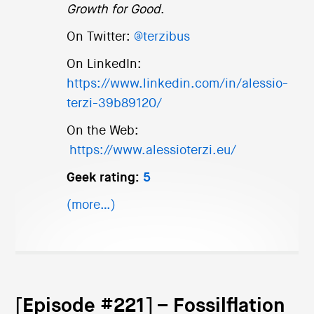
Growth for Good
.
On Twitter:
@terzibus
On LinkedIn:
https://www.linkedin.com/in/alessio-
terzi-39b89120/
On the Web:
https://www.alessioterzi.eu/
Geek rating:
5
(more…)
[Episode #221] – Fossilflation