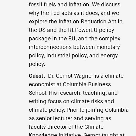
fossil fuels and inflation. We discuss
why the Fed acts as it does, and we
explore the Inflation Reduction Act in
the US and the REPowerEU policy
package in the EU, and the complex
interconnections between monetary
policy, industrial policy, and energy
policy.
Guest:
Dr. Gernot Wagner is a climate
economist at Columbia Business
School. His research, teaching, and
writing focus on climate risks and
climate policy. Prior to joining Columbia
as senior lecturer and serving as
faculty director of the Climate
Knowledge Initiative, Gernot taught at