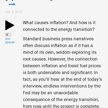
Apr 3 2024
What causes inflation? And how is it
connected to the energy transition?
Standard business press narratives
Mini
Episode
often discuss inflation as if it has a
mind of its own, seldom exploring its
root causes. However, the connection
between inflation and fossil fuel prices
is both undeniable and significant. In
fact, as you’ll hear at the end of today’s
interview, endless interventions by the
Fed may be an unavoidable
consequence of the energy transition,
from now until the project is complete.