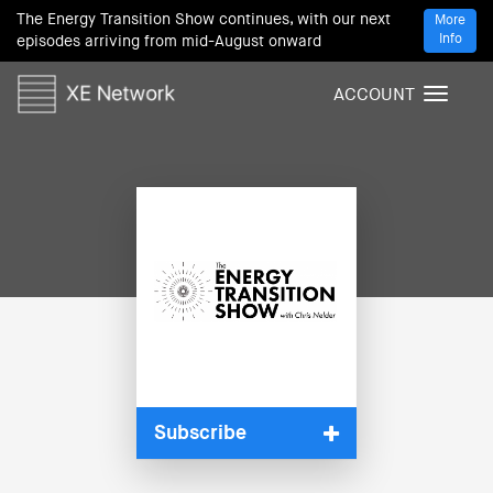
The Energy Transition Show continues, with our next
More
Info
episodes arriving from mid-August onward
ACCOUNT
T
o
g
g
l
e
n
a
v
i
g
a
t
i
Subscribe
o
n