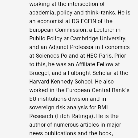
working at the intersection of
academia, policy and think-tanks. He is
an economist at DG ECFIN of the
European Commission, a Lecturer in
Public Policy at Cambridge University,
and an Adjunct Professor in Economics
at Sciences Po and at HEC Paris. Prior
to this, he was an Affiliate Fellow at
Bruegel, and a Fulbright Scholar at the
Harvard Kennedy School. He also
worked in the European Central Bank’s
EU institutions division and in
sovereign risk analysis for BMI
Research (Fitch Ratings). He is the
author of numerous articles in major
news publications and the book,