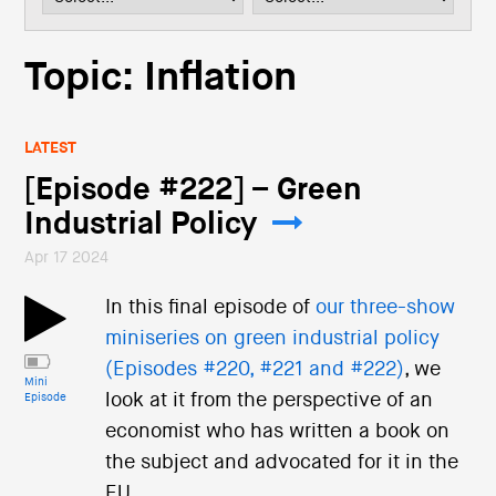
i
o
n
Topic: Inflation
LATEST
[Episode #222] – Green
Industrial Policy
Apr 17 2024
In this final episode of
our three-show
miniseries on green industrial policy
(Episodes #220, #221 and #222)
, we
Mini
look at it from the perspective of an
Episode
economist who has written a book on
the subject and advocated for it in the
EU.