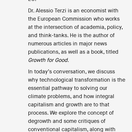
Dr. Alessio Terzi is an economist with
the European Commission who works
at the intersection of academia, policy,
and think-tanks. He is the author of
numerous articles in major news
publications, as well as a book, titled
Growth for Good
.
In today’s conversation, we discuss
why technological transformation is the
essential pathway to solving our
climate problems, and how integral
capitalism and growth are to that
process. We explore the concept of
degrowth and some critiques of
conventional capitalism, along with