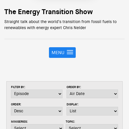
The Energy Transition Show
Straight talk about the world’s transition from fossil fuels to
renewables with energy expert Chris Nelder
MENU
T
o
g
g
l
e
FILTER BY:
ORDER BY:
n
a
v
ORDER:
DISPLAY:
i
g
a
MINISERIES:
TOPIC:
t