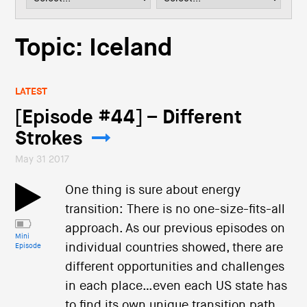
i
o
n
Topic: Iceland
LATEST
[Episode #44] – Different
Strokes
May 31 2017
One thing is sure about energy
transition: There is no one-size-fits-all
approach. As our previous episodes on
Mini
individual countries showed, there are
Episode
different opportunities and challenges
in each place…even each US state has
to find its own unique transition path.