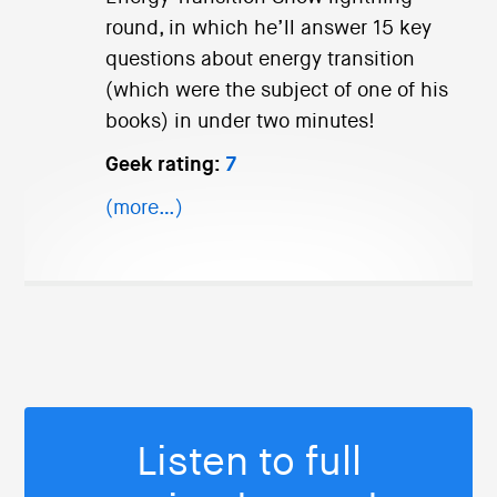
round, in which he’ll answer 15 key
questions about energy transition
(which were the subject of one of his
books) in under two minutes!
Geek rating:
7
(more…)
Listen to full