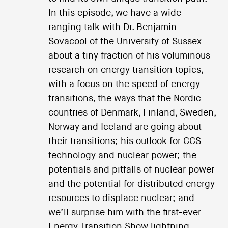
In this episode, we have a wide-
ranging talk with Dr. Benjamin
Sovacool of the University of Sussex
about a tiny fraction of his voluminous
research on energy transition topics,
with a focus on the speed of energy
transitions, the ways that the Nordic
countries of Denmark, Finland, Sweden,
Norway and Iceland are going about
their transitions; his outlook for CCS
technology and nuclear power; the
potentials and pitfalls of nuclear power
and the potential for distributed energy
resources to displace nuclear; and
we’ll surprise him with the first-ever
Energy Transition Show lightning