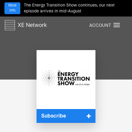
The Energy Transition Show continues, our next
More
Info
episode arrives in mid-August
ACCOUNT
T
o
g
g
l
e
n
a
v
i
g
a
t
i
Subscribe
o
n