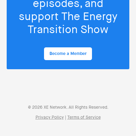
episodes, and
support The Energy
Transition Show
Become a Member
© 2026 XE Network. All Rights Reserved.
Privacy Policy
|
Terms of Service