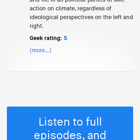
action on climate, regardless of
ideological perspectives on the left and
right.
Geek rating:
5
(more…)
Listen to full
episodes, and