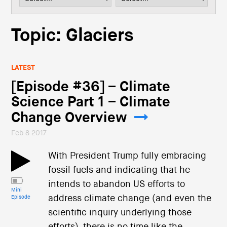
i
o
n
Topic: Glaciers
LATEST
[Episode #36] – Climate
Science Part 1 – Climate
Change Overview
Feb 8 2017
With President Trump fully embracing
fossil fuels and indicating that he
intends to abandon US efforts to
Mini
address climate change (and even the
Episode
scientific inquiry underlying those
efforts), there is no time like the