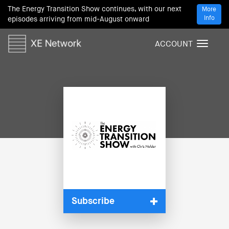
The Energy Transition Show continues, with our next
More
Info
episodes arriving from mid-August onward
ACCOUNT
T
o
g
g
l
e
n
a
v
i
g
a
t
i
Subscribe
o
n