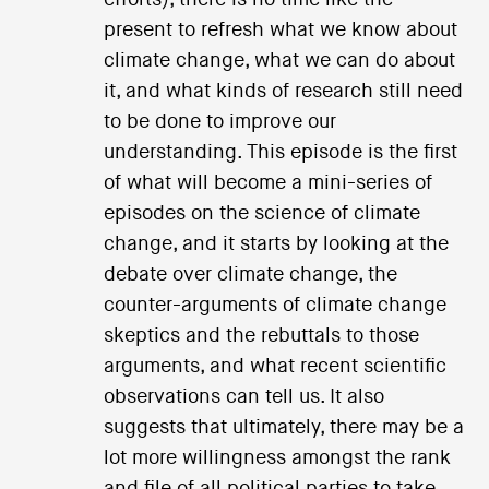
present to refresh what we know about
climate change, what we can do about
it, and what kinds of research still need
to be done to improve our
understanding. This episode is the first
of what will become a mini-series of
episodes on the science of climate
change, and it starts by looking at the
debate over climate change, the
counter-arguments of climate change
skeptics and the rebuttals to those
arguments, and what recent scientific
observations can tell us. It also
suggests that ultimately, there may be a
lot more willingness amongst the rank
and file of all political parties to take