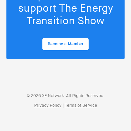
support The Energy
Transition Show
Become a Member
© 2026 XE Network. All Rights Reserved.
Privacy Policy
|
Terms of Service