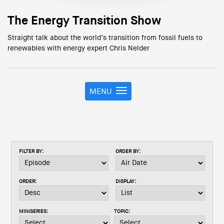
The Energy Transition Show
Straight talk about the world’s transition from fossil fuels to
renewables with energy expert Chris Nelder
MENU
T
o
g
g
l
e
FILTER BY:
ORDER BY:
n
a
v
ORDER:
DISPLAY:
i
g
a
MINISERIES:
TOPIC:
t