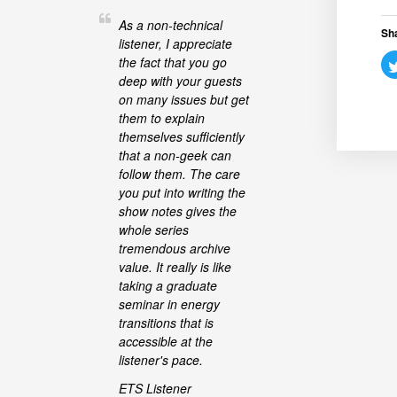
As a non-technical
Sha
listener, I appreciate
the fact that you go
deep with your guests
on many issues but get
them to explain
themselves sufficiently
that a non-geek can
follow them. The care
you put into writing the
show notes gives the
whole series
tremendous archive
value. It really is like
taking a graduate
seminar in energy
transitions that is
accessible at the
listener's pace.
ETS Listener