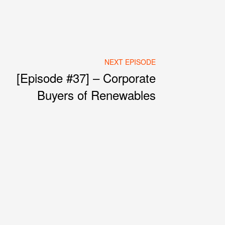
NEXT EPISODE
[Episode #37] – Corporate
Buyers of Renewables