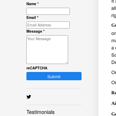
It
Name
*
al
ri
Email
*
Gu
Message
*
on
ma
a 
Sc
De
reCAPTCHA
On
Submit
O
Re
Ai
Testimonials
Ge