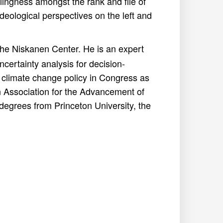
llingness amongst the rank and file of
 ideological perspectives on the left and
 the Niskanen Center. He is an expert
ncertainty analysis for decision-
 climate change policy in Congress as
n Association for the Advancement of
egrees from Princeton University, the