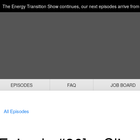
The Energy Transition Show continues, our next episodes arrive fro
EPISODES
FAQ
JOB BOARD
All Episodes