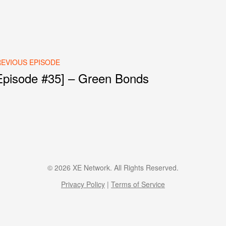
EVIOUS EPISODE
Episode #35] – Green Bonds
st navigation
© 2026 XE Network. All Rights Reserved.
Privacy Policy
|
Terms of Service