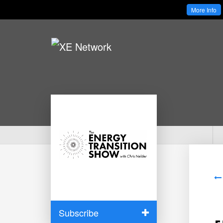
More Info
Subscribe