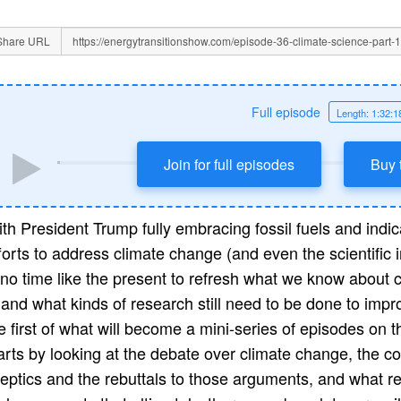
Share URL
Full episode
Length: 1:32:1
Join for full episodes
Buy 
th President Trump fully embracing fossil fuels and indi
forts to address climate change (and even the scientific i
 no time like the present to refresh what we know about
, and what kinds of research still need to be done to imp
e first of what will become a mini-series of episodes on t
arts by looking at the debate over climate change, the 
eptics and the rebuttals to those arguments, and what rec