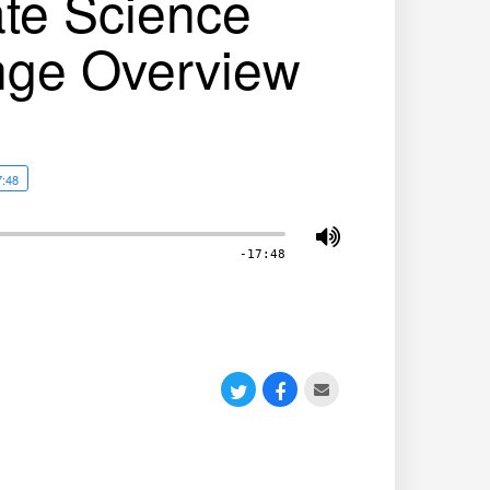
ate Science
nge Overview
7:48
-17:48