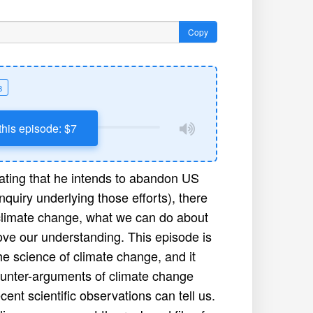
Copy
8
this episode: $7
cating that he intends to abandon US
nquiry underlying those efforts), there
 climate change, what we can do about
rove our understanding. This episode is
he science of climate change, and it
counter-arguments of climate change
ent scientific observations can tell us.