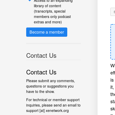
Access to an expanding
library of content
(transcripts, special
members only podcast
extras and more)
Become a member
Contact Us
Wi
Contact Us
ef
is
Please submit any comments,
questions or suggestions you
it
have to the show.
th
For technical or member support
st
inquiries, please send an email to
sk
support [at] xenetwork.org