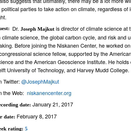
 also suggests that ultimately, there may be a lot more wi
l political parties to take action on climate, regardless of
ght.
Dr.
is director of climate science at
est:
Joseph Majkut
 climate science, the global carbon cycle, and risk and u
king. Before joining the Niskanen Center, he worked on
congressional science fellow, supported by the America
ience and the American Geoscience Institute. He holds d
lft University of Technology, and Harvey Mudd College.
 Twitter:
@JosephMajkut
n the Web:
niskanencenter.org
January 21, 2017
cording date:
February 8, 2017
r date:
ek rating:
5