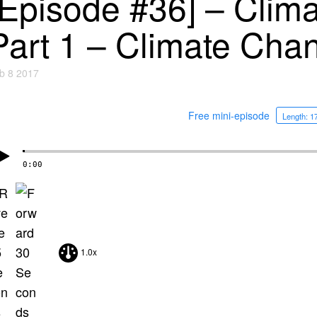
[Episode #36] – Clim
Part 1 – Climate Cha
b 8 2017
Free mini-episode
Length: 1
0:00
1.0x