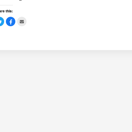
re this: