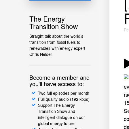
The Energy
Transition Show
Fe
Straight talk about the world’s
transition from fossil fuels to
renewables with energy expert
Chris Nelder
Become a member and
you'll have access to:
Two full episodes per month
Full quality audio (192 kbps)
Support The Energy
Transition Show and
intelligent dialogue on our
global energy future