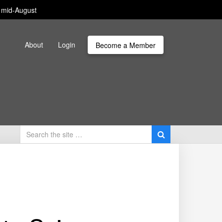
m mid-August
About
Login
Become a Member