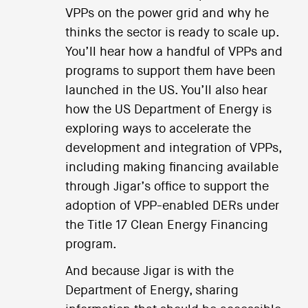
VPPs on the power grid and why he
thinks the sector is ready to scale up.
You’ll hear how a handful of VPPs and
programs to support them have been
launched in the US. You’ll also hear
how the US Department of Energy is
exploring ways to accelerate the
development and integration of VPPs,
including making financing available
through Jigar’s office to support the
adoption of VPP-enabled DERs under
the Title 17 Clean Energy Financing
program.
And because Jigar is with the
Department of Energy, sharing