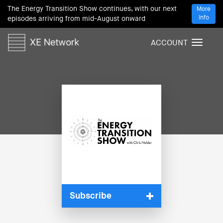
The Energy Transition Show continues, with our next
More
Info
episodes arriving from mid-August onward
ACCOUNT
T
o
g
g
l
e
n
a
v
i
g
a
t
i
Subscribe
o
n