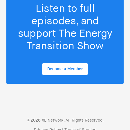
Listen to full
episodes, and
support The Energy
Transition Show
Become a Member
© 2026 XE Network. All Rights Reserved.
Privacy Policy
|
Terms of Service