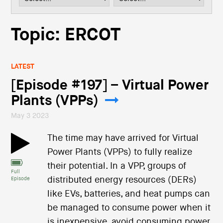
i
o
n
Topic: ERCOT
LATEST
[Episode #197] – Virtual Power
Plants (VPPs)
May 3 2023
The time may have arrived for Virtual
Power Plants (VPPs) to fully realize
their potential. In a VPP, groups of
Full
distributed energy resources (DERs)
Episode
like EVs, batteries, and heat pumps can
be managed to consume power when it
is inexpensive, avoid consuming power