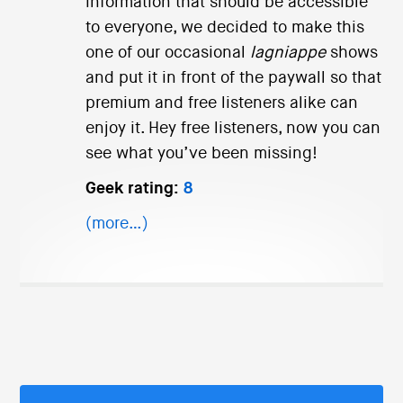
information that should be accessible
to everyone, we decided to make this
one of our occasional
lagniappe
shows
and put it in front of the paywall so that
premium and free listeners alike can
enjoy it. Hey free listeners, now you can
see what you’ve been missing!
Geek rating:
8
(more…)