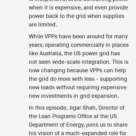
when it is expensive, and even provide
power back to the grid when supplies
are limited.
While VPPs have been around for many
years, operating commercially in places
like Australia, the US power grid has
not seen wide-scale integration. This is
now changing because VPPs can help
the grid do more with less - supporting
new loads without requiring expensive
new investments in grid expansion.
In this episode, Jigar Shah, Director of
the Loan Programs Office at the US
Department of Energy, joins us to share
his vision of a much-expanded role for