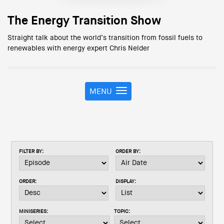
The Energy Transition Show
Straight talk about the world’s transition from fossil fuels to
renewables with energy expert Chris Nelder
MENU
T
o
g
g
l
e
FILTER BY:
ORDER BY:
n
a
v
ORDER:
DISPLAY:
i
g
a
MINISERIES:
TOPIC:
t