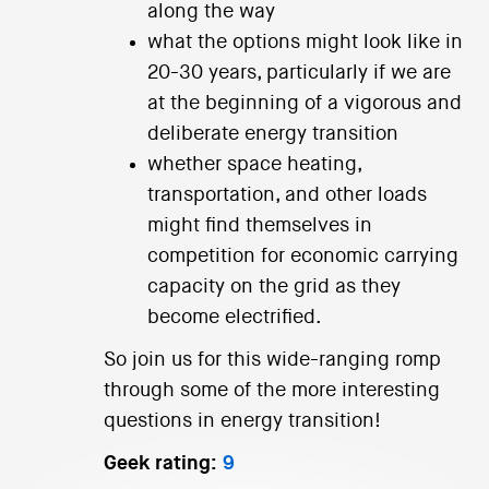
along the way
what the options might look like in
20-30 years, particularly if we are
at the beginning of a vigorous and
deliberate energy transition
whether space heating,
transportation, and other loads
might find themselves in
competition for economic carrying
capacity on the grid as they
become electrified.
So join us for this wide-ranging romp
through some of the more interesting
questions in energy transition!
Geek rating:
9