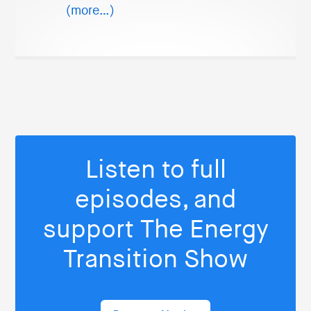
(more…)
Listen to full
episodes, and
support The Energy
Transition Show