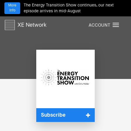
The Energy Transition Show continues, our next
More
Info
episode arrives in mid-August
ACCOUNT
T
o
g
g
l
e
n
a
v
i
g
a
t
i
Subscribe
o
n