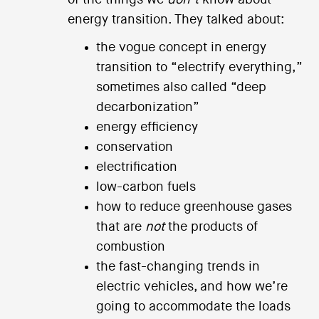
energy transition. They talked about:
the vogue concept in energy
transition to “electrify everything,”
sometimes also called “deep
decarbonization”
energy efficiency
conservation
electrification
low-carbon fuels
how to reduce greenhouse gases
that are
not
the products of
combustion
the fast-changing trends in
electric vehicles, and how we’re
going to accommodate the loads