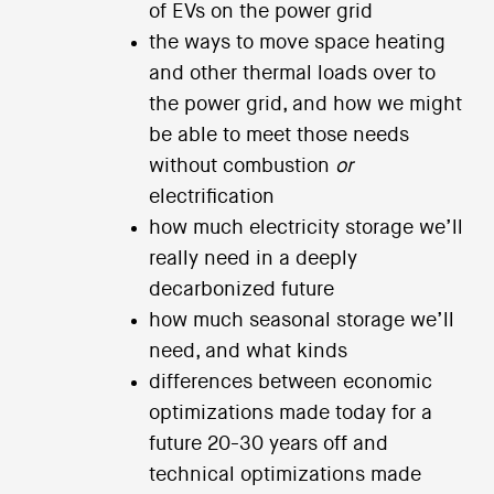
of EVs on the power grid
the ways to move space heating
and other thermal loads over to
the power grid, and how we might
be able to meet those needs
without combustion
or
electrification
how much electricity storage we’ll
really need in a deeply
decarbonized future
how much seasonal storage we’ll
need, and what kinds
differences between economic
optimizations made today for a
future 20-30 years off and
technical optimizations made