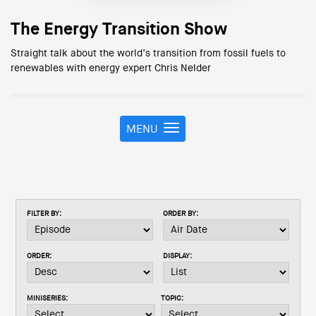
The Energy Transition Show
Straight talk about the world’s transition from fossil fuels to
renewables with energy expert Chris Nelder
MENU
T
o
g
g
l
e
FILTER BY:
ORDER BY:
n
a
v
ORDER:
DISPLAY:
i
g
a
MINISERIES:
TOPIC:
t