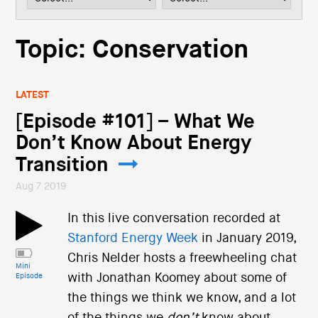
i
o
n
Topic: Conservation
LATEST
[Episode #101] – What We
Don’t Know About Energy
Transition
Aug 7 2019
In this live conversation recorded at
Stanford Energy Week
in January 2019,
Chris Nelder hosts a freewheeling chat
Mini
with Jonathan Koomey about some of
Episode
the things we think we know, and a lot
of the things we
don’t
know about