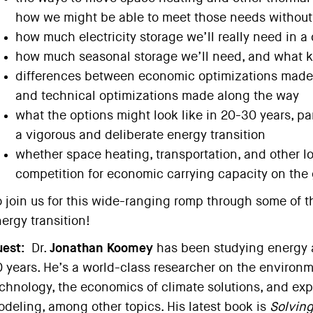
how we might be able to meet those needs withou
how much electricity storage we’ll really need in a
how much seasonal storage we’ll need, and what k
differences between economic optimizations made t
and technical optimizations made along the way
what the options might look like in 20-30 years, par
a vigorous and deliberate energy transition
whether space heating, transportation, and other l
competition for economic carrying capacity on the 
 join us for this wide-ranging romp through some of t
ergy transition!
est:
Dr.
Jonathan Koomey
has been studying energy a
 years. He’s a world-class researcher on the environm
chnology, the economics of climate solutions, and exp
deling, among other topics. His latest book is
Solvin