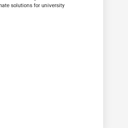
ate solutions for university