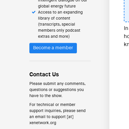
intelligent dialogue on our
global energy future
Access to an expanding
library of content
(transcripts, special
In
members only podcast
ho
extras and more)
kn
Become a member
Contact Us
Please submit any comments,
questions or suggestions you
have to the show.
For technical or member
support inquiries, please send
an email to support [at]
xenetwork.org