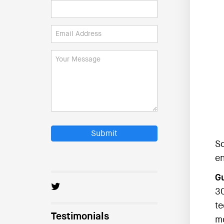
Submit
So
en
Gu
30
te
Testimonials
mo