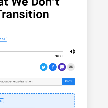
at We Don’t
ransition
8:01
-28:01
Copy
55