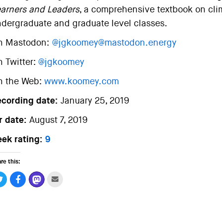
arners and Leaders
, a comprehensive textbook on clim
dergraduate and graduate level classes.
n Mastodon:
@jgkoomey@mastodon.energy
 Twitter:
@jgkoomey
n the Web:
www.koomey.com
ecording date:
January 25, 2019
r date:
August 7, 2019
ek rating:
9
re this: