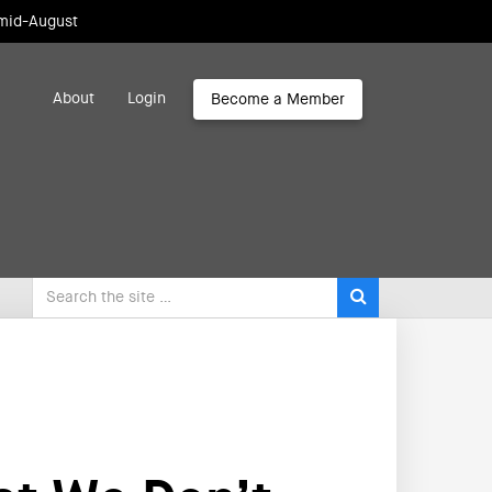
 mid-August
About
Login
Become a Member