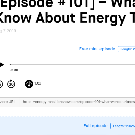
[Episode #101] – Wh
Know About Energy T
g 7 2019
Free mini-episode
Length: 2
0:00
1.0x
Share URL
Full episode
Length: 1:06: