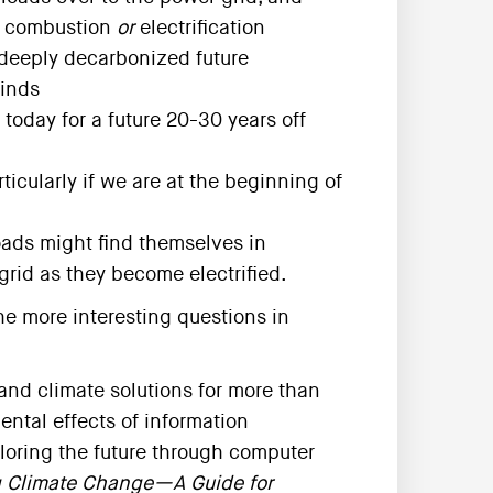
t combustion
or
electrification
 deeply decarbonized future
inds
oday for a future 20-30 years off
ticularly if we are at the beginning of
oads might find themselves in
grid as they become electrified.
he more interesting questions in
nd climate solutions for more than
ental effects of information
loring the future through computer
g Climate Change—A Guide for