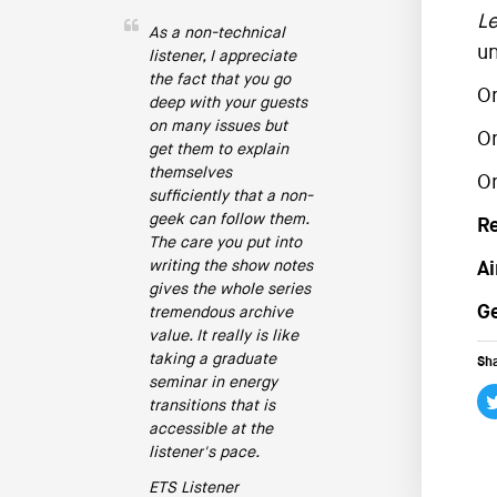
Le
As a non-technical
un
listener, I appreciate
the fact that you go
O
deep with your guests
on many issues but
On
get them to explain
themselves
O
sufficiently that a non-
geek can follow them.
R
The care you put into
writing the show notes
Ai
gives the whole series
Ge
tremendous archive
value. It really is like
taking a graduate
Sha
seminar in energy
transitions that is
accessible at the
listener's pace.
ETS Listener