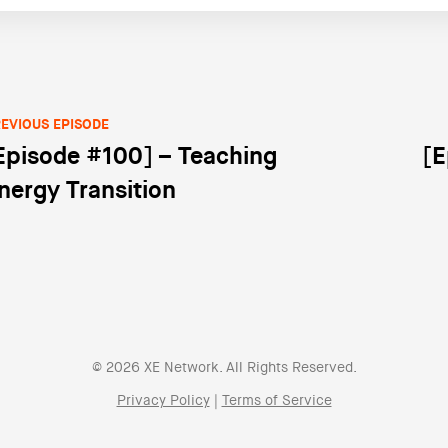
EVIOUS EPISODE
Episode #100] – Teaching
[E
st navigation
nergy Transition
© 2026 XE Network. All Rights Reserved.
Privacy Policy
|
Terms of Service