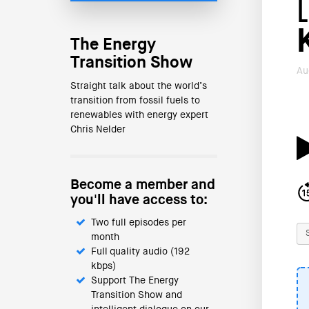
The Energy
Transition Show
Au
Straight talk about the world’s
transition from fossil fuels to
renewables with energy expert
Chris Nelder
Become a member and
you'll have access to:
Two full episodes per
month
Full quality audio (192
kbps)
Support The Energy
Transition Show and