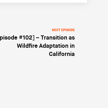
NEXT EPISODE
pisode #102] – Transition as
Wildfire Adaptation in
California