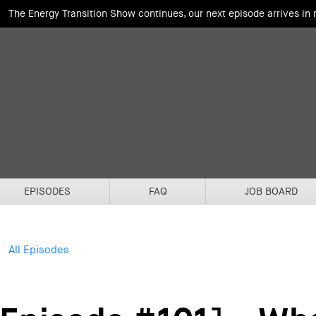
The Energy Transition Show continues, our next episode arrives in
EPISODES
FAQ
JOB BOARD
All Episodes