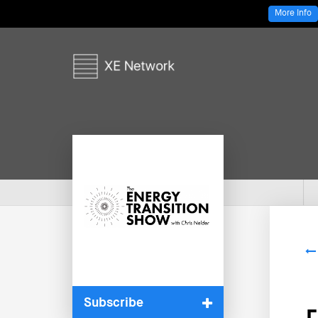
More Info
Subscribe