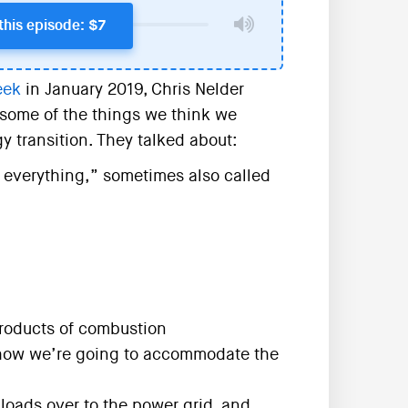
this episode: $7
eek
in January 2019, Chris Nelder
some of the things we think we
 transition. They talked about:
y everything,” sometimes also called
roducts of combustion
d how we’re going to accommodate the
loads over to the power grid, and