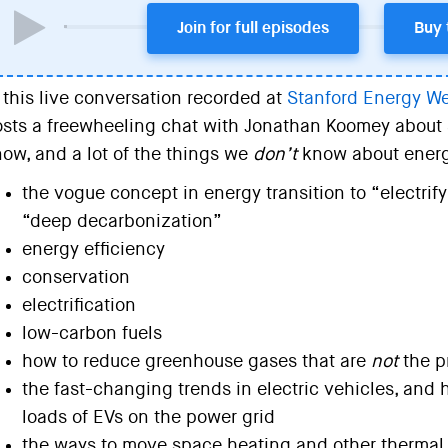
Join for full episodes
Buy 
 this live conversation recorded at
Stanford Energy W
sts a freewheeling chat with Jonathan Koomey about 
ow, and a lot of the things we
don’t
know about energy
the vogue concept in energy transition to “electrif
“deep decarbonization”
energy efficiency
conservation
electrification
low-carbon fuels
how to reduce greenhouse gases that are
not
the p
the fast-changing trends in electric vehicles, an
loads of EVs on the power grid
the ways to move space heating and other thermal 