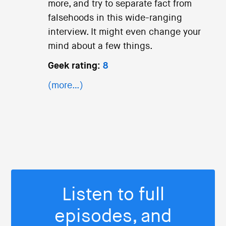
more, and try to separate fact from
falsehoods in this wide-ranging
interview. It might even change your
mind about a few things.
Geek rating:
8
(more…)
Listen to full
episodes, and