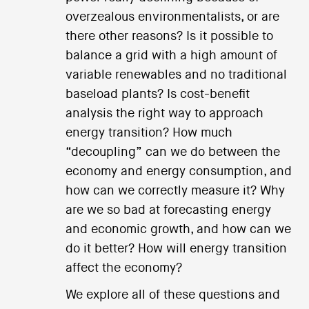
overzealous environmentalists, or are
there other reasons? Is it possible to
balance a grid with a high amount of
variable renewables and no traditional
baseload plants? Is cost-benefit
analysis the right way to approach
energy transition? How much
“decoupling” can we do between the
economy and energy consumption, and
how can we correctly measure it? Why
are we so bad at forecasting energy
and economic growth, and how can we
do it better? How will energy transition
affect the economy?
We explore all of these questions and