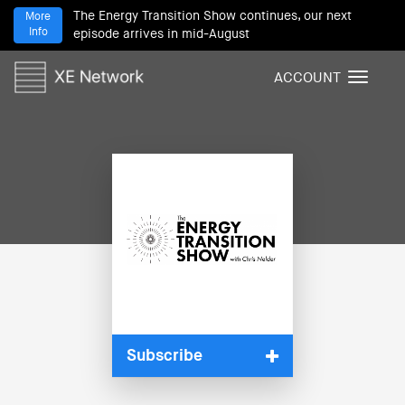
The Energy Transition Show continues, our next
More
Info
episode arrives in mid-August
ACCOUNT
T
o
g
g
l
e
n
a
v
i
g
a
t
i
Subscribe
o
n