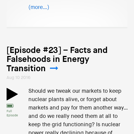
(more…)
[Episode #23] – Facts and
Falsehoods in Energy
Transition
Aug 10 2016
Should we tweak our markets to keep
nuclear plants alive, or forget about
markets and pay for them another way…
Full
and do we really need them at all to
Episode
keep the grid functioning? Is nuclear
power really declining because of