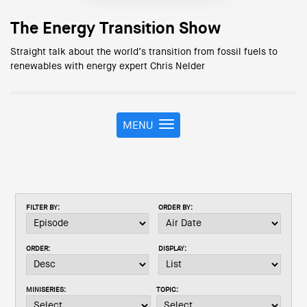
The Energy Transition Show
Straight talk about the world’s transition from fossil fuels to
renewables with energy expert Chris Nelder
MENU
T
o
g
g
l
e
FILTER BY:
ORDER BY:
n
a
v
ORDER:
DISPLAY:
i
g
a
MINISERIES:
TOPIC:
t