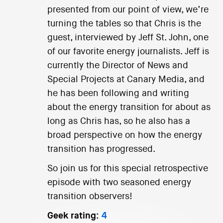
presented from our point of view, we’re
turning the tables so that Chris is the
guest, interviewed by Jeff St. John, one
of our favorite energy journalists. Jeff is
currently the Director of News and
Special Projects at Canary Media, and
he has been following and writing
about the energy transition for about as
long as Chris has, so he also has a
broad perspective on how the energy
transition has progressed.
So join us for this special retrospective
episode with two seasoned energy
transition observers!
Geek rating:
4