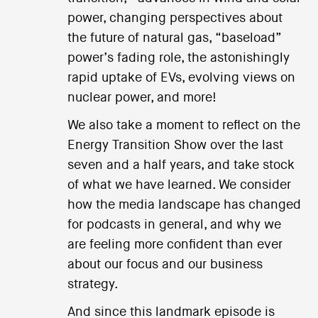
power, changing perspectives about
the future of natural gas, “baseload”
power’s fading role, the astonishingly
rapid uptake of EVs, evolving views on
nuclear power, and more!
We also take a moment to reflect on the
Energy Transition Show over the last
seven and a half years, and take stock
of what we have learned. We consider
how the media landscape has changed
for podcasts in general, and why we
are feeling more confident than ever
about our focus and our business
strategy.
And since this landmark episode is