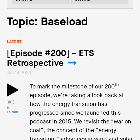
i
o
n
Topic: Baseload
LATEST
[Episode #200] – ETS
Retrospective
Jun 14 2023
th
To mark the milestone of our 200
episode, we’re taking a look back at
how the energy transition has
Mini
progressed since we launched this
Episode
podcast in 2015. We revisit the “war on
coal”, the concept of the “energy
transition,” advances in wind and solar