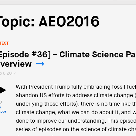
Topic: AEO2016
TEST
Episode #36] – Climate Science Pa
verview
b 8 2017
With President Trump fully embracing fossil fue
abandon US efforts to address climate change (
underlying those efforts), there is no time like
i
climate change, what we can do about it, and wh
sode
done to improve our understanding. This episode
series of episodes on the science of climate cha