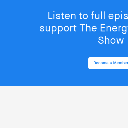
Listen to full ep
support The Energy
Show
Become a Membe