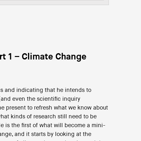
rt 1 – Climate Change
ls and indicating that he intends to
and even the scientific inquiry
 the present to refresh what we know about
at kinds of research still need to be
 is the first of what will become a mini-
nge, and it starts by looking at the