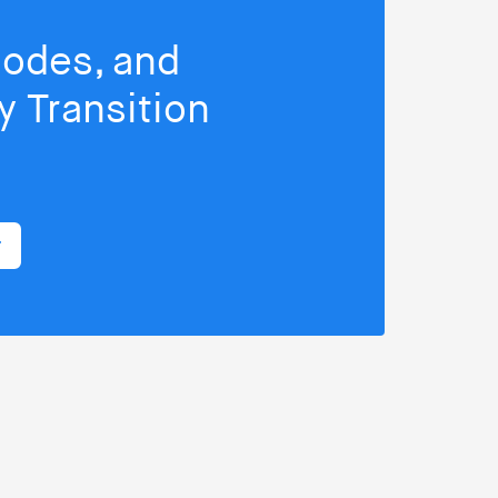
isodes, and
 Transition
r