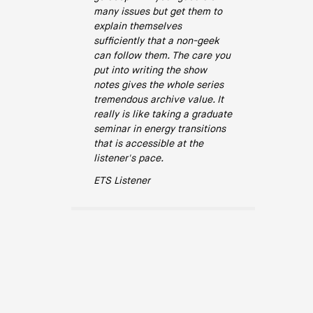
many issues but get them to
explain themselves
sufficiently that a non-geek
can follow them. The care you
put into writing the show
notes gives the whole series
tremendous archive value. It
really is like taking a graduate
seminar in energy transitions
that is accessible at the
listener's pace.
ETS Listener