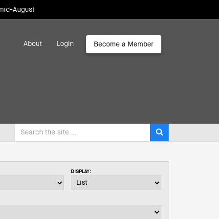
 mid-August
About
Login
Become a Member
DISPLAY: