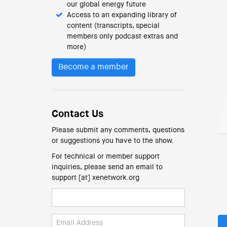
our global energy future
Access to an expanding library of
content (transcripts, special
members only podcast extras and
more)
Become a member
Contact Us
Please submit any comments, questions
or suggestions you have to the show.
For technical or member support
inquiries, please send an email to
support [at] xenetwork.org