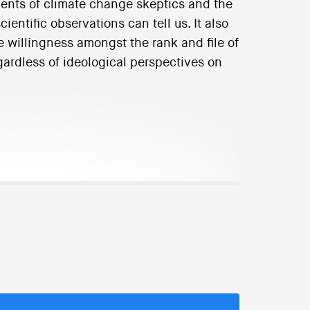
ents of climate change skeptics and the
entific observations can tell us. It also
e willingness amongst the rank and file of
regardless of ideological perspectives on