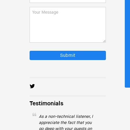
Submit
Testimonials
As a non-technical listener, I
appreciate the fact that you
go deep with your guests on