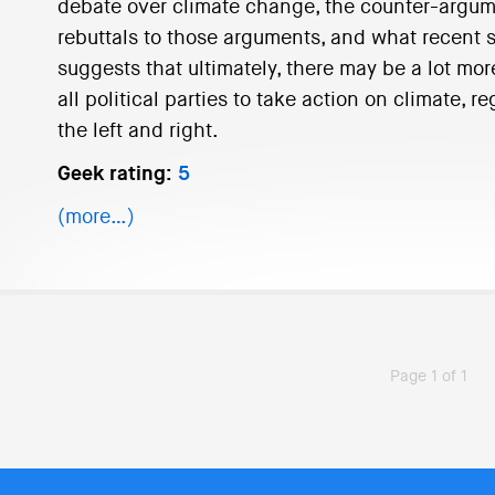
debate over climate change, the counter-argum
rebuttals to those arguments, and what recent sci
suggests that ultimately, there may be a lot mor
all political parties to take action on climate, 
the left and right.
Geek rating:
5
(more…)
Page 1 of 1