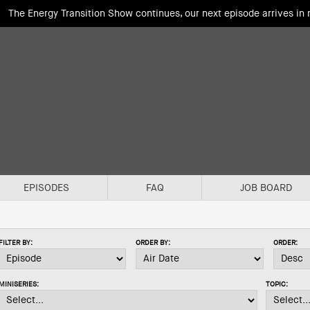
The Energy Transition Show continues, our next episode arrives in
EPISODES
FAQ
JOB BOARD
FILTER BY:
ORDER BY:
ORDER:
MINISERIES:
TOPIC: