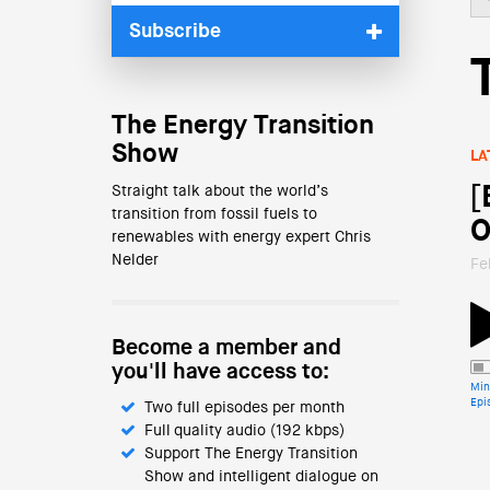
Subscribe
The Energy Transition
Show
LA
[
Straight talk about the world’s
transition from fossil fuels to
O
renewables with energy expert Chris
Nelder
Fe
Become a member and
you'll have access to:
Min
Epi
Two full episodes per month
Full quality audio (192 kbps)
Support The Energy Transition
Show and intelligent dialogue on