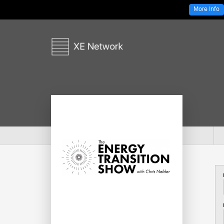
More Info