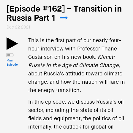
[Episode #162] – Transition in
Russia Part 1
Dec 22 2021
This is the first part of our nearly four-
hour interview with Professor Thane
Gustafson on his new book,
Klimat:
Mini
Russia in the Age of Climate Change
,
Episode
about Russia’s attitude toward climate
change, and how the nation will fare in
the energy transition.
In this episode, we discuss Russia’s oil
sector, including the state of its oil
fields and equipment, the politics of oil
internally, the outlook for global oil