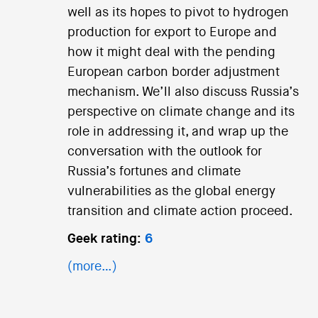
well as its hopes to pivot to hydrogen
production for export to Europe and
how it might deal with the pending
European carbon border adjustment
mechanism. We’ll also discuss Russia’s
perspective on climate change and its
role in addressing it, and wrap up the
conversation with the outlook for
Russia’s fortunes and climate
vulnerabilities as the global energy
transition and climate action proceed.
Geek rating:
6
(more…)