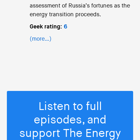
assessment of Russia’s fortunes as the
energy transition proceeds.
Geek rating:
6
(more…)
Listen to full
episodes, and
support The Energy