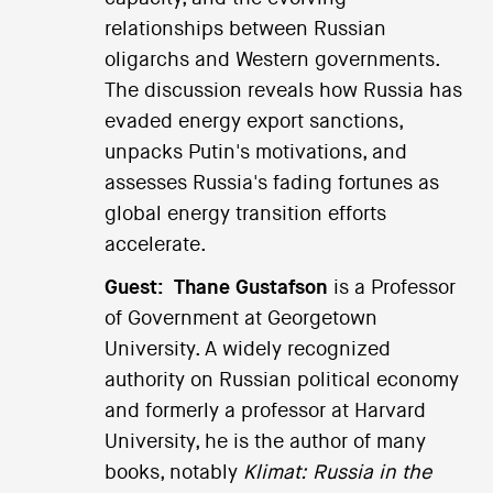
relationships between Russian
oligarchs and Western governments.
The discussion reveals how Russia has
evaded energy export sanctions,
unpacks Putin's motivations, and
assesses Russia's fading fortunes as
global energy transition efforts
accelerate.
Guest:
Thane Gustafson
is a Professor
of Government at Georgetown
University. A widely recognized
authority on Russian political economy
and formerly a professor at Harvard
University, he is the author of many
books, notably
Klimat: Russia in the