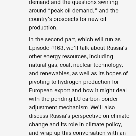
demand and the questions swirling
around “peak oil demand,” and the
country’s prospects for new oil
production.
In the second part, which will run as
Episode #163, we’ll talk about Russia’s
other energy resources, including
natural gas, coal, nuclear technology,
and renewables, as well as its hopes of
pivoting to hydrogen production for
European export and how it might deal
with the pending EU carbon border
adjustment mechanism. We’ll also
discuss Russia’s perspective on climate
change and its role in climate policy,
and wrap up this conversation with an