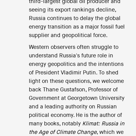
third-largest global oil producer and
seeing its export rankings decline,
Russia continues to delay the global
energy transition as a major fossil fuel
supplier and geopolitical force.
Western observers often struggle to
understand Russia's future role in
energy geopolitics and the intentions
of President Vladimir Putin. To shed
light on these questions, we welcome
back Thane Gustafson, Professor of
Government at Georgetown University
and a leading authority on Russian
political economy. He is the author of
many books, notably
Klimat: Russia in
the Age of Climate Change
, which we