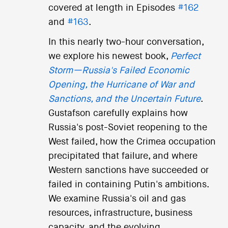
covered at length in Episodes
#162
and
#163
.
In this nearly two-hour conversation,
we explore his newest book,
Perfect
Storm—Russia's Failed Economic
Opening, the Hurricane of War and
Sanctions, and the Uncertain Future
.
Gustafson carefully explains how
Russia's post-Soviet reopening to the
West failed, how the Crimea occupation
precipitated that failure, and where
Western sanctions have succeeded or
failed in containing Putin's ambitions.
We examine Russia's oil and gas
resources, infrastructure, business
capacity, and the evolving