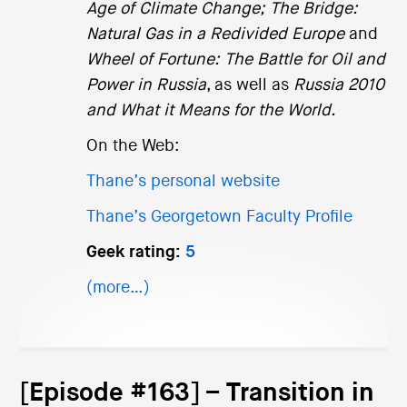
Age of Climate Change;
The Bridge:
Natural Gas in a Redivided Europe
and
Wheel of Fortune: The Battle for Oil and
Power in Russia
, as well as
Russia 2010
and What it Means for the World.
On the Web:
Thane’s personal website
Thane’s Georgetown Faculty Profile
Geek rating:
5
(more…)
[Episode #163] – Transition in