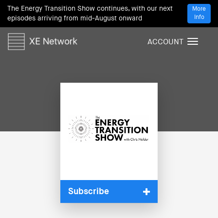
The Energy Transition Show continues, with our next
More
Info
episodes arriving from mid-August onward
ACCOUNT
T
o
g
g
l
e
n
a
v
i
g
a
t
i
Subscribe
o
n