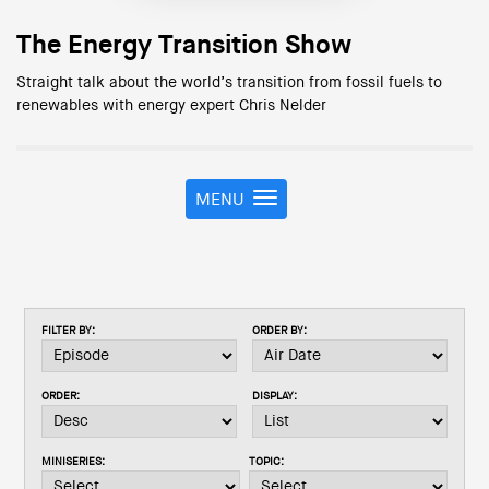
The Energy Transition Show
Straight talk about the world’s transition from fossil fuels to
renewables with energy expert Chris Nelder
MENU
T
o
g
g
l
e
FILTER BY:
ORDER BY:
n
a
v
ORDER:
DISPLAY:
i
g
a
MINISERIES:
TOPIC:
t