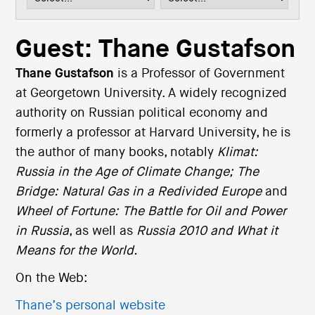
i
o
n
Guest: Thane Gustafson
Thane Gustafson
is a Professor of Government
at Georgetown University. A widely recognized
authority on Russian political economy and
formerly a professor at Harvard University, he is
the author of many books, notably
Klimat:
Russia in the Age of Climate Change;
The
Bridge: Natural Gas in a Redivided Europe
and
Wheel of Fortune: The Battle for Oil and Power
in Russia
, as well as
Russia 2010 and What it
Means for the World.
On the Web:
Thane’s personal website