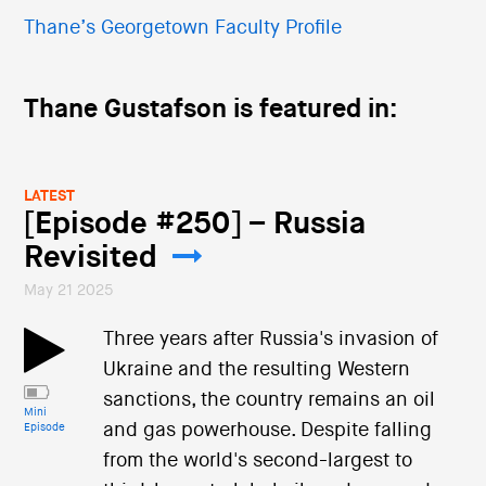
Thane’s Georgetown Faculty Profile
Thane Gustafson is featured in:
LATEST
[Episode #250] – Russia
Revisited
May 21 2025
Three years after Russia's invasion of
Ukraine and the resulting Western
sanctions, the country remains an oil
Mini
and gas powerhouse. Despite falling
Episode
from the world's second-largest to