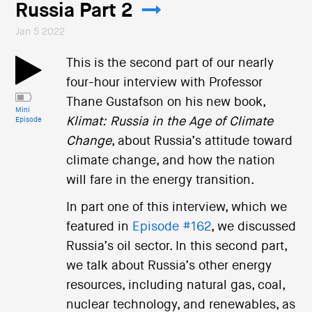
Russia Part 2
Jan 5 2022
This is the second part of our nearly
four-hour interview with Professor
Thane Gustafson on his new book,
Mini
Klimat: Russia in the Age of Climate
Episode
Change
, about Russia’s attitude toward
climate change, and how the nation
will fare in the energy transition.
In part one of this interview, which we
featured in
Episode #162
, we discussed
Russia’s oil sector. In this second part,
we talk about Russia’s other energy
resources, including natural gas, coal,
nuclear technology, and renewables, as