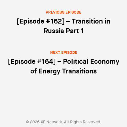
PREVIOUS EPISODE
Post navigation
[Episode #162] – Transition in
Russia Part 1
NEXT EPISODE
[Episode #164] – Political Economy
of Energy Transitions
© 2026 XE Network. All Rights Reserved.