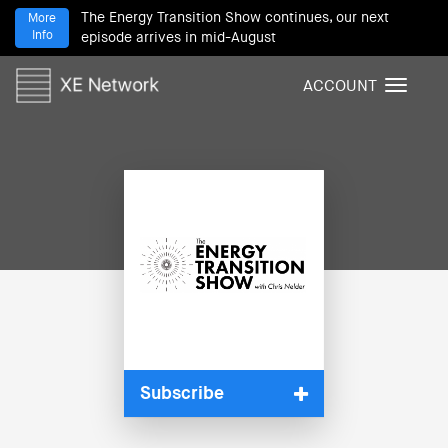
The Energy Transition Show continues, our next
More
Info
episode arrives in mid-August
ACCOUNT
T
o
g
g
l
e
n
a
v
i
g
a
t
i
Subscribe
o
n