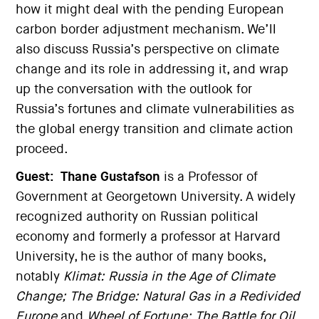
how it might deal with the pending European
carbon border adjustment mechanism. We’ll
also discuss Russia’s perspective on climate
change and its role in addressing it, and wrap
up the conversation with the outlook for
Russia’s fortunes and climate vulnerabilities as
the global energy transition and climate action
proceed.
Guest:
Thane Gustafson
is a Professor of
Government at Georgetown University. A widely
recognized authority on Russian political
economy and formerly a professor at Harvard
University, he is the author of many books,
notably
Klimat: Russia in the Age of Climate
Change;
The Bridge: Natural Gas in a Redivided
Europe
and
Wheel of Fortune: The Battle for Oil