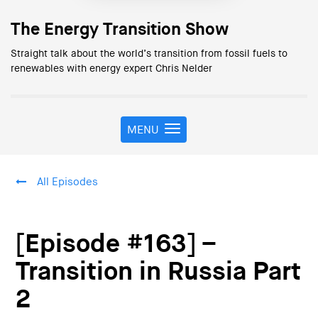
The Energy Transition Show
Straight talk about the world’s transition from fossil fuels to
renewables with energy expert Chris Nelder
MENU
T
o
g
g
All Episodes
l
e
n
a
[Episode #163] –
v
i
Transition in Russia Part
g
2
a
t