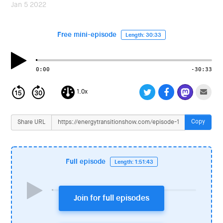
i
Jan 5 2022
o
n
Free mini-episode
Length: 30:33
0:00
-30:33
1.0x
Copy
Share URL
Full episode
Length: 1:51:43
Join for full episodes