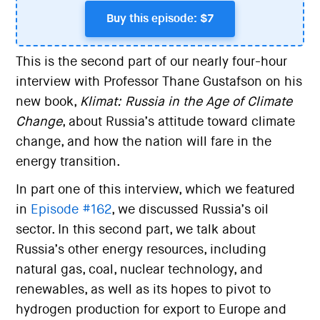
Buy this episode: $7
This is the second part of our nearly four-hour
interview with Professor Thane Gustafson on his
new book,
Klimat: Russia in the Age of Climate
Change
, about Russia’s attitude toward climate
change, and how the nation will fare in the
energy transition.
In part one of this interview, which we featured
in
Episode #162
, we discussed Russia’s oil
sector. In this second part, we talk about
Russia’s other energy resources, including
natural gas, coal, nuclear technology, and
renewables, as well as its hopes to pivot to
hydrogen production for export to Europe and