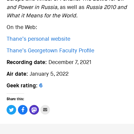
and Power in Russia
, as well as
Russia 2010 and
What it Means for the World.
On the Web:
Thane’s personal website
Thane’s Georgetown Faculty Profile
Recording date:
December 7, 2021
Air date:
January 5, 2022
Geek rating:
6
Share this: