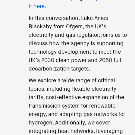
it here
.
In this conversation, Luke Ames
Blackaby from Ofgem, the UK’s
electricity and gas regulator, joins us to
discuss how the agency is supporting
technology development to meet the
UK’s 2030 clean power and 2050 full
decarbonization targets.
We explore a wide range of critical
topics, including flexible electricity
tariffs, cost-effective expansion of the
transmission system for renewable
energy, and adapting gas networks for
hydrogen. Additionally, we cover
integrating heat networks, leveraging