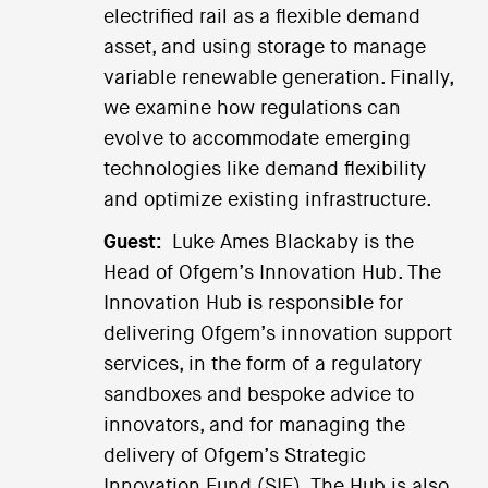
electrified rail as a flexible demand
asset, and using storage to manage
variable renewable generation. Finally,
we examine how regulations can
evolve to accommodate emerging
technologies like demand flexibility
and optimize existing infrastructure.
Guest:
Luke Ames Blackaby is the
Head of Ofgem’s Innovation Hub. The
Innovation Hub is responsible for
delivering Ofgem’s innovation support
services, in the form of a regulatory
sandboxes and bespoke advice to
innovators, and for managing the
delivery of Ofgem’s Strategic
Innovation Fund (SIF). The Hub is also