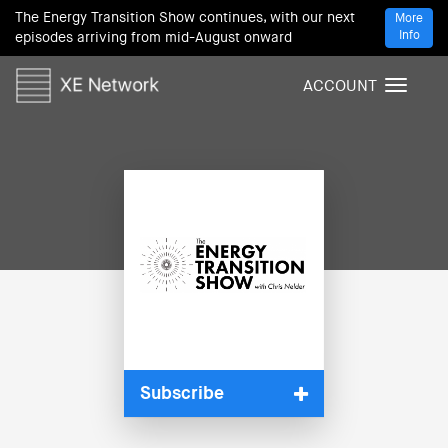
The Energy Transition Show continues, with our next
More
Info
episodes arriving from mid-August onward
ACCOUNT
T
o
g
g
l
e
n
a
v
i
g
a
t
i
Subscribe
o
n