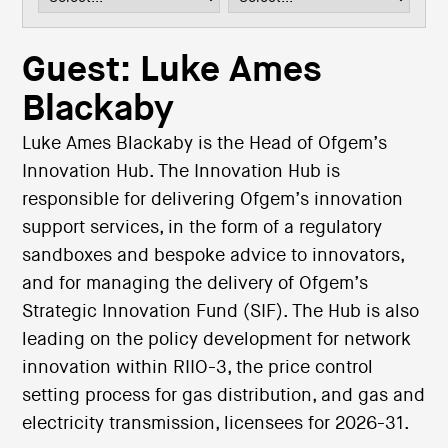
i
o
n
Guest: Luke Ames
Blackaby
Luke Ames Blackaby is the Head of Ofgem’s
Innovation Hub. The Innovation Hub is
responsible for delivering Ofgem’s innovation
support services, in the form of a regulatory
sandboxes and bespoke advice to innovators,
and for managing the delivery of Ofgem’s
Strategic Innovation Fund (SIF). The Hub is also
leading on the policy development for network
innovation within RIIO-3, the price control
setting process for gas distribution, and gas and
electricity transmission, licensees for 2026-31.