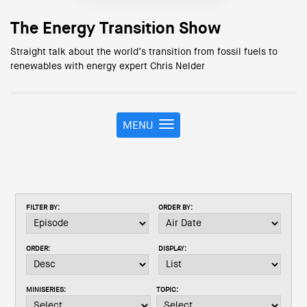
The Energy Transition Show
Straight talk about the world’s transition from fossil fuels to
renewables with energy expert Chris Nelder
MENU
T
o
g
g
l
e
FILTER BY:
ORDER BY:
n
a
v
ORDER:
DISPLAY:
i
g
a
MINISERIES:
TOPIC:
t