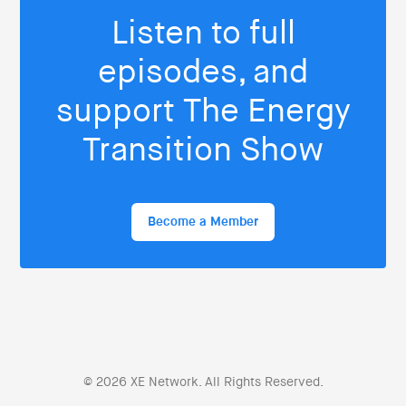
Listen to full
episodes, and
support The Energy
Transition Show
Become a Member
© 2026 XE Network. All Rights Reserved.