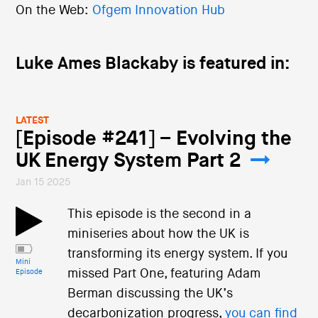
On the Web:
Ofgem Innovation Hub
Luke Ames Blackaby is featured in:
LATEST
[Episode #241] – Evolving the
UK Energy System Part 2
Jan 15 2025
This episode is the second in a
miniseries about how the UK is
transforming its energy system. If you
Mini
missed Part One, featuring Adam
Episode
Berman discussing the UK’s
decarbonization progress,
you can find