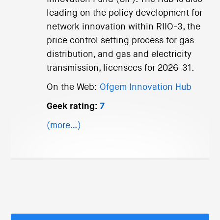
leading on the policy development for
network innovation within RIIO-3, the
price control setting process for gas
distribution, and gas and electricity
transmission, licensees for 2026-31.
On the Web:
Ofgem Innovation Hub
Geek rating:
7
(more…)