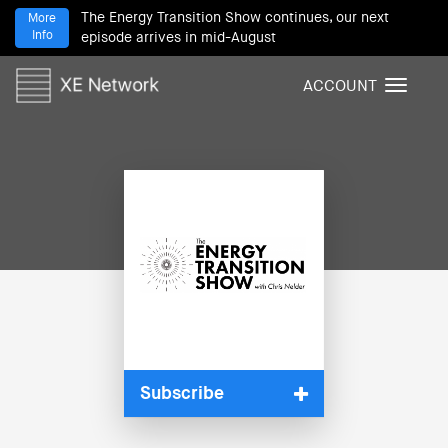
The Energy Transition Show continues, our next
More
Info
episode arrives in mid-August
ACCOUNT
T
o
g
g
l
e
n
a
v
i
g
a
t
i
Subscribe
o
n