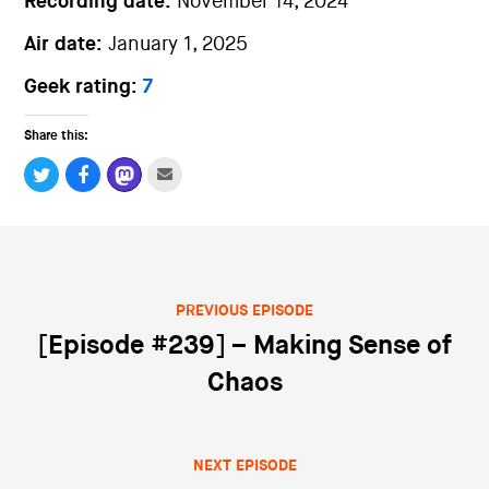
Recording date:
November 14, 2024
Air date:
January 1, 2025
Geek rating:
7
Share this:
PREVIOUS EPISODE
Post navigation
[Episode #239] – Making Sense of
Chaos
NEXT EPISODE