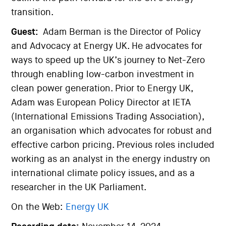
transition.
Guest:
Adam Berman is the Director of Policy
and Advocacy at Energy UK. He advocates for
ways to speed up the UK’s journey to Net-Zero
through enabling low-carbon investment in
clean power generation. Prior to Energy UK,
Adam was European Policy Director at IETA
(International Emissions Trading Association),
an organisation which advocates for robust and
effective carbon pricing. Previous roles included
working as an analyst in the energy industry on
international climate policy issues, and as a
researcher in the UK Parliament.
On the Web:
Energy UK