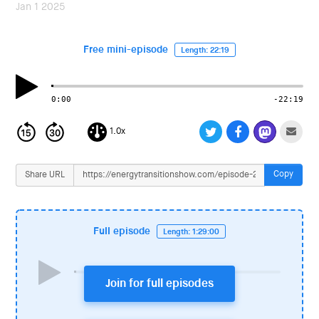
i
Jan 1 2025
o
n
Free mini-episode
Length: 22:19
0:00
-22:19
1.0x
Copy
Share URL
Full episode
Length: 1:29:00
Join for full episodes