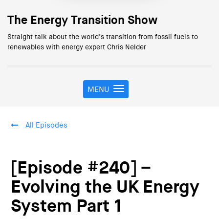
The Energy Transition Show
Straight talk about the world’s transition from fossil fuels to
renewables with energy expert Chris Nelder
MENU
T
o
g
g
All Episodes
l
e
n
a
[Episode #240] –
v
i
Evolving the UK Energy
g
System Part 1
a
t