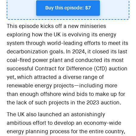
Buy this episode: $7
This episode kicks off a new miniseries
exploring how the UK is evolving its energy
system through world-leading efforts to meet its
decarbonization goals. In 2024, it closed its last
coal-fired power plant and conducted its most
successful Contract for Difference (CfD) auction
yet, which attracted a diverse range of
renewable energy projects—including more
than enough offshore wind bids to make up for
the lack of such projects in the 2023 auction.
The UK also launched an astonishingly
ambitious effort to develop an economy-wide
energy planning process for the entire country,