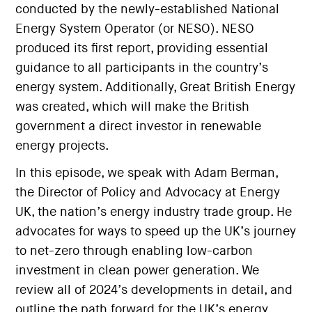
conducted by the newly-established National
Energy System Operator (or NESO). NESO
produced its first report, providing essential
guidance to all participants in the country’s
energy system. Additionally, Great British Energy
was created, which will make the British
government a direct investor in renewable
energy projects.
In this episode, we speak with Adam Berman,
the Director of Policy and Advocacy at Energy
UK, the nation’s energy industry trade group. He
advocates for ways to speed up the UK’s journey
to net-zero through enabling low-carbon
investment in clean power generation. We
review all of 2024’s developments in detail, and
outline the path forward for the UK’s energy