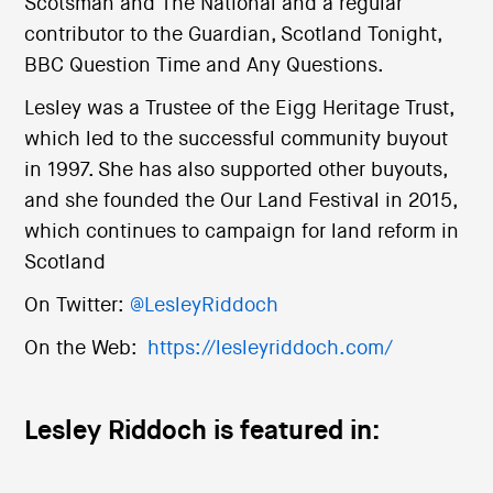
Scotsman and The National and a regular
contributor to the Guardian, Scotland Tonight,
BBC Question Time and Any Questions.
Lesley was a Trustee of the Eigg Heritage Trust,
which led to the successful community buyout
in 1997. She has also supported other buyouts,
and she founded the Our Land Festival in 2015,
which continues to campaign for land reform in
Scotland
On Twitter:
@LesleyRiddoch
On the Web:
https://lesleyriddoch.com/
Lesley Riddoch is featured in: