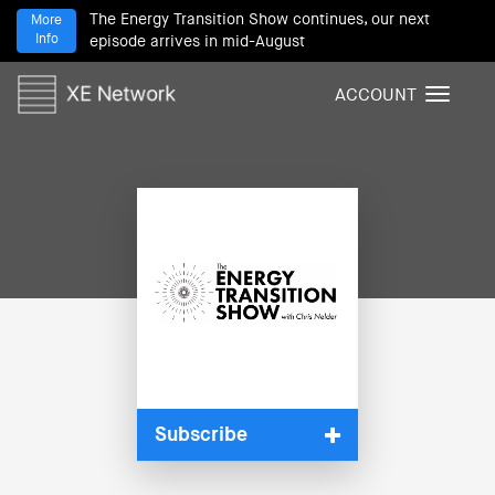
The Energy Transition Show continues, our next
More
Info
episode arrives in mid-August
ACCOUNT
T
o
g
g
l
e
n
a
v
i
g
a
t
i
Subscribe
o
n