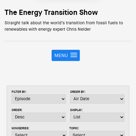
The Energy Transition Show
Straight talk about the world’s transition from fossil fuels to
renewables with energy expert Chris Nelder
MENU
T
o
g
g
l
e
FILTER BY:
ORDER BY:
n
a
v
ORDER:
DISPLAY:
i
g
a
MINISERIES:
TOPIC:
t