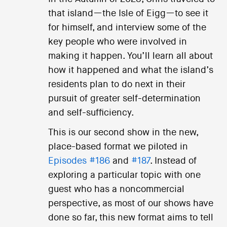
that island—the Isle of Eigg—to see it
for himself, and interview some of the
key people who were involved in
making it happen. You’ll learn all about
how it happened and what the island’s
residents plan to do next in their
pursuit of greater self-determination
and self-sufficiency.
This is our second show in the new,
place-based format we piloted in
Episodes #186
and
#187
. Instead of
exploring a particular topic with one
guest who has a noncommercial
perspective, as most of our shows have
done so far, this new format aims to tell