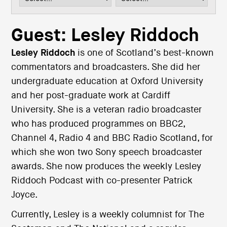
i
o
n
Guest: Lesley Riddoch
Lesley Riddoch
is one of Scotland’s best-known
commentators and broadcasters. She did her
undergraduate education at Oxford University
and her post-graduate work at Cardiff
University. She is a veteran radio broadcaster
who has produced programmes on BBC2,
Channel 4, Radio 4 and BBC Radio Scotland, for
which she won two Sony speech broadcaster
awards. She now produces the weekly Lesley
Riddoch Podcast with co-presenter Patrick
Joyce.
Currently, Lesley is a weekly columnist for The