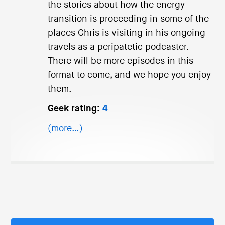
the stories about how the energy
transition is proceeding in some of the
places Chris is visiting in his ongoing
travels as a peripatetic podcaster.
There will be more episodes in this
format to come, and we hope you enjoy
them.
Geek rating:
4
(more…)