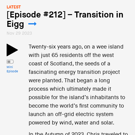
LATEST
[Episode #212] – Transition in
Eigg
Nov 29 2023
Twenty-six years ago, on a wee island
with just 65 residents off the west
coast of Scotland, the seeds of a
Mini
fascinating energy transition project
Episode
were planted. That began a long
process which ultimately made it
possible for the island’s inhabitants to
become the world’s first community to
launch an off-grid electric system
powered by wind, water and solar.
In the Autumn of 2023, Chris traveled to