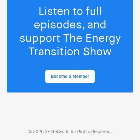
Listen to full
episodes, and
support The Energy
Transition Show
Become a Member
© 2026 XE Network. All Rights Reserved.