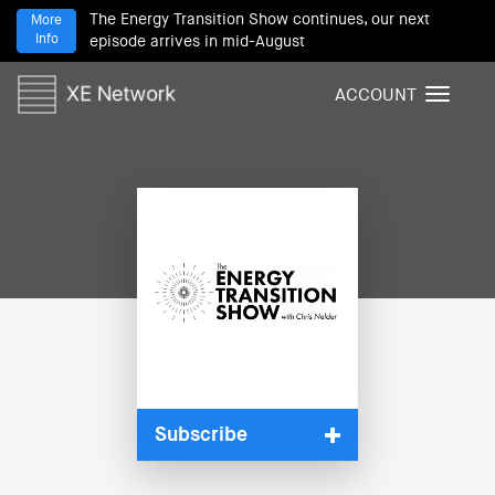
The Energy Transition Show continues, our next
More
Info
episode arrives in mid-August
ACCOUNT
T
o
g
g
l
e
n
a
v
i
g
a
t
i
Subscribe
o
n