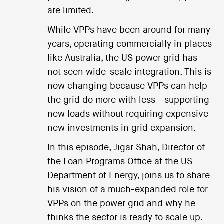
are limited.
While VPPs have been around for many
years, operating commercially in places
like Australia, the US power grid has
not seen wide-scale integration. This is
now changing because VPPs can help
the grid do more with less - supporting
new loads without requiring expensive
new investments in grid expansion.
In this episode, Jigar Shah, Director of
the Loan Programs Office at the US
Department of Energy, joins us to share
his vision of a much-expanded role for
VPPs on the power grid and why he
thinks the sector is ready to scale up.