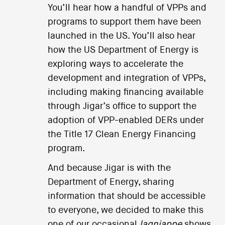
You’ll hear how a handful of VPPs and
programs to support them have been
launched in the US. You’ll also hear
how the US Department of Energy is
exploring ways to accelerate the
development and integration of VPPs,
including making financing available
through Jigar’s office to support the
adoption of VPP-enabled DERs under
the Title 17 Clean Energy Financing
program.
And because Jigar is with the
Department of Energy, sharing
information that should be accessible
to everyone, we decided to make this
one of our occasional
lagniappe
shows