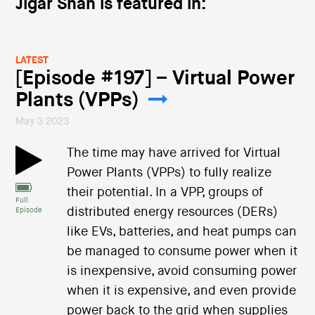
Jigar Shah is featured in:
LATEST
[Episode #197] – Virtual Power
Plants (VPPs)
May 3 2023
The time may have arrived for Virtual
Power Plants (VPPs) to fully realize
their potential. In a VPP, groups of
Full
distributed energy resources (DERs)
Episode
like EVs, batteries, and heat pumps can
be managed to consume power when it
is inexpensive, avoid consuming power
when it is expensive, and even provide
power back to the grid when supplies