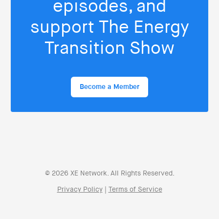
episodes, and
support The Energy
Transition Show
Become a Member
© 2026 XE Network. All Rights Reserved.
Privacy Policy
|
Terms of Service