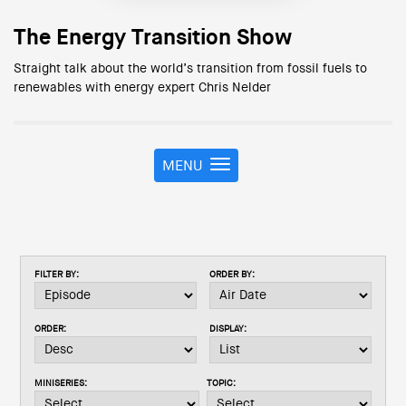
The Energy Transition Show
Straight talk about the world’s transition from fossil fuels to
renewables with energy expert Chris Nelder
MENU
T
o
g
g
l
e
FILTER BY:
ORDER BY:
n
a
v
ORDER:
DISPLAY:
i
g
a
MINISERIES:
TOPIC:
t