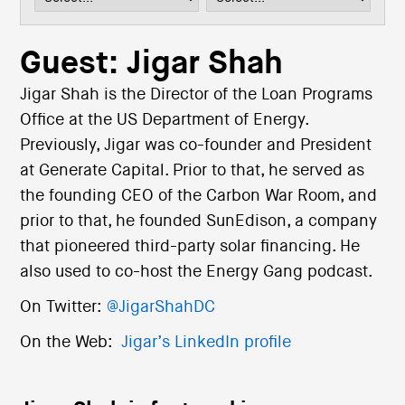
i
o
n
Guest: Jigar Shah
Jigar Shah is the Director of the Loan Programs
Office at the US Department of Energy.
Previously, Jigar was co-founder and President
at Generate Capital. Prior to that, he served as
the founding CEO of the Carbon War Room, and
prior to that, he founded SunEdison, a company
that pioneered third-party solar financing. He
also used to co-host the Energy Gang podcast.
On Twitter:
@JigarShahDC
On the Web:
Jigar’s LinkedIn profile