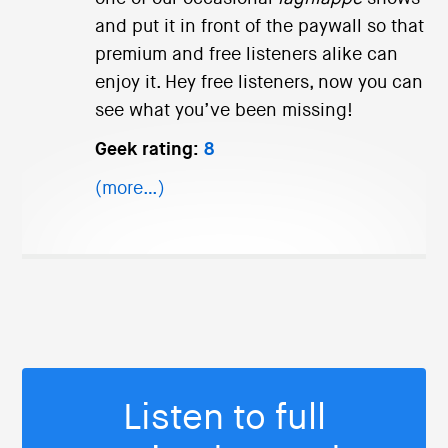
and put it in front of the paywall so that
premium and free listeners alike can
enjoy it. Hey free listeners, now you can
see what you’ve been missing!
Geek rating:
8
(more…)
Listen to full