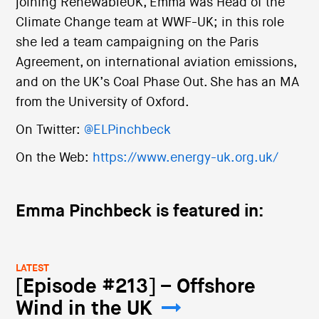
joining RenewableUK, Emma was Head of the
Climate Change team at WWF-UK; in this role
she led a team campaigning on the Paris
Agreement, on international aviation emissions,
and on the UK’s Coal Phase Out. She has an MA
from the University of Oxford.
On Twitter:
@ELPinchbeck
On the Web:
https://www.energy-uk.org.uk/
Emma Pinchbeck is featured in:
LATEST
[Episode #213] – Offshore
Wind in the UK