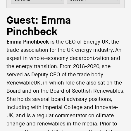
i
o
n
Guest: Emma
Pinchbeck
Emma Pinchbeck
is the CEO of Energy UK, the
trade association for the UK energy industry. An
expert in whole-economy decarbonization and
the energy transition. From 2016-2020, she
served as Deputy CEO of the trade body
RenewableUK, in which role she also sat on the
Board and on the Board of Scottish Renewables.
She holds several board advisory positions,
including with Imperial College and Innovate-
UK, and is a regular commentator on climate
change and renewables in the media. Prior to