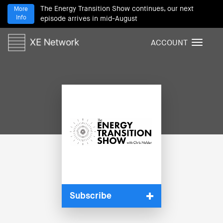
The Energy Transition Show continues, our next
More
Info
episode arrives in mid-August
ACCOUNT
T
o
g
g
l
e
n
a
v
i
g
a
t
i
Subscribe
o
n