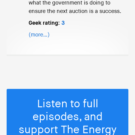
what the government is doing to
ensure the next auction is a success.
Geek rating:
3
(more…)
Listen to full
episodes, and
support The Energy