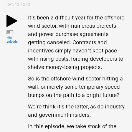
Dec 13 2023
It’s been a difficult year for the offshore
wind sector, with numerous projects
and power purchase agreements
Mini
getting canceled. Contracts and
Episode
incentives simply haven’t kept pace
with rising costs, forcing developers to
shelve money-losing projects.
So is the offshore wind sector hitting a
wall, or merely some temporary speed
bumps on the path to a bright future?
We're think it's the latter, as do industry
and government insiders.
In this episode, we take stock of the