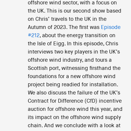
offshore wind sector, with a focus on
the UK. This is our second show based
on Chris’ travels to the UK in the
Autumn of 2023. The first was
Episode
#212
, about the energy transition on
the Isle of Eigg. In this episode, Chris
interviews two key players in the UK’s
offshore wind industry, and tours a
Scottish port, witnessing firsthand the
foundations for a new offshore wind
project being readied for installation.
We also discuss the failure of the UK’s
Contract for Difference (CfD) incentive
auction for offshore wind this year, and
its impact on the offshore wind supply
chain. And we conclude with a look at