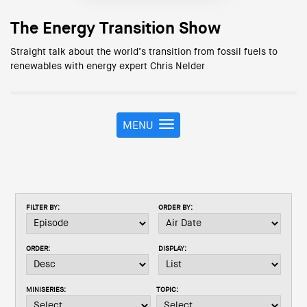
The Energy Transition Show
Straight talk about the world’s transition from fossil fuels to
renewables with energy expert Chris Nelder
MENU
T
o
g
g
l
e
FILTER BY:
ORDER BY:
n
a
v
ORDER:
DISPLAY:
i
g
a
MINISERIES:
TOPIC:
t