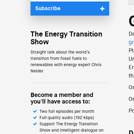
Subscribe
The Energy Transition
Da
Show
g
Pl
Straight talk about the world’s
transition from fossil fuels to
Un
renewables with energy expert Chris
En
Nelder
th
On
Become a member and
O
you'll have access to:
P
Two full episodes per month
Full quality audio (192 kbps)
Support The Energy Transition
Show and intelligent dialogue on
D