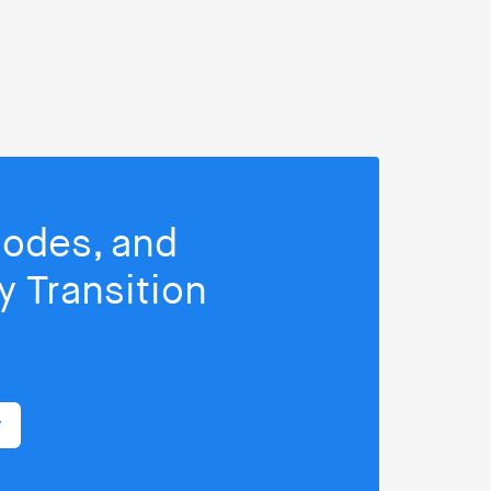
isodes, and
 Transition
r