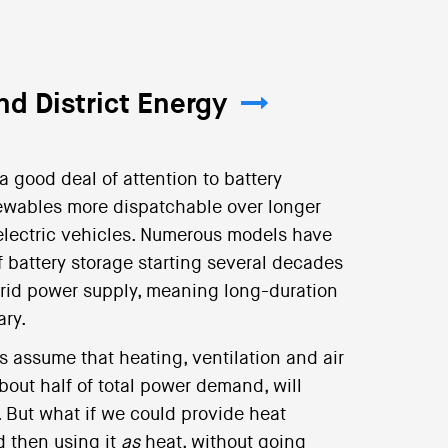
d District Energy
a good deal of attention to battery
newables more dispatchable over longer
f electric vehicles. Numerous models have
f battery storage starting several decades
id power supply, meaning long-duration
ary.
s assume that heating, ventilation and air
out half of total power demand, will
s. But what if we could provide heat
d then using it
as
heat, without going