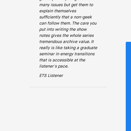
many issues but get them to
explain themselves
sufficiently that a non-geek
can follow them. The care you
put into writing the show
notes gives the whole series
tremendous archive value. It
really is like taking a graduate
seminar in energy transitions
that is accessible at the
listener's pace.
ETS Listener