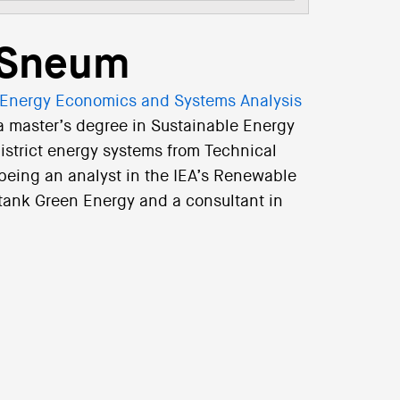
r Sneum
Energy Economics and Systems Analysis
a master’s degree in Sustainable Energy
district energy systems from Technical
 being an analyst in the IEA’s Renewable
k tank Green Energy and a consultant in