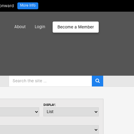
 onward
More Info
About
Login
Become a Member
DISPLAY: