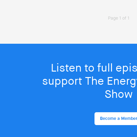
Page 1 of 1
Listen to full ep
support The Energy
Show
Become a Membe