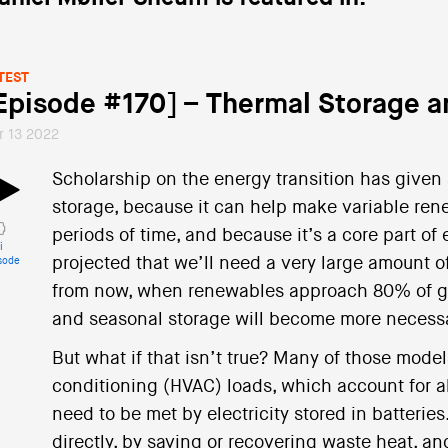
TEST
Episode #170] – Thermal Storage an
r 13 2022
Scholarship on the energy transition has given 
storage, because it can help make variable re
periods of time, and because it’s a core part o
i
projected that we’ll need a very large amount o
sode
from now, when renewables approach 80% of gr
and seasonal storage will become more necess
But what if that isn’t true? Many of those model
conditioning (HVAC) loads, which account for ab
need to be met by electricity stored in batterie
directly, by saving or recovering waste heat, an