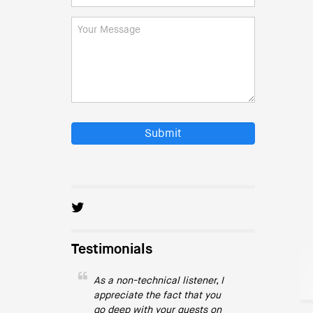
Submit
Testimonials
As a non-technical listener, I
appreciate the fact that you
go deep with your guests on