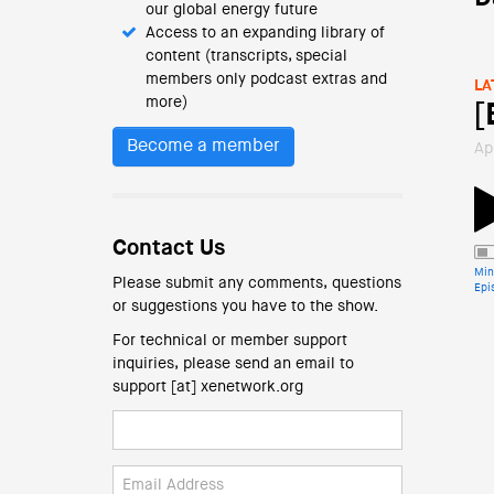
our global energy future
Access to an expanding library of
content (transcripts, special
members only podcast extras and
LA
more)
[
Become a member
Ap
Contact Us
Min
Please submit any comments, questions
Epi
or suggestions you have to the show.
For technical or member support
inquiries, please send an email to
support [at] xenetwork.org