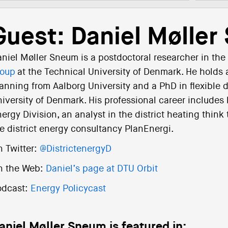
Guest: Daniel Mølle
niel Møller Sneum is a postdoctoral researcher in the
roup
at the Technical University of Denmark. He holds 
anning from Aalborg University and a PhD in flexible 
iversity of Denmark. His professional career includes
ergy Division, an analyst in the district heating thin
e district energy consultancy PlanEnergi.
 Twitter:
@DistrictenergyD
n the Web:
Daniel’s page at DTU Orbit
odcast:
Energy Policycast
aniel Møller Sneum is featured in: