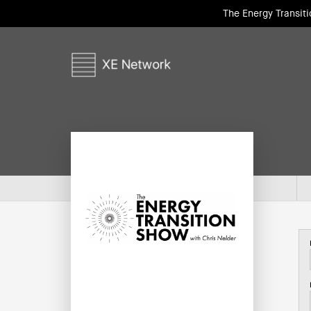
The Energy Transit