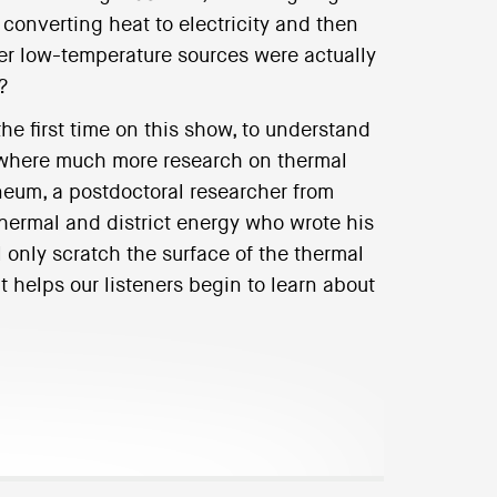
converting heat to electricity and then
er low-temperature sources were actually
?
the first time on this show, to understand
as where much more research on thermal
neum, a postdoctoral researcher from
hermal and district energy who wrote his
l only scratch the surface of the thermal
t helps our listeners begin to learn about