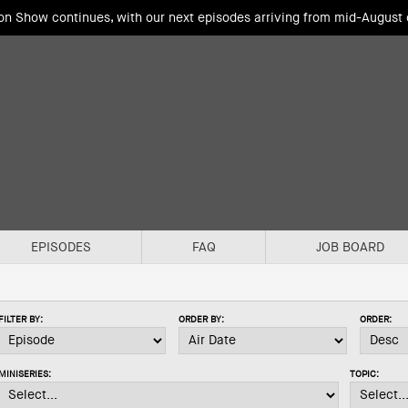
ion Show continues, with our next episodes arriving from mid-August
EPISODES
FAQ
JOB BOARD
FILTER BY:
ORDER BY:
ORDER:
MINISERIES:
TOPIC: