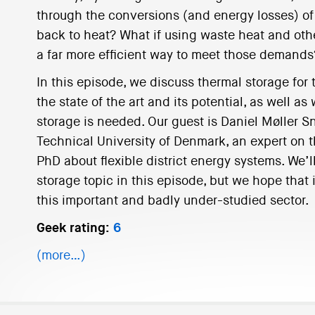
through the conversions (and energy losses) of 
back to heat? What if using waste heat and oth
a far more efficient way to meet those demands
In this episode, we discuss thermal storage for 
the state of the art and its potential, as well 
storage is needed. Our guest is Daniel Møller S
Technical University of Denmark, an expert on t
PhD about flexible district energy systems. We’l
storage topic in this episode, but we hope that i
this important and badly under-studied sector.
Geek rating:
6
(more…)