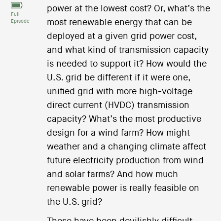
power at the lowest cost? Or, what’s the
Full
most renewable energy that can be
Episode
deployed at a given grid power cost,
and what kind of transmission capacity
is needed to support it? How would the
U.S. grid be different if it were one,
unified grid with more high-voltage
direct current (HVDC) transmission
capacity? What’s the most productive
design for a wind farm? How might
weather and a changing climate affect
future electricity production from wind
and solar farms? And how much
renewable power is really feasible on
the U.S. grid?