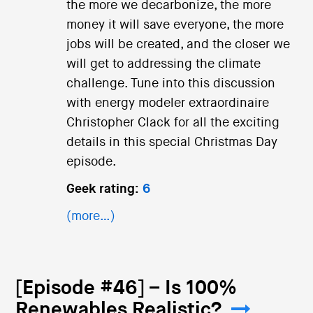
the more we decarbonize, the more
money it will save everyone, the more
jobs will be created, and the closer we
will get to addressing the climate
challenge. Tune into this discussion
with energy modeler extraordinaire
Christopher Clack for all the exciting
details in this special Christmas Day
episode.
Geek rating:
6
(more…)
[Episode #46] – Is 100%
Renewables Realistic?