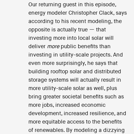
Our returning guest in this episode,
energy modeler Christopher Clack, says
according to his recent modeling, the
opposite is actually true — that
investing more into local solar will
deliver
more
public benefits than
investing in utility-scale projects. And
even more surprisingly, he says that
building rooftop solar and distributed
storage systems will actually result in
more utility-scale solar as well, plus
bring greater societal benefits such as
more jobs, increased economic
development, increased resilience, and
more equitable access to the benefits
of renewables. By modeling a dizzying