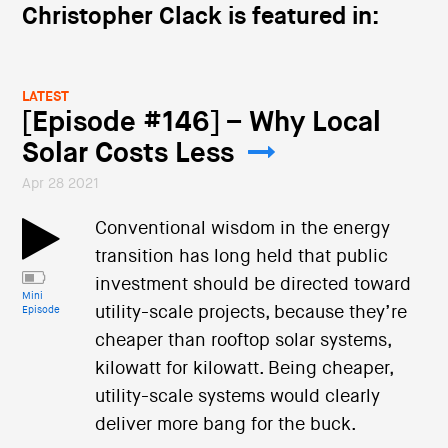
Christopher Clack is featured in:
LATEST
[Episode #146] – Why Local
Solar Costs Less
Apr 28 2021
Conventional wisdom in the energy
transition has long held that public
investment should be directed toward
Mini
utility-scale projects, because they’re
Episode
cheaper than rooftop solar systems,
kilowatt for kilowatt. Being cheaper,
utility-scale systems would clearly
deliver more bang for the buck.