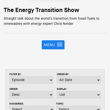
The Energy Transition Show
Straight talk about the world’s transition from fossil fuels to
renewables with energy expert Chris Nelder
MENU
T
o
g
g
l
e
FILTER BY:
ORDER BY:
n
a
v
ORDER:
DISPLAY:
i
g
a
MINISERIES:
TOPIC:
t