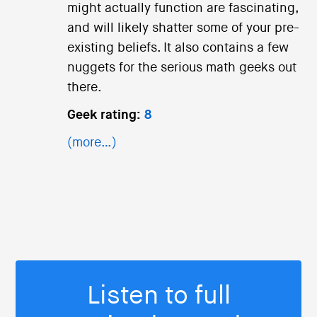
might actually function are fascinating,
and will likely shatter some of your pre-
existing beliefs. It also contains a few
nuggets for the serious math geeks out
there.
Geek rating:
8
(more…)
Listen to full