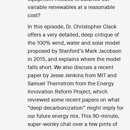
variable renewables at a reasonable
cost?
In this episode, Dr. Christopher Clack
offers a very detailed, deep critique of
the 100% wind, water and solar model
proposed by Stanford’s Mark Jacobson
in 2015, and explains where the model
falls short. We also discuss a recent
paper by Jesse Jenkins from MIT and
Samuel Thernstrom from the Energy
Innovation Reform Project, which
reviewed some recent papers on what
“deep decarbonization” might imply for
our future energy mix. This 90-minute,
super-wonky chat over a few pints of