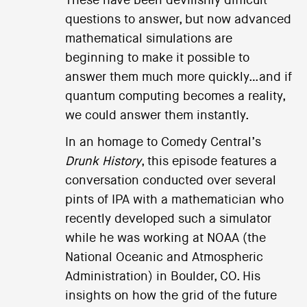
These have been devilishly difficult
questions to answer, but now advanced
mathematical simulations are
beginning to make it possible to
answer them much more quickly…and if
quantum computing becomes a reality,
we could answer them instantly.
In an homage to Comedy Central’s
Drunk History
, this episode features a
conversation conducted over several
pints of IPA with a mathematician who
recently developed such a simulator
while he was working at NOAA (the
National Oceanic and Atmospheric
Administration) in Boulder, CO. His
insights on how the grid of the future