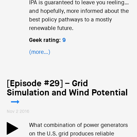
IPA is guaranteed to leave you reeling…
and hopefully, more informed about the
best policy pathways to a mostly
renewable future.
Geek rating:
9
(more…)
[Episode #29] – Grid
Simulation and Wind Potential
Nov 2 2016
What combination of power generators
on the U.S. grid produces reliable