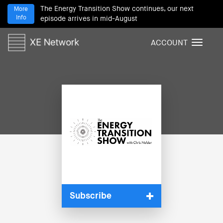
The Energy Transition Show continues, our next
More
Info
episode arrives in mid-August
ACCOUNT
T
o
g
g
l
e
n
a
v
i
g
a
t
i
Subscribe
o
n