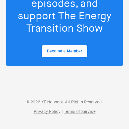
episodes, and
support The Energy
Transition Show
Become a Member
© 2026 XE Network. All Rights Reserved.
Privacy Policy
|
Terms of Service