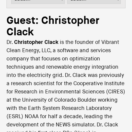
i
o
n
Guest: Christopher
Clack
Dr.
Christopher Clack
is the founder of Vibrant
Clean Energy, LLC, a software and services
company that focuses on optimization
techniques and renewable energy integration
into the electricity grid. Dr. Clack was previously
a research scientist for the Cooperative Institute
for Research in Environmental Sciences (CIRES)
at the University of Colorado Boulder working
with the Earth System Research Laboratory
(ESRL) NOAA for half a decade, leading the
development of the NEWS simulator. Dr. Clack