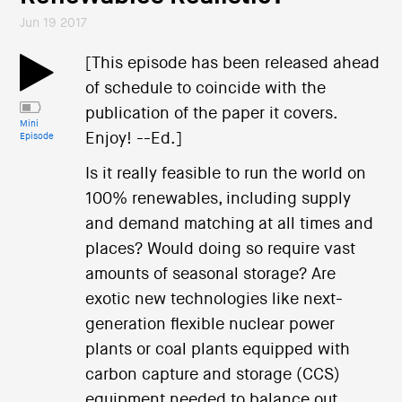
Jun 19 2017
[This episode has been released ahead
of schedule to coincide with the
publication of the paper it covers.
Mini
Enjoy! --Ed.]
Episode
Is it really feasible to run the world on
100% renewables, including supply
and demand matching at all times and
places? Would doing so require vast
amounts of seasonal storage? Are
exotic new technologies like next-
generation flexible nuclear power
plants or coal plants equipped with
carbon capture and storage (CCS)
equipment needed to balance out