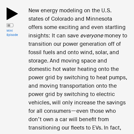
New energy modeling on the U.S.
states of Colorado and Minnesota
offers some exciting and even startling
Mini
insights: It can save
everyone
money to
Episode
transition our power generation off of
fossil fuels and onto wind, solar, and
storage. And moving space and
domestic hot water heating onto the
power grid by switching to heat pumps,
and moving transportation onto the
power grid by switching to electric
vehicles, will only increase the savings
for all consumers—even those who
don’t own a car will benefit from
transitioning our fleets to EVs. In fact,