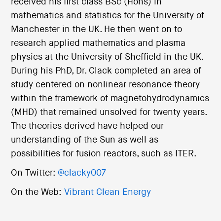
received his first class BSc (Hons) in
mathematics and statistics for the University of
Manchester in the UK. He then went on to
research applied mathematics and plasma
physics at the University of Sheffield in the UK.
During his PhD, Dr. Clack completed an area of
study centered on nonlinear resonance theory
within the framework of magnetohydrodynamics
(MHD) that remained unsolved for twenty years.
The theories derived have helped our
understanding of the Sun as well as
possibilities for fusion reactors, such as ITER.
On Twitter:
@clacky007
On the Web:
Vibrant Clean Energy