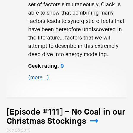
set of factors simultaneously, Clack is
able to show that combining many
factors leads to synergistic effects that
have been heretofore undiscovered in
the literature… factors that we will
attempt to describe in this extremely
deep dive into energy modeling.
Geek rating:
9
(more…)
[Episode #111] – No Coal in our
Christmas Stockings
Dec 25 2019