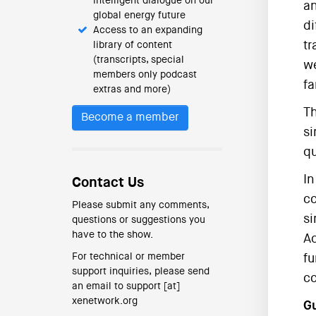
intelligent dialogue on our
an
global energy future
di
Access to an expanding
tr
library of content
(transcripts, special
we
members only podcast
fa
extras and more)
Th
Become a member
si
qu
In
Contact Us
co
Please submit any comments,
si
questions or suggestions you
have to the show.
Ad
For technical or member
fu
support inquiries, please send
co
an email to support [at]
xenetwork.org
Gu