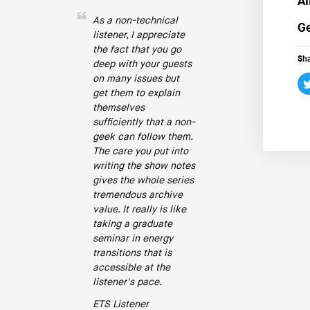
Ai
As a non-technical
Ge
listener, I appreciate
the fact that you go
Sha
deep with your guests
on many issues but
get them to explain
themselves
sufficiently that a non-
geek can follow them.
The care you put into
writing the show notes
gives the whole series
tremendous archive
value. It really is like
taking a graduate
seminar in energy
transitions that is
accessible at the
listener's pace.
ETS Listener