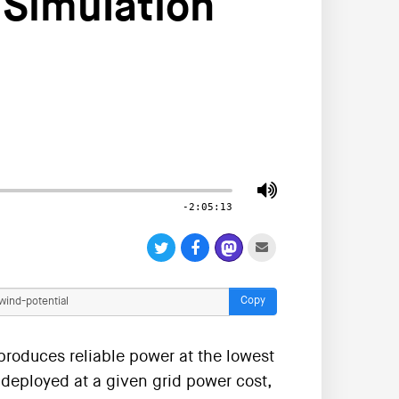
 Simulation
-2:05:13
Copy
produces reliable power at the lowest
deployed at a given grid power cost,