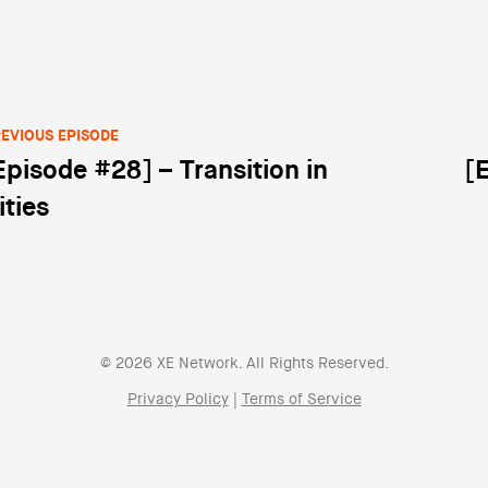
EVIOUS EPISODE
Episode #28] – Transition in
[
st navigation
ities
© 2026 XE Network. All Rights Reserved.
Privacy Policy
|
Terms of Service