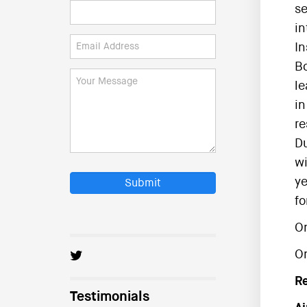
se
in
In
Bo
le
in
re
Du
wi
ye
Submit
fo
On
O
R
Testimonials