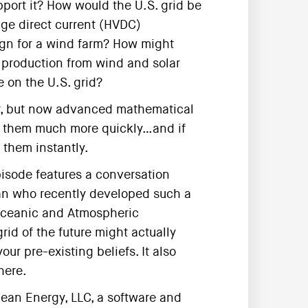
port it? How would the U.S. grid be
tage direct current (HVDC)
ign for a wind farm? How might
y production from wind and solar
 on the U.S. grid?
er, but now advanced mathematical
er them much more quickly…and if
them instantly.
episode features a conversation
ian who recently developed such a
Oceanic and Atmospheric
rid of the future might actually
our pre-existing beliefs. It also
here.
lean Energy, LLC, a software and