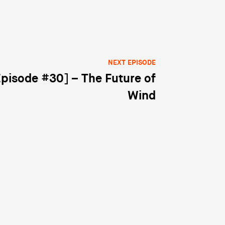
NEXT EPISODE
Episode #30] – The Future of
Wind