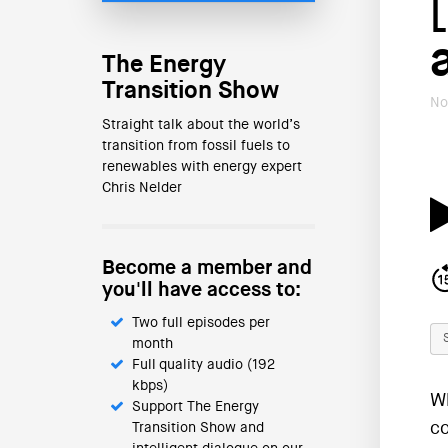
The Energy
Transition Show
No
Straight talk about the world’s
transition from fossil fuels to
renewables with energy expert
Chris Nelder
Become a member and
you'll have access to:
Two full episodes per
month
Full quality audio (192
kbps)
Wh
Support The Energy
co
Transition Show and