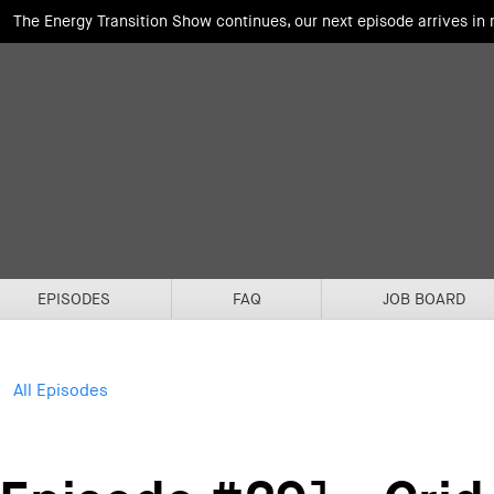
The Energy Transition Show continues, our next episode arrives in
EPISODES
FAQ
JOB BOARD
All Episodes