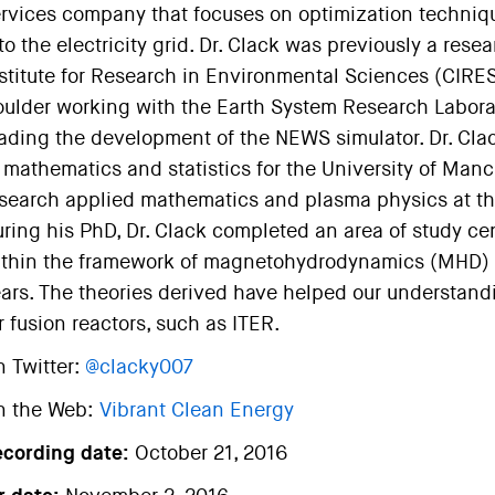
rvices company that focuses on optimization techniq
to the electricity grid. Dr. Clack was previously a rese
stitute for Research in Environmental Sciences (CIRES
ulder working with the Earth System Research Labora
ading the development of the NEWS simulator. Dr. Clac
 mathematics and statistics for the University of Manc
search applied mathematics and plasma physics at the 
ring his PhD, Dr. Clack completed an area of study c
thin the framework of magnetohydrodynamics (MHD) t
ars. The theories derived have helped our understandin
r fusion reactors, such as ITER.
 Twitter:
@clacky007
n the Web:
Vibrant Clean Energy
ecording date:
October 21, 2016