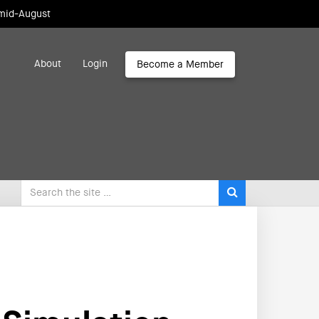
 mid-August
About
Login
Become a Member