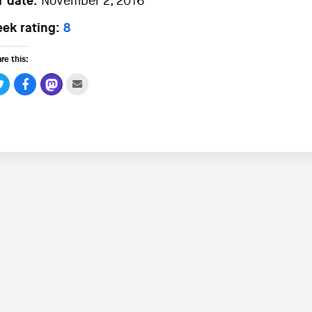
r date:
November 2, 2016
ek rating:
8
re this: