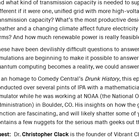
d what kind of transmission capacity is needed to sup
fferent if it were one, unified grid with more high-vol
ansmission capacity? What’s the most productive des
ather and a changing climate affect future electricit
rms? And how much renewable power is really feasible
ese have been devilishly difficult questions to answ
mulations are beginning to make it possible to answ
antum computing becomes a reality, we could answer 
 an homage to Comedy Central’s
Drunk History
, this 
nducted over several pints of IPA with a mathematic
mulator while he was working at NOAA (the National 
ministration) in Boulder, CO. His insights on how the g
nction are fascinating, and will likely shatter some of y
ntains a few nuggets for the serious math geeks out t
est:
Dr.
Christopher Clack
is the founder of Vibrant C