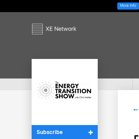
More Info
Subscribe