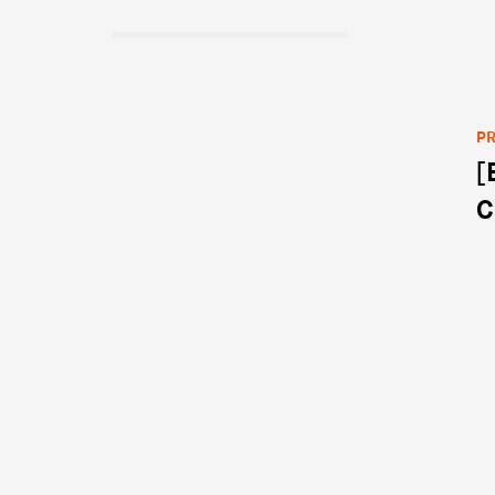
PR
[
Po
C