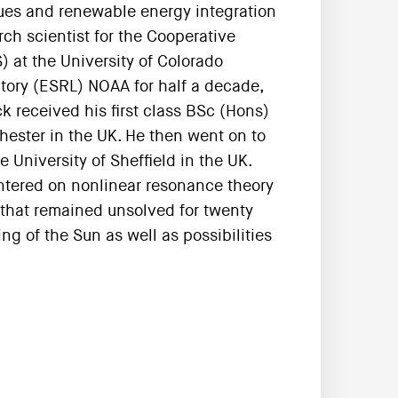
ues and renewable energy integration
arch scientist for the Cooperative
) at the University of Colorado
tory (ESRL) NOAA for half a decade,
k received his first class BSc (Hons)
hester in the UK. He then went on to
University of Sheffield in the UK.
entered on nonlinear resonance theory
hat remained unsolved for twenty
g of the Sun as well as possibilities