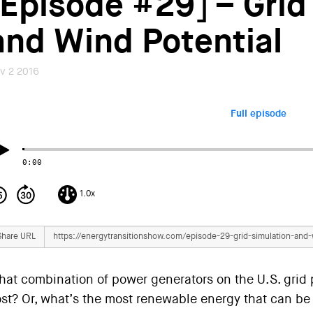
[Episode #29] – Grid
and Wind Potential
v 2 2016
Full episode
0:00
1.0x
Share URL
at combination of power generators on the U.S. grid 
st? Or, what’s the most renewable energy that can be 