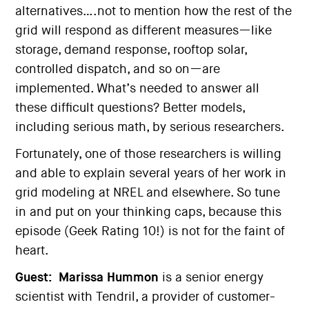
alternatives….not to mention how the rest of the
grid will respond as different measures—like
storage, demand response, rooftop solar,
controlled dispatch, and so on—are
implemented. What’s needed to answer all
these difficult questions? Better models,
including serious math, by serious researchers.
Fortunately, one of those researchers is willing
and able to explain several years of her work in
grid modeling at NREL and elsewhere. So tune
in and put on your thinking caps, because this
episode (Geek Rating 10!) is not for the faint of
heart.
Guest:
Marissa Hummon
is a senior energy
scientist with Tendril, a provider of customer-