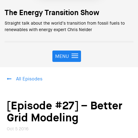
The Energy Transition Show
Straight talk about the world’s transition from fossil fuels to
renewables with energy expert Chris Nelder
MENU
T
o
g
g
All Episodes
l
e
n
a
[Episode #27] – Better
v
i
Grid Modeling
g
a
Oct 5 2016
t