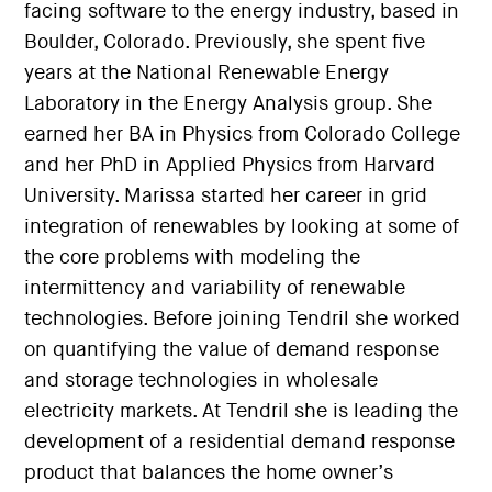
facing software to the energy industry, based in
Boulder, Colorado. Previously, she spent five
years at the National Renewable Energy
Laboratory in the Energy Analysis group. She
earned her BA in Physics from Colorado College
and her PhD in Applied Physics from Harvard
University. Marissa started her career in grid
integration of renewables by looking at some of
the core problems with modeling the
intermittency and variability of renewable
technologies. Before joining Tendril she worked
on quantifying the value of demand response
and storage technologies in wholesale
electricity markets. At Tendril she is leading the
development of a residential demand response
product that balances the home owner’s