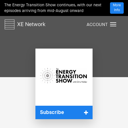
The Energy Transition Show continues, with our next
More
Info
episodes arriving from mid-August onward
ACCOUNT
T
o
g
g
l
e
n
a
v
i
g
a
t
i
Subscribe
o
n