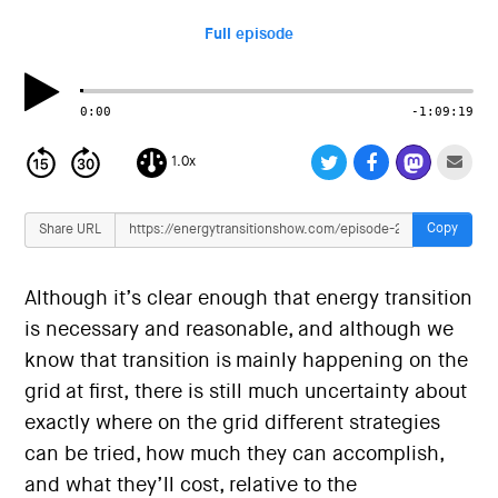
i
o
Full episode
n
0:00
-1:09:19
1.0x
Copy
Share URL
Although it’s clear enough that energy transition
is necessary and reasonable, and although we
know that transition is mainly happening on the
grid at first, there is still much uncertainty about
exactly where on the grid different strategies
can be tried, how much they can accomplish,
and what they’ll cost, relative to the