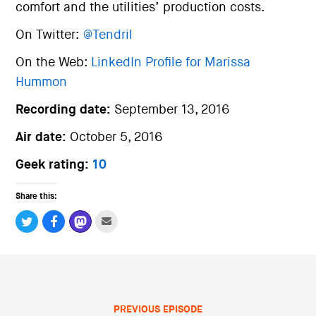
comfort and the utilities’ production costs.
On Twitter:
@Tendril
On the Web:
LinkedIn Profile for Marissa
Hummon
Recording date:
September 13, 2016
Air date:
October 5, 2016
Geek rating:
10
Share this:
PREVIOUS EPISODE