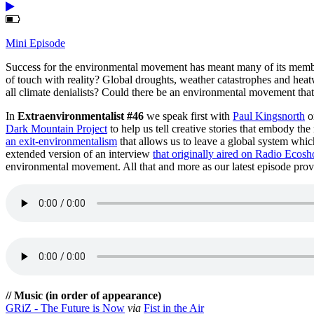
Mini Episode
Success for the environmental movement has meant many of its members 
of touch with reality? Global droughts, weather catastrophes and hea
all climate denialists? Could there be an environmental movement that
In
Extraenvironmentalist #46
we speak first with
Paul Kingsnorth
o
Dark Mountain Project
to help us tell creative stories that embody th
an exit-environmentalism
that allows us to leave a global system which
extended version of an interview
that originally aired on Radio Ecosh
environmental movement. All that and more as our latest episode prove
// Music (in order of appearance)
GRiZ - The Future is Now
via
Fist in the Air