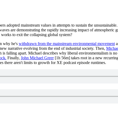
adopted mainstream values in attempts to sustain the unsustainable. Is 
twaves are demonstrating the rapidly increasing impact of atmospheric 
 works to exit the collapsing global system?
n why he's
withdrawn from the mainstream environmental movement
a
e new narrative evolving from the end of industrial society. Then,
Michae
 is falling apart. Michael describes why liberal environmentalism is no 
ock.
Finally,
John Michael Greer
[1h 56m] takes root in a new recurring
s there aren't limits to growth for XE podcast episode runtimes.