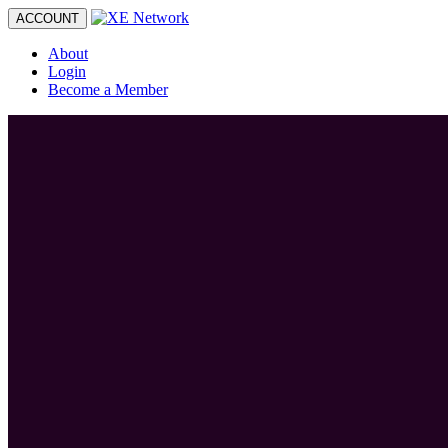
Toggle
ACCOUNT
navigation
About
Login
Become a Member