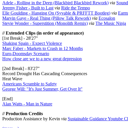
Adele - Rolling in the Deep (Blackbird Blackbird Rework)
via
Sound 
Jeremy Fisher - Built to Last
via
Ride the Tempo
Elle Goulding - Hanging On (Syvable & PRFFTT Bootleg)
via
Earm
Marvin Gaye - Real Thing (Pillow Talk Rework)
via
Ecosalon
Stevie Wonder - Superstition (Monolith Remix)
via
The Music Ninja
// Extended Clips (in order of appearance)
[1st Break] - 28'27"
Shaking Spain - Expect Violence
Marc Faber - Markets to Crash in 12 Months
Euro-Doomsday Scenario
How close are we to a new great depression
[2nd Break] - 83'27"
Record Drought Has Cascading Consequences
Heat Wave
Americans Scramble to Safety
George Will: "It's Just Summer, Get Over It"
[End]
Alan Watts - Man in Nature
// Production Credits
Production Assistance by Kevin
via
Sustainable Guidance Youtube C