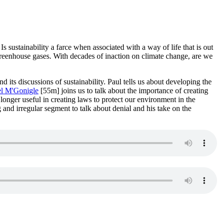
sustainability a farce when associated with a way of life that is out
greenhouse gases. With decades of inaction on climate change, are we
nd its discussions of sustainability. Paul tells us about developing the
l M'Gonigle
[55m] joins us to talk about the importance of creating
longer useful in creating laws to protect our environment in the
 and irregular segment to talk about denial and his take on the