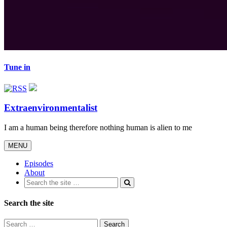
Tune in
Extraenvironmentalist
I am a human being therefore nothing human is alien to me
Toggle
MENU
navigation
Episodes
About
Search the site