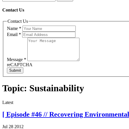
Contact Us
Contact Us
Name
*
Email
*
Message
*
reCAPTCHA
Submit
Topic: Sustainability
Latest
[ Episode #46 // Recovering Environmentali
Jul 28 2012