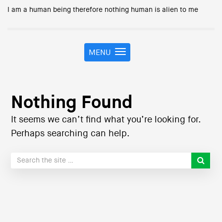
I am a human being therefore nothing human is alien to me
MENU
T
o
g
g
l
Nothing Found
e
n
It seems we can’t find what you’re looking for.
a
Perhaps searching can help.
v
i
g
a
t
i
o
n