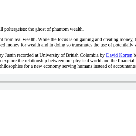
ll poltergeists: the ghost of phantom wealth.
t from real wealth. While the focus is on gaining and creating money, 
d money for wealth and in doing so transmutes the use of potentially v
y Justin recorded at University of British Columbia by
David Korten
b
n explore the relationship between our physical world and the financial
 philosophies for a new economy serving humans instead of accountants