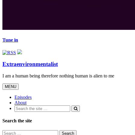
Tune in
Extraenvironmentalist
I am a human being therefore nothing human is alien to me
Toggle
MENU
navigation
Episodes
About
Search the site