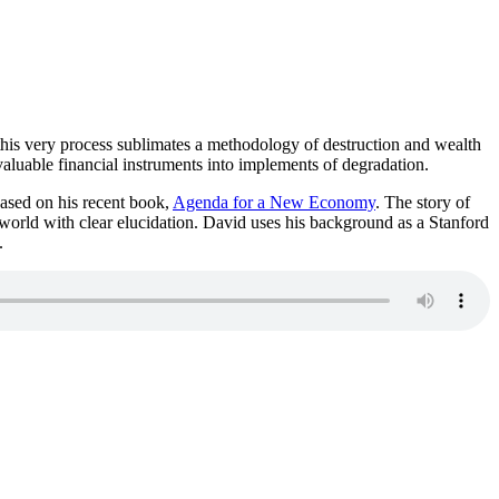
this very process sublimates a methodology of destruction and wealth
aluable financial instruments into implements of degradation.
ased on his recent book,
Agenda for a New Economy
. The story of
 world with clear elucidation. David uses his background as a Stanford
.