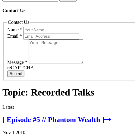
Contact Us
Contact Us
Name
*
Email
*
Message
*
reCAPTCHA
Submit
Topic: Recorded Talks
Latest
[ Episode #5 // Phantom Wealth ]
Nov 1 2010