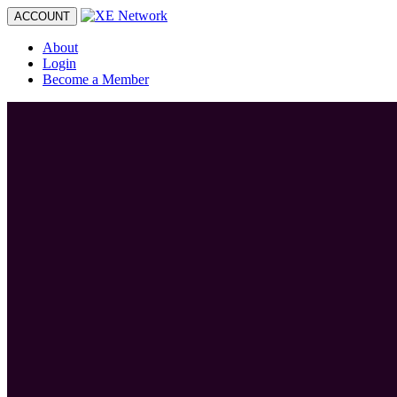
Toggle
ACCOUNT
navigation
About
Login
Become a Member