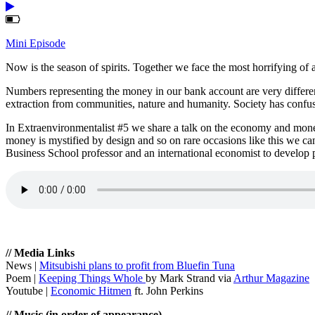
Mini Episode
Now is the season of spirits. Together we face the most horrifying of a
Numbers representing the money in our bank account are very differen
extraction from communities, nature and humanity. Society has confuse
In Extraenvironmentalist #5 we share a talk on the economy and mone
money is mystified by design and so on rare occasions like this we ca
Business School professor and an international economist to develop
// Media Links
News |
Mitsubishi plans to profit from Bluefin Tuna
Poem |
Keeping Things Whole
by Mark Strand via
Arthur Magazine
Youtube |
Economic Hitmen
ft. John Perkins
// Music (in order of appearance)