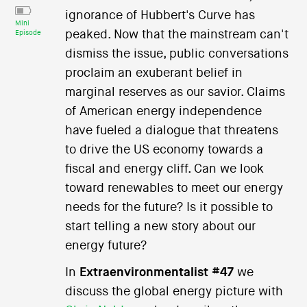
ignorance of Hubbert's Curve has
Mini
peaked. Now that the mainstream can't
Episode
dismiss the issue, public conversations
proclaim an exuberant belief in
marginal reserves as our savior. Claims
of American energy independence
have fueled a dialogue that threatens
to drive the US economy towards a
fiscal and energy cliff. Can we look
toward renewables to meet our energy
needs for the future? Is it possible to
start telling a new story about our
energy future?
In
Extraenvironmentalist #47
we
discuss the global energy picture with