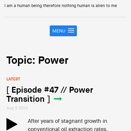
I am a human being therefore nothing human is alien to me
MENU
T
o
g
g
l
Topic: Power
e
n
a
LATEST
v
i
[ Episode #47 // Power
g
Transition ]
a
t
Aug 9 2012
i
o
After years of stagnant growth in
n
conventional oil extraction rates,