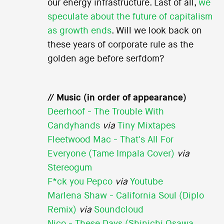
our energy infrastructure. Last of all,
we
speculate about the future of capitalism
as growth ends
. Will we look back on
these years of corporate rule as the
golden age before serfdom?
// Music (in order of appearance)
Deerhoof - The Trouble With
Candyhands
via
Tiny Mixtapes
Fleetwood Mac - That's All For
Everyone (Tame Impala Cover)
via
Stereogum
F*ck you Pepco
via
Youtube
Marlena Shaw - California Soul (Diplo
Remix)
via
Soundcloud
Nico - These Days (Shinichi Osawa