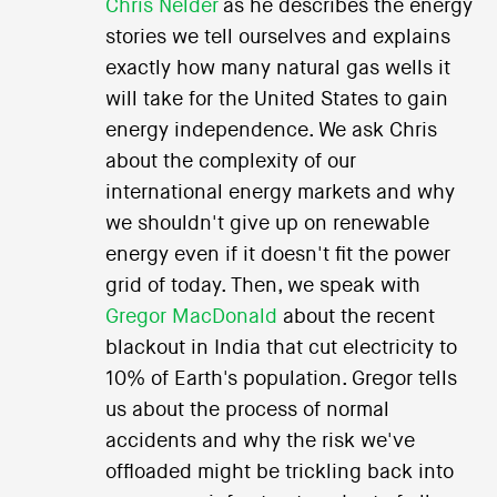
Chris Nelder
as he describes the energy
stories we tell ourselves and explains
exactly how many natural gas wells it
will take for the United States to gain
energy independence. We ask Chris
about the complexity of our
international energy markets and why
we shouldn't give up on renewable
energy even if it doesn't fit the power
grid of today. Then, we speak with
Gregor MacDonald
about the recent
blackout in India that cut electricity to
10% of Earth's population. Gregor tells
us about the process of normal
accidents and why the risk we've
offloaded might be trickling back into