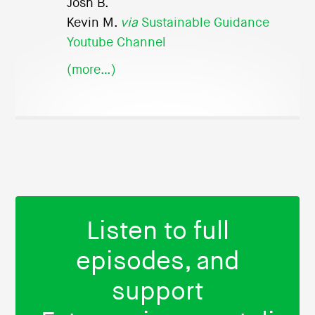
Josh B.
Kevin M.
via
Sustainable Guidance
Youtube Channel
(more…)
Listen to full
episodes, and
support