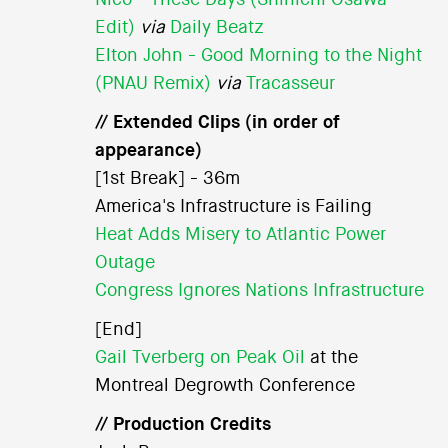
Edit)
via
Daily Beatz
Elton John - Good Morning to the Night
(PNAU Remix)
via
Tracasseur
// Extended Clips (in order of
appearance)
[1st Break] - 36m
America's Infrastructure is Failing
Heat Adds Misery to Atlantic Power
Outage
Congress Ignores Nations Infrastructure
[End]
Gail Tverberg on Peak Oil
at the
Montreal Degrowth Conference
// Production Credits