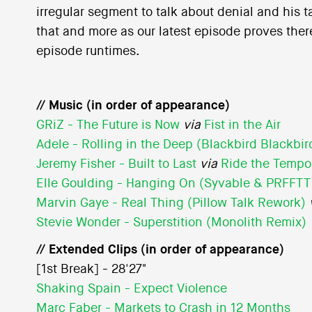
irregular segment to talk about denial and his 
that and more as our latest episode proves there
episode runtimes.
// Music (in order of appearance)
GRiZ - The Future is Now
via
Fist in the Air
Adele - Rolling in the Deep (Blackbird Blackbi
Jeremy Fisher - Built to Last
via
Ride the Tempo
Elle Goulding - Hanging On (Syvable & PRFFTT
Marvin Gaye - Real Thing (Pillow Talk Rework)
Stevie Wonder - Superstition (Monolith Remix)
// Extended Clips (in order of appearance)
[1st Break] - 28'27"
Shaking Spain - Expect Violence
Marc Faber - Markets to Crash in 12 Months