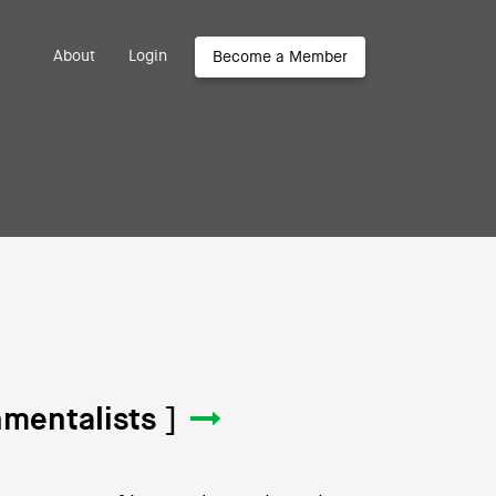
About
Login
Become a Member
mentalists ]