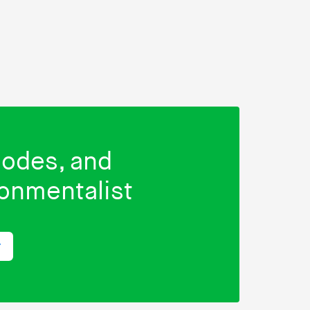
isodes, and
ronmentalist
r