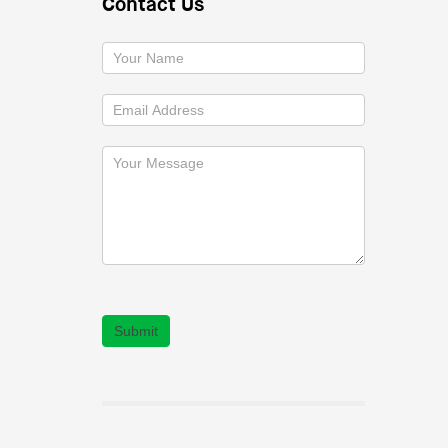
Contact Us
Submit