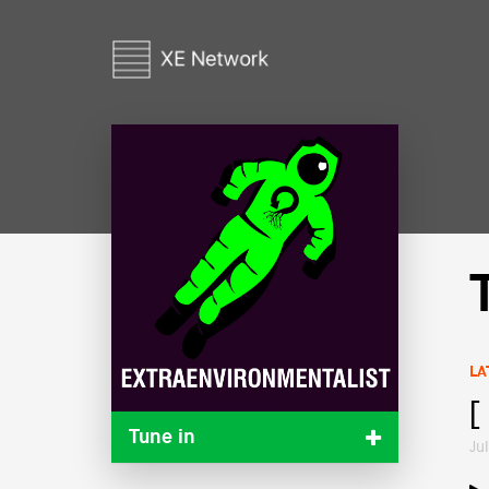
LA
[
Tune in
Ju