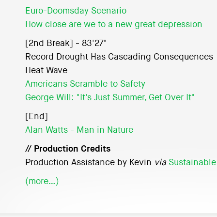
Euro-Doomsday Scenario
How close are we to a new great depression
[2nd Break] - 83'27"
Record Drought Has Cascading Consequences
Heat Wave
Americans Scramble to Safety
George Will: "It's Just Summer, Get Over It"
[End]
Alan Watts - Man in Nature
// Production Credits
Production Assistance by Kevin
via
Sustainable
(more…)