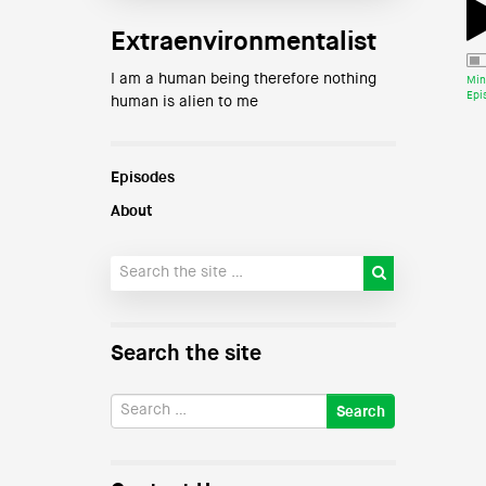
Extraenvironmentalist
I am a human being therefore nothing
Min
Epi
human is alien to me
Episodes
About
Search the site