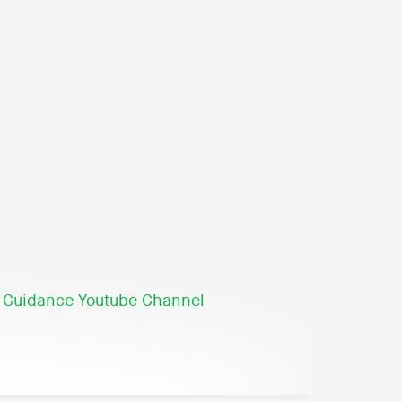
 Guidance Youtube Channel