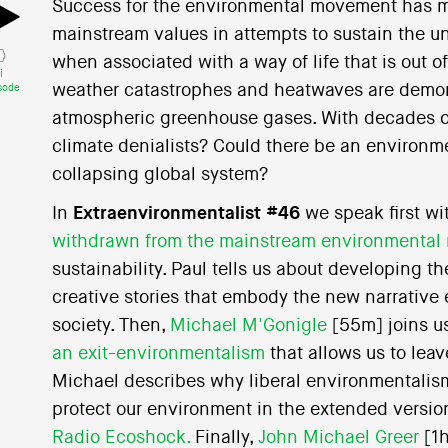
Success for the environmental movement has 
mainstream values in attempts to sustain the uns
when associated with a way of life that is out of
i
weather catastrophes and heatwaves are demons
sode
atmospheric greenhouse gases. With decades of
climate denialists? Could there be an environm
collapsing global system?
In
Extraenvironmentalist #46
we speak first w
withdrawn from the mainstream environmenta
sustainability. Paul tells us about developing t
creative stories that embody the new narrative 
society. Then,
Michael M'Gonigle
[55m] joins us
an exit-environmentalism
that allows us to leav
Michael describes why liberal environmentalism 
protect our environment in the extended versio
Radio Ecoshock.
Finally,
John Michael Greer
[1h