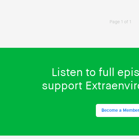
Page 1 of 1
Listen to full ep
support Extraenvi
Become a Membe