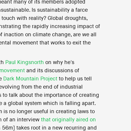
meant many of its members adopted
ustainable. Is sustainability a farce
 touch with reality? Global droughts,
trating the rapidly increasing impact of
 inaction on climate change, are we all
ental movement that works to exit the
ith
Paul Kingsnorth
on why he's
l movement
and its discussions of
he
Dark Mountain Project
to help us tell
evolving from the end of industrial
 to talk about the importance of creating
e a global system which is falling apart.
is no longer useful in creating laws to
n of an interview
that originally aired on
 56m] takes root in a new recurring and