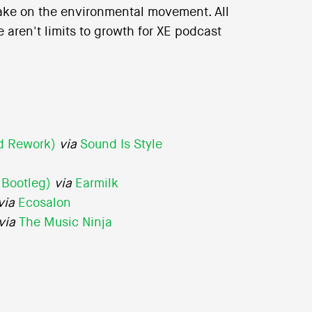
take on the environmental movement. All
 aren't limits to growth for XE podcast
rd Rework)
via
Sound Is Style
 Bootleg)
via
Earmilk
via
Ecosalon
via
The Music Ninja