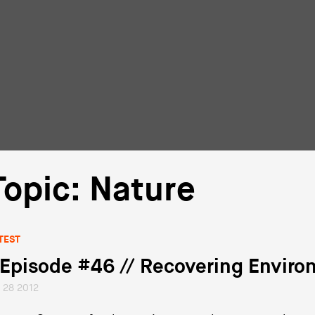
Topic: Nature
TEST
 Episode #46 // Recovering Environ
l 28 2012