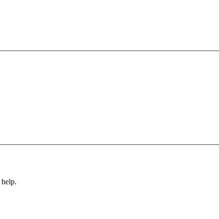
 help.