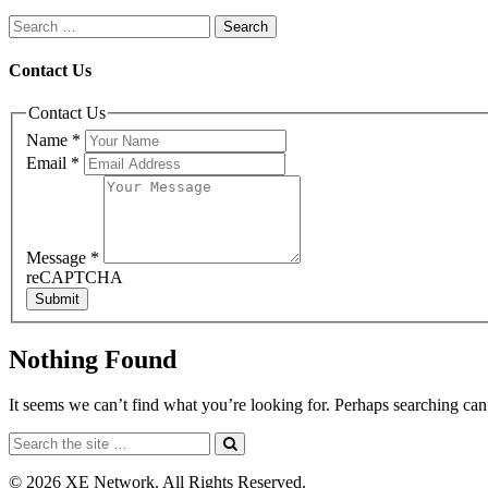
Contact Us
Contact Us
Name
*
Email
*
Message
*
reCAPTCHA
Submit
Nothing Found
It seems we can’t find what you’re looking for. Perhaps searching can
© 2026 XE Network. All Rights Reserved.