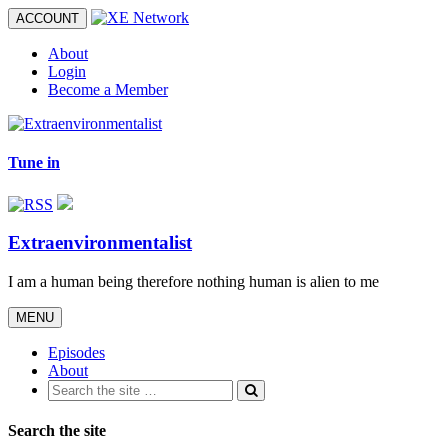
Toggle
ACCOUNT
navigation
About
Login
Become a Member
Tune in
Extraenvironmentalist
I am a human being therefore nothing human is alien to me
Toggle
MENU
navigation
Episodes
About
Search the site