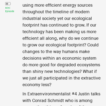
using more efficient energy sources
Mini
throughout the timeline of modern
Episode
industrial society yet our ecological
footprint has continued to grow. If our
technology has been making us more
efficient all along, why do we continue
to grow our ecological footprint? Could
changes to the way humans make
decisions within an economic system
do more good for degraded ecosystems
than shiny new technologies? What if
we just all participated in the extractive
economy less?
In Extraenvironmentalist #4 Justin talks
with Conrad Schmidt who is among