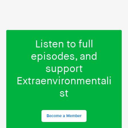
Listen to full
episodes, and
support
Extraenvironmentali
st
Become a Member