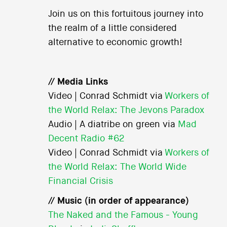
Join us on this fortuitous journey into
the realm of a little considered
alternative to economic growth!
// Media Links
Video | Conrad Schmidt via
Workers of
the World Relax: The Jevons Paradox
Audio | A diatribe on green via
Mad
Decent Radio #62
Video | Conrad Schmidt via
Workers of
the World Relax: The World Wide
Financial Crisis
// Music (in order of appearance)
The Naked and the Famous - Young