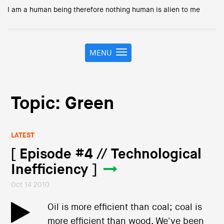
I am a human being therefore nothing human is alien to me
MENU
T
o
g
g
l
Topic: Green
e
n
a
LATEST
v
i
[ Episode #4 // Technological
g
Inefficiency ]
a
t
Oct 14 2010
i
o
Oil is more efficient than coal; coal is
n
more efficient than wood. We've been