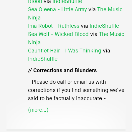
Blood
via
IndieShuffle
Sea Oleena - Little Army
via
The Music
Ninja
Ima Robot - Ruthless
via
IndieShuffle
Sea Wolf - Wicked Blood
via
The Music
Ninja
Gauntlet Hair - I Was Thinking
via
IndieShuffle
// Corrections and Blunders
- Please do call or email us with
corrections if you find something we've
said to be factually inaccurate -
(more…)