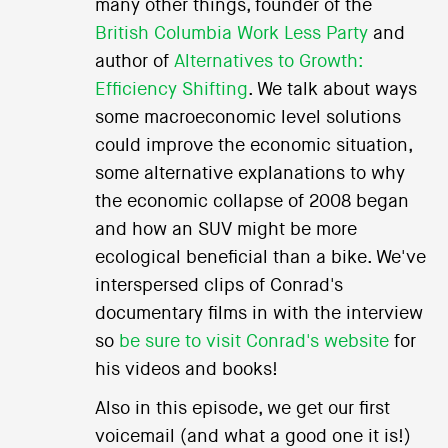
many other things, founder of the
British Columbia Work Less Party
and
author of
Alternatives to Growth:
Efficiency Shifting
. We talk about ways
some macroeconomic level solutions
could improve the economic situation,
some alternative explanations to why
the economic collapse of 2008 began
and how an SUV might be more
ecological beneficial than a bike. We've
interspersed clips of Conrad's
documentary films in with the interview
so
be sure to visit Conrad's website
for
his videos and books!
Also in this episode, we get our first
voicemail (and what a good one it is!)