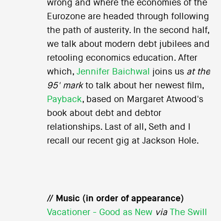
wrong and where the economies of the
Eurozone are headed through following
the path of austerity. In the second half,
we talk about modern debt jubilees and
retooling economics education. After
which,
Jennifer Baichwal
joins us
at the
95' mark
to talk about her newest film,
Payback
, based on Margaret Atwood's
book about debt and debtor
relationships. Last of all, Seth and I
recall our recent gig at Jackson Hole.
// Music (in order of appearance)
Vacationer - Good as New
via
The Swill