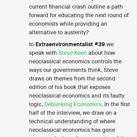
current financial crash outline a path
forward for educating the next round of
economists while providing an
alternative to austerity?
In
Extraenvironmentalist #39
we
speak with
Steve Keen
about how
neoclassical economics controls the
ways our governments think. Steve
draws on themes from the second
edition of his book that exposes
neoclassical economics and its faulty
logic,
Debunking Economics
. In the first
half of the interview, we draw on a
technical understanding of where
neoclassical economics has gone