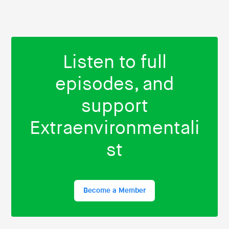
Listen to full
episodes, and
support
Extraenvironmentali
st
Become a Member