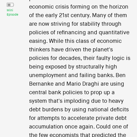
economic crisis forming on the horizon
Mini
of the early 21st century. Many of them
Episode
are now striving for stability through
policies of refinancing and quantitative
easing. While this class of economic
thinkers have driven the planet's
policies for decades, their faulty logic is
being exposed by structurally high
unemployment and failing banks. Ben
Bernanke and Mario Draghi are using
central bank policies to prop up a
system that's imploding due to heavy
debt burdens by using national deficits
for attempts to accelerate private debt
accumulation once again. Could one of
the few economists that predicted the