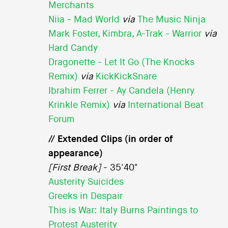
Merchants
Niia - Mad World
via
The Music Ninja
Mark Foster, Kimbra, A-Trak - Warrior
via
Hard Candy
Dragonette - Let It Go (The Knocks
Remix)
via
KickKickSnare
Ibrahim Ferrer - Ay Candela (Henry
Krinkle Remix)
via
International Beat
Forum
// Extended Clips (in order of
appearance)
[First Break]
- 35'40"
Austerity Suicides
Greeks in Despair
This is War: Italy Burns Paintings to
Protest Austerity