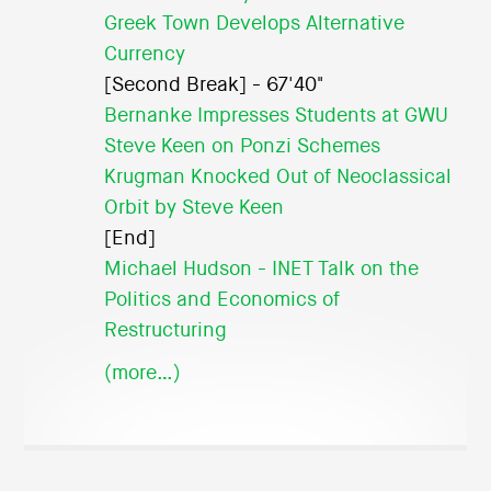
Greek Town Develops Alternative
Currency
[Second Break] - 67'40"
Bernanke Impresses Students at GWU
Steve Keen on Ponzi Schemes
Krugman Knocked Out of Neoclassical
Orbit by Steve Keen
[End]
Michael Hudson - INET Talk on the
Politics and Economics of
Restructuring
(more…)