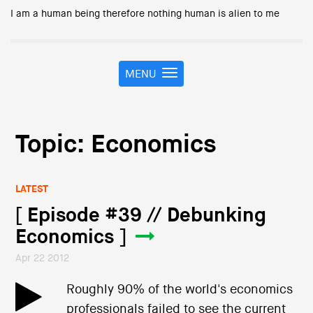
I am a human being therefore nothing human is alien to me
MENU
T
o
g
g
l
Topic: Economics
e
n
a
LATEST
v
i
[ Episode #39 // Debunking
g
Economics ]
a
t
Apr 22 2012
i
o
Roughly 90% of the world's economics
n
professionals failed to see the current