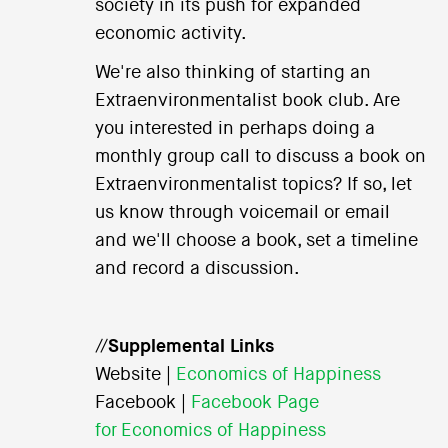
society in its push for expanded
economic activity.
We're also thinking of starting an
Extraenvironmentalist book club. Are
you interested in perhaps doing a
monthly group call to discuss a book on
Extraenvironmentalist topics? If so, let
us know through voicemail or email
and we'll choose a book, set a timeline
and record a discussion.
//
Supplemental Links
Website |
Economics of Happiness
Facebook |
Facebook Page
for Economics of Happiness