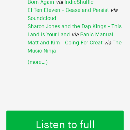
Born Again
via
IndieShuffle
El Ten Eleven - Cease and Persist
via
Soundcloud
Sharon Jones and the Dap Kings - This
Land is Your Land
via
Panic Manual
Matt and Kim - Going For Great
via
The
Music Ninja
(more…)
Listen to full