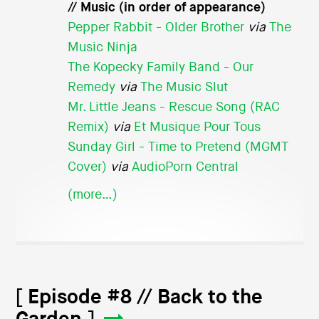
// Music (in order of appearance)
Pepper Rabbit - Older Brother
via
The
Music Ninja
The Kopecky Family Band - Our
Remedy
via
The Music Slut
Mr. Little Jeans - Rescue Song (RAC
Remix)
via
Et Musique Pour Tous
Sunday Girl - Time to Pretend (MGMT
Cover)
via
AudioPorn Central
(more…)
[ Episode #8 // Back to the