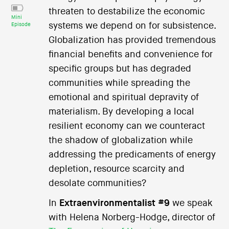
threaten to destabilize the economic
Mini
systems we depend on for subsistence.
Episode
Globalization has provided tremendous
financial benefits and convenience for
specific groups but has degraded
communities while spreading the
emotional and spiritual depravity of
materialism. By developing a local
resilient economy can we counteract
the shadow of globalization while
addressing the predicaments of energy
depletion, resource scarcity and
desolate communities?
In
Extraenvironmentalist #9
we speak
with Helena Norberg-Hodge, director of