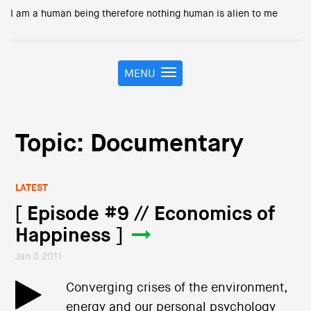
I am a human being therefore nothing human is alien to me
MENU
T
o
g
g
l
Topic: Documentary
e
n
a
LATEST
v
i
[ Episode #9 // Economics of
g
Happiness ]
a
t
Jan 3 2011
i
o
Converging crises of the environment,
n
energy and our personal psychology