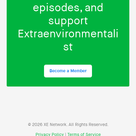
episodes, and
support
Extraenvironmentali
st
Become a Member
© 2026 XE Network. All Rights Reserved.
Privacy Policy
|
Terms of Service