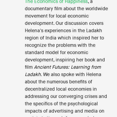
The Economics of Happiness
, a
documentary film about the worldwide
movement for local economic
development. Our discussion covers
Helena's experiences in the Ladakh
region of India which inspired her to
recognize the problems with the
standard model for economic
development, inspiring her book and
film
Ancient Futures: Learning from
Ladakh
. We also spoke with Helena
about the numerous benefits of
decentralized local economies in
addressing our converging crises and
the specifics of the psychological
impacts of advertising and media on