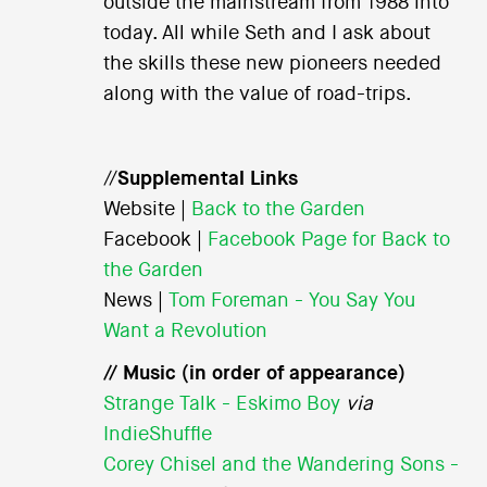
outside the mainstream from 1988 into
today. All while Seth and I ask about
the skills these new pioneers needed
along with the value of road-trips.
//
Supplemental Links
Website |
Back to the Garden
Facebook |
Facebook Page for Back to
the Garden
News |
Tom Foreman - You Say You
Want a Revolution
// Music (in order of appearance)
Strange Talk - Eskimo Boy
via
IndieShuffle
Corey Chisel and the Wandering Sons -