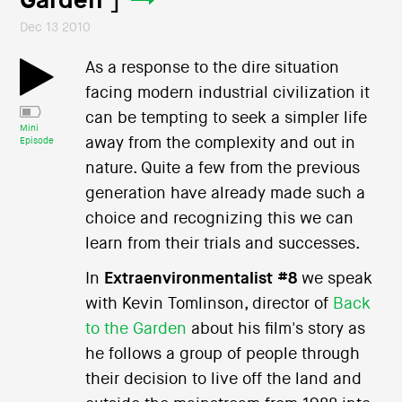
Garden ]
Dec 13 2010
As a response to the dire situation
facing modern industrial civilization it
can be tempting to seek a simpler life
Mini
away from the complexity and out in
Episode
nature. Quite a few from the previous
generation have already made such a
choice and recognizing this we can
learn from their trials and successes.
In
Extraenvironmentalist #8
we speak
with Kevin Tomlinson, director of
Back
to the Garden
about his film's story as
he follows a group of people through
their decision to live off the land and