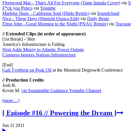
Fleetwood Mac - That's All For Everyone (Tame Impala Cover)
via
S
F*ck you Pepco
via
Youtube
Marlena Shaw - California Soul (Diplo Remix)
via
Soundcloud
Nico - These Days (Shinichi Osawa Edit)
via
Daily Beatz
Elton John - Good Morning to the Night (PNAU Remix)
via
Tracass
// Extended Clips (in order of appearance)
[1st Break] - 36m
America's Infrastructure is Failing
Heat Adds Misery to Atlantic Power Outage
Congress Ignores Nations Infrastructure
[End]
Gail Tverberg on Peak Oil
at the Montreal Degrowth Conference
// Production Credits
Josh B.
Kevin M.
via
Sustainable Guidance Youtube Channel
(more…)
[ Episode #16 // Powering the Dream ]
Jun 11 2011