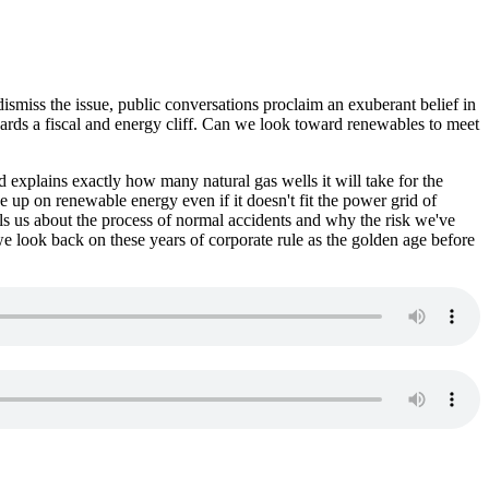
ismiss the issue, public conversations proclaim an exuberant belief in
ards a fiscal and energy cliff. Can we look toward renewables to meet
d explains exactly how many natural gas wells it will take for the
up on renewable energy even if it doesn't fit the power grid of
ells us about the process of normal accidents and why the risk we've
we look back on these years of corporate rule as the golden age before