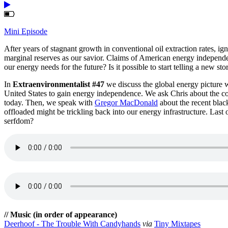
Mini Episode
After years of stagnant growth in conventional oil extraction rates, i
marginal reserves as our savior. Claims of American energy independe
our energy needs for the future? Is it possible to start telling a new st
In
Extraenvironmentalist #47
we discuss the global energy picture 
United States to gain energy independence. We ask Chris about the com
today. Then, we speak with
Gregor MacDonald
about the recent black
offloaded might be trickling back into our energy infrastructure. Last o
serfdom?
// Music (in order of appearance)
Deerhoof - The Trouble With Candyhands
via
Tiny Mixtapes