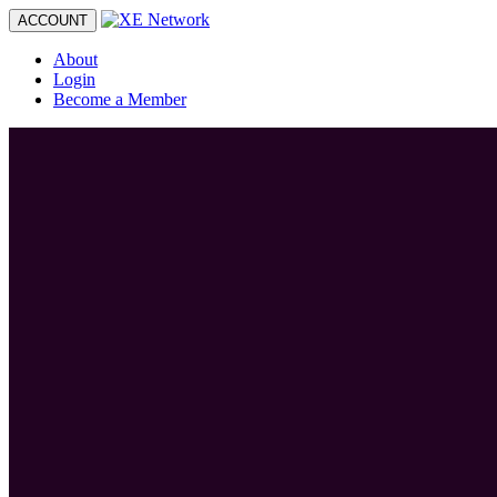
Toggle
ACCOUNT
navigation
About
Login
Become a Member