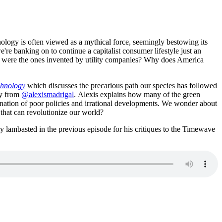
nology is often viewed as a mythical force, seemingly bestowing its
're banking on to continue a capitalist consumer lifestyle just an
ds were the ones invented by utility companies? Why does America
chnology
which discusses the precarious path our species has followed
ly from
@alexismadrigal
. Alexis explains how many of the green
bination of poor policies and irrational developments. We wonder about
 that can revolutionize our world?
lambasted in the previous episode for his critiques to the Timewave