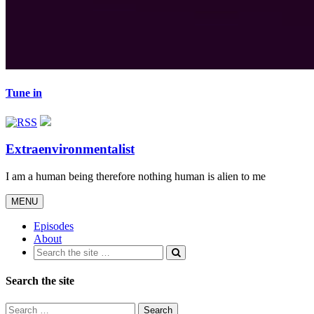
Tune in
Extraenvironmentalist
I am a human being therefore nothing human is alien to me
Toggle
MENU
navigation
Episodes
About
Search the site