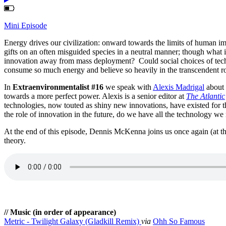
Mini Episode
Energy drives our civilization: onward towards the limits of human im
gifts on an often misguided species in a neutral manner; though what if
innovation away from mass deployment? Could social choices of techn
consume so much energy and believe so heavily in the transcendent r
In
Extraenvironmentalist #16
we speak with
Alexis Madrigal
about 
towards a more perfect power. Alexis is a senior editor at
The Atlantic
technologies, now touted as shiny new innovations, have existed for t
the role of innovation in the future, do we have all the technology w
At the end of this episode, Dennis McKenna joins us once again (at 
theory.
// Music (in order of appearance)
Metric - Twilight Galaxy (Gladkill Remix)
via
Ohh So Famous