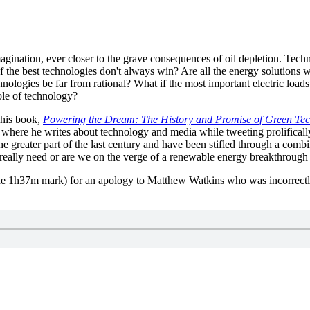
agination, ever closer to the grave consequences of oil depletion. Tech
 the best technologies don't always win? Are all the energy solutions we
ologies be far from rational? What if the most important electric loa
ole of technology?
his book,
Powering the Dream: The History and Promise of Green Te
where he writes about technology and media while tweeting prolifical
he greater part of the last century and have been stifled through a com
e really need or are we on the verge of a renewable energy breakthrough
the 1h37m mark) for an apology to Matthew Watkins who was incorrectly 