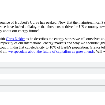
gnorance of Hubbert's Curve has peaked. Now that the mainstream can't d
nce have fueled a dialogue that threatens to drive the US economy tow
ory about our energy future?
with
Chris Nelder
as he describes the energy stories we tell ourselves an
plexity of our international energy markets and why we shouldn't give 
out in India that cut electricity to 10% of Earth's population. Gregor t
f all,
we speculate about the future of capitalism as growth ends
. Will 