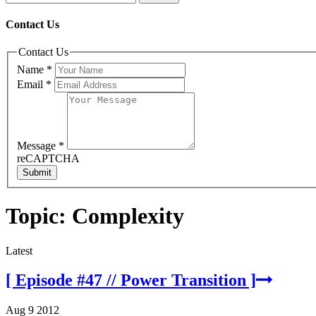
Contact Us
Contact Us
Name
*
Email
*
Message
*
reCAPTCHA
Submit
Topic: Complexity
Latest
[ Episode #47 // Power Transition ]
Aug 9 2012