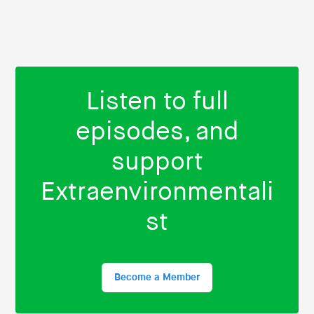
Listen to full
episodes, and
support
Extraenvironmentali
st
Become a Member