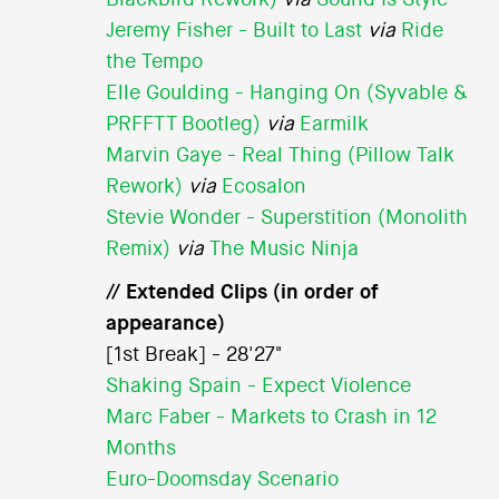
Jeremy Fisher - Built to Last
via
Ride
the Tempo
Elle Goulding - Hanging On (Syvable &
PRFFTT Bootleg)
via
Earmilk
Marvin Gaye - Real Thing (Pillow Talk
Rework)
via
Ecosalon
Stevie Wonder - Superstition (Monolith
Remix)
via
The Music Ninja
// Extended Clips (in order of
appearance)
[1st Break] - 28'27"
Shaking Spain - Expect Violence
Marc Faber - Markets to Crash in 12
Months
Euro-Doomsday Scenario