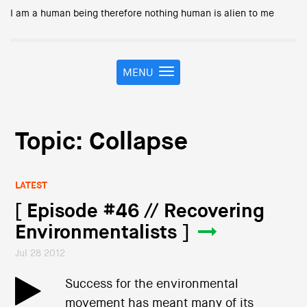
I am a human being therefore nothing human is alien to me
MENU
T
o
g
g
l
Topic: Collapse
e
n
a
LATEST
v
i
[ Episode #46 // Recovering
g
Environmentalists ]
a
t
Jul 28 2012
i
o
Success for the environmental
n
movement has meant many of its