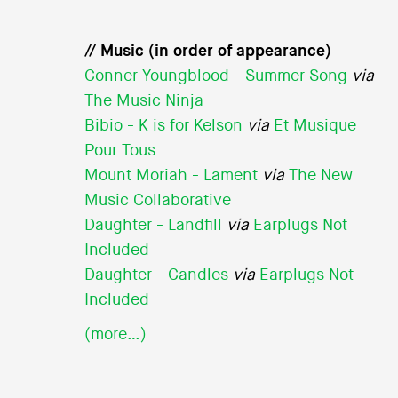
// Music (in order of appearance)
Conner Youngblood - Summer Song
via
The Music Ninja
Bibio - K is for Kelson
via
Et Musique
Pour Tous
Mount Moriah - Lament
via
The New
Music Collaborative
Daughter - Landfill
via
Earplugs Not
Included
Daughter - Candles
via
Earplugs Not
Included
(more…)