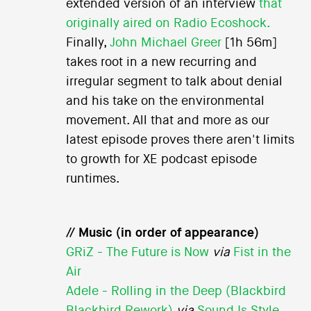
extended version of an interview
that
originally aired on Radio Ecoshock.
Finally,
John Michael Greer
[1h 56m]
takes root in a new recurring and
irregular segment to talk about denial
and his take on the environmental
movement. All that and more as our
latest episode proves there aren't limits
to growth for XE podcast episode
runtimes.
// Music (in order of appearance)
GRiZ - The Future is Now
via
Fist in the
Air
Adele - Rolling in the Deep (Blackbird
Blackbird Rework)
via
Sound Is Style