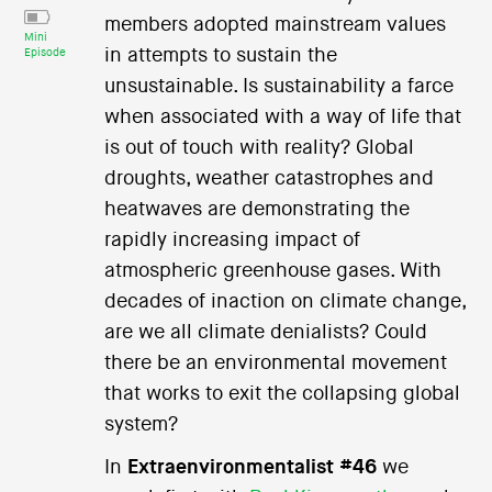
members adopted mainstream values
Mini
in attempts to sustain the
Episode
unsustainable. Is sustainability a farce
when associated with a way of life that
is out of touch with reality? Global
droughts, weather catastrophes and
heatwaves are demonstrating the
rapidly increasing impact of
atmospheric greenhouse gases. With
decades of inaction on climate change,
are we all climate denialists? Could
there be an environmental movement
that works to exit the collapsing global
system?
In
Extraenvironmentalist #46
we