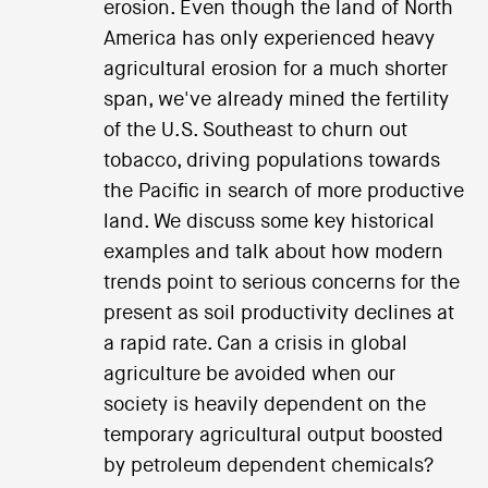
erosion. Even though the land of North
America has only experienced heavy
agricultural erosion for a much shorter
span, we've already mined the fertility
of the U.S. Southeast to churn out
tobacco, driving populations towards
the Pacific in search of more productive
land. We discuss some key historical
examples and talk about how modern
trends point to serious concerns for the
present as soil productivity declines at
a rapid rate. Can a crisis in global
agriculture be avoided when our
society is heavily dependent on the
temporary agricultural output boosted
by petroleum dependent chemicals?