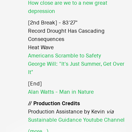
How close are we to a new great
depression
[2nd Break] - 83'27"
Record Drought Has Cascading
Consequences
Heat Wave
Americans Scramble to Safety
George Will: "It's Just Summer, Get Over
It"
[End]
Alan Watts - Man in Nature
// Production Credits
Production Assistance by Kevin
via
Sustainable Guidance Youtube Channel
(more…)