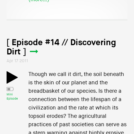
[ Episode #14 // Discovering
Dirt ]
Apr 17 2011
Though we call it dirt, the soil beneath
is the skin of our planet and the
breadbasket of our species. Is there a
Mini
connection between the lifespan of a
Episode
civilization and the rate at which its
topsoil erodes? The agricultural
practices of past societies can serve as
a stern warning against highly erosive