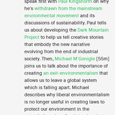
speak first with
Paul Kingsnorth
on why
he's
withdrawn from the mainstream
environmental movement
and its
discussions of sustainability. Paul tells
us about developing the
Dark Mountain
Project
to help us tell creative stories
that embody the new narrative
evolving from the end of industrial
society. Then,
Michael M'Gonigle
[55m]
joins us to talk about the importance of
creating
an exit-environmentalism
that
allows us to leave a global system
which is falling apart. Michael
describes why liberal environmentalism
is no longer useful in creating laws to
protect our environment in the