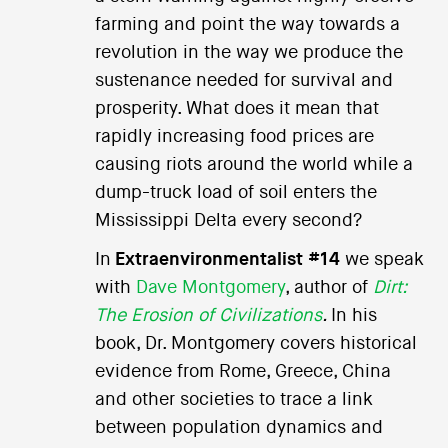
farming and point the way towards a
revolution in the way we produce the
sustenance needed for survival and
prosperity. What does it mean that
rapidly increasing food prices are
causing riots around the world while a
dump-truck load of soil enters the
Mississippi Delta every second?
In
Extraenvironmentalist #14
we speak
with
Dave Montgomery
, author of
Dirt:
The Erosion of Civilizations
.
In his
book, Dr. Montgomery covers historical
evidence from Rome, Greece, China
and other societies to trace a link
between population dynamics and