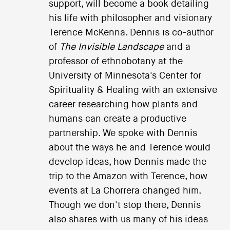
support, will become a book detailing
his life with philosopher and visionary
Terence McKenna. Dennis is co-author
of
The Invisible Landscape
and a
professor of ethnobotany at the
University of Minnesota's Center for
Spirituality & Healing with an extensive
career researching how plants and
humans can create a productive
partnership. We spoke with Dennis
about the ways he and Terence would
develop ideas, how Dennis made the
trip to the Amazon with Terence, how
events at La Chorrera changed him.
Though we don't stop there, Dennis
also shares with us many of his ideas