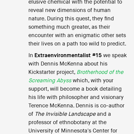
elusive chemical with the potential to
reveal new dimensions of human
nature. During this quest, they find
something much greater, as their
encounter with an enigmatic other sets
their lives on a path too wild to predict.
In
Extraenvironmentalist #15
we speak
with Dennis McKenna about his
Kickstarter project,
Brotherhood of the
Screaming Abyss
which, with your
support, will become a book detailing
his life with philosopher and visionary
Terence McKenna. Dennis is co-author
of
The Invisible Landscape
and a
professor of ethnobotany at the
University of Minnesota's Center for