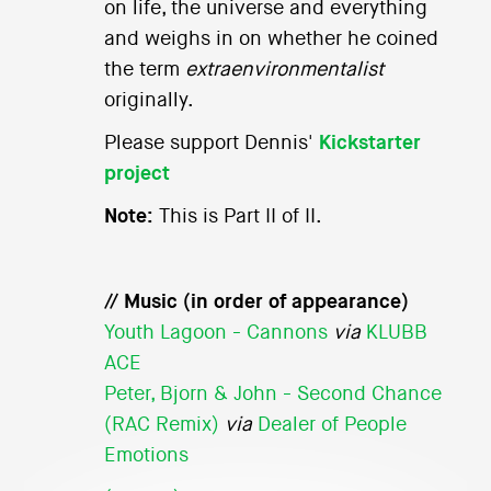
on life, the universe and everything
and weighs in on whether he coined
the term
extraenvironmentalist
originally.
Please support Dennis'
Kickstarter
project
Note:
This is Part II of II.
// Music (in order of appearance)
Youth Lagoon - Cannons
via
KLUBB
ACE
Peter, Bjorn & John - Second Chance
(RAC Remix)
via
Dealer of People
Emotions