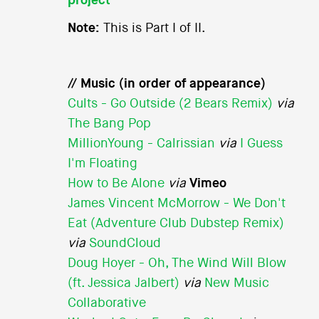
project
Note:
This is Part I of II.
// Music (in order of appearance)
Cults - Go Outside (2 Bears Remix)
via
The Bang Pop
MillionYoung - Calrissian
via
I Guess
I'm Floating
How to Be Alone
via
Vimeo
James Vincent McMorrow - We Don't
Eat (Adventure Club Dubstep Remix)
via
SoundCloud
Doug Hoyer - Oh, The Wind Will Blow
(ft. Jessica Jalbert)
via
New Music
Collaborative