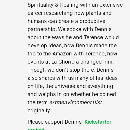
Spirituality & Healing with an extensive
career researching how plants and
humans can create a productive
partnership. We spoke with Dennis
about the ways he and Terence would
develop ideas, how Dennis made the
trip to the Amazon with Terence, how
events at La Chorrera changed him.
Though we don't stop there, Dennis
also shares with us many of his ideas
on life, the universe and everything
and weighs in on whether he coined
the term
extraenvironmentalist
originally.
Please support Dennis'
Kickstarter