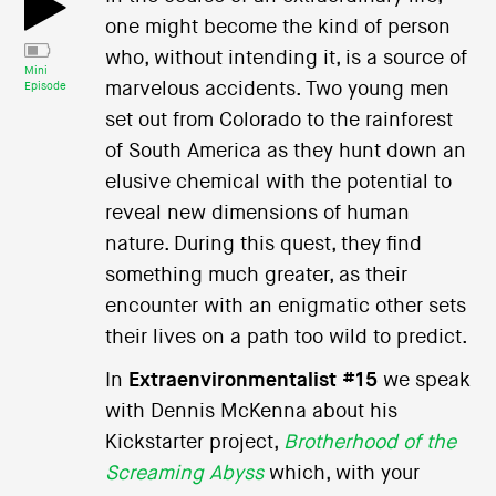
one might become the kind of person
who, without intending it, is a source of
Mini
marvelous accidents. Two young men
Episode
set out from Colorado to the rainforest
of South America as they hunt down an
elusive chemical with the potential to
reveal new dimensions of human
nature. During this quest, they find
something much greater, as their
encounter with an enigmatic other sets
their lives on a path too wild to predict.
In
Extraenvironmentalist #15
we speak
with Dennis McKenna about his
Kickstarter project,
Brotherhood of the
Screaming Abyss
which, with your