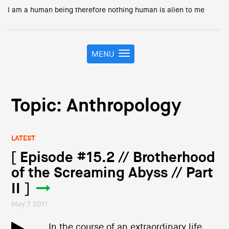
I am a human being therefore nothing human is alien to me
MENU
T
o
g
g
l
Topic: Anthropology
e
n
a
LATEST
v
i
[ Episode #15.2 // Brotherhood
g
of the Screaming Abyss // Part
a
t
II ]
i
May 7 2011
o
n
In the course of an extraordinary life,