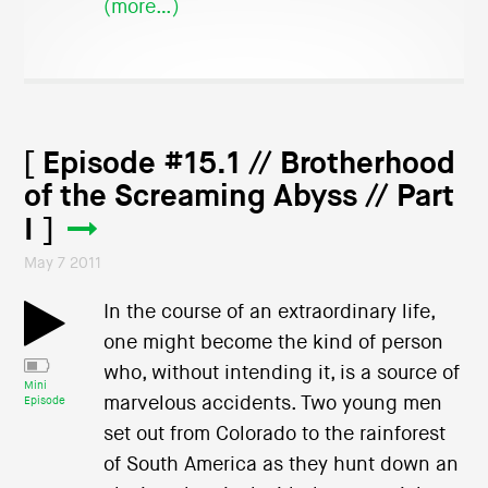
(more…)
[ Episode #15.1 // Brotherhood
of the Screaming Abyss // Part
I ]
May 7 2011
In the course of an extraordinary life,
one might become the kind of person
who, without intending it, is a source of
Mini
marvelous accidents. Two young men
Episode
set out from Colorado to the rainforest
of South America as they hunt down an