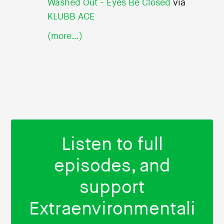
Washed Out - Eyes Be Closed
via
KLUBB ACE
(more…)
Listen to full
episodes, and
support
Extraenvironmentali