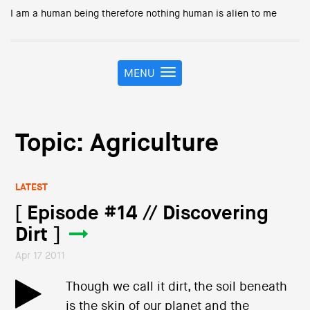
I am a human being therefore nothing human is alien to me
MENU
T
o
g
g
l
Topic: Agriculture
e
n
a
LATEST
v
i
[ Episode #14 // Discovering
g
Dirt ]
a
t
Apr 17 2011
i
o
Though we call it dirt, the soil beneath
n
is the skin of our planet and the