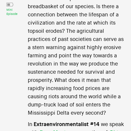
breadbasket of our species. Is there a
Mini
connection between the lifespan of a
Episode
civilization and the rate at which its
topsoil erodes? The agricultural
practices of past societies can serve as
a stern warning against highly erosive
farming and point the way towards a
revolution in the way we produce the
sustenance needed for survival and
prosperity. What does it mean that
rapidly increasing food prices are
causing riots around the world while a
dump-truck load of soil enters the
Mississippi Delta every second?
In
Extraenvironmentalist #14
we speak