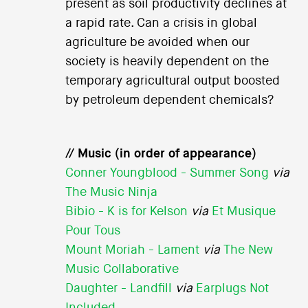
present as soil productivity declines at
a rapid rate. Can a crisis in global
agriculture be avoided when our
society is heavily dependent on the
temporary agricultural output boosted
by petroleum dependent chemicals?
// Music (in order of appearance)
Conner Youngblood - Summer Song
via
The Music Ninja
Bibio - K is for Kelson
via
Et Musique
Pour Tous
Mount Moriah - Lament
via
The New
Music Collaborative
Daughter - Landfill
via
Earplugs Not
Included