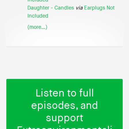
Daughter - Candles
via
Earplugs Not
Included
(more…)
Listen to full
episodes, and
support