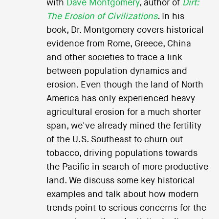
with
Dave Montgomery
, author of
Dirt:
The Erosion of Civilizations
.
In his
book, Dr. Montgomery covers historical
evidence from Rome, Greece, China
and other societies to trace a link
between population dynamics and
erosion. Even though the land of North
America has only experienced heavy
agricultural erosion for a much shorter
span, we've already mined the fertility
of the U.S. Southeast to churn out
tobacco, driving populations towards
the Pacific in search of more productive
land. We discuss some key historical
examples and talk about how modern
trends point to serious concerns for the