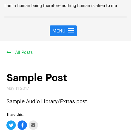
I am a human being therefore nothing human is alien to me
MENU
T
o
g
g
All Posts
l
e
n
a
Sample Post
v
i
May 11 2017
g
a
Sample Audio Library/Extras post.
t
i
Share this:
o
n