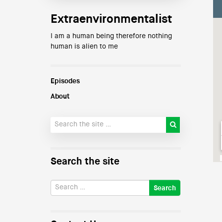
Extraenvironmentalist
I am a human being therefore nothing
human is alien to me
Episodes
About
Search the site