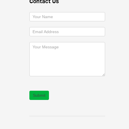
Contact Us
Submit