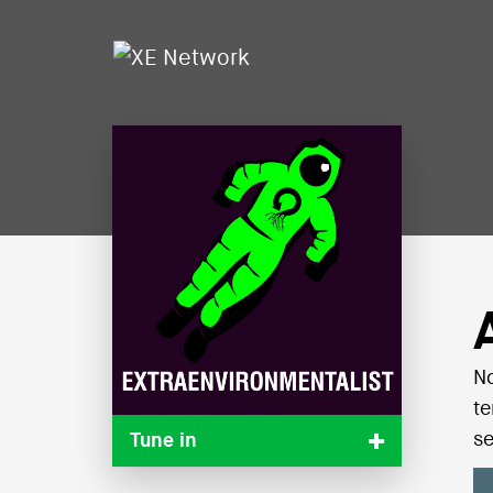
No
te
se
Tune in