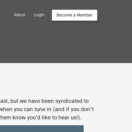
About
Login
Become a Member
ast, but we have been syndicated to
 when you can tune in (and if you don’t
them know you’d like to hear us!).