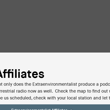
Affiliates
t only does the Extraenvironmentalist produce a podc
rrestrial radio now as well. Check the map to find out
e us scheduled, check with your local station and let 