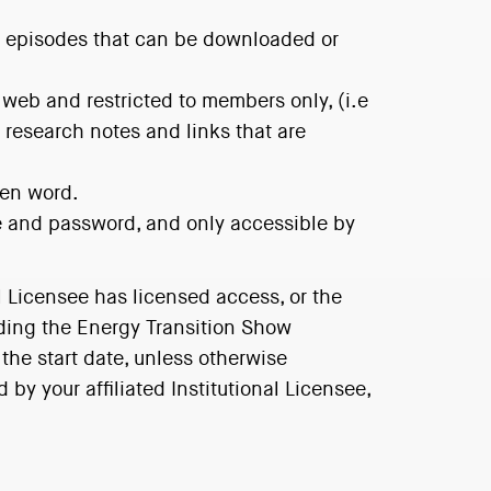
ow episodes that can be downloaded or
 web and restricted to members only, (i.e
research notes and links that are
ten word.
e and password, and only accessible by
l Licensee has licensed access, or the
uding the Energy Transition Show
 the start date, unless otherwise
y your affiliated Institutional Licensee,