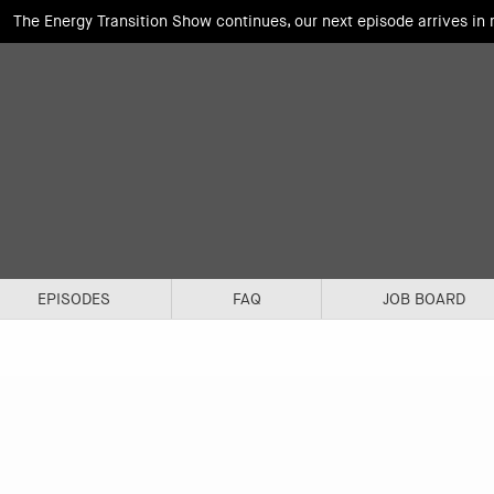
The Energy Transition Show continues, our next episode arrives in
EPISODES
FAQ
JOB BOARD