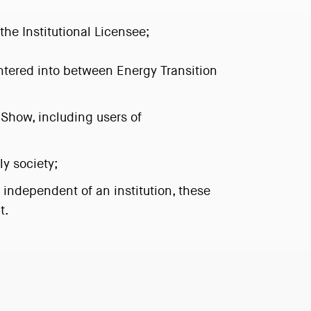
the Institutional Licensee;
ntered into between Energy Transition
 Show, including users of
ly society;
independent of an institution, these
t.