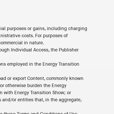
ial purposes or gains, including charging
nistrative costs. For purposes of
commercial in nature.
rough Individual Access, the Publisher
ions employed in the Energy Transition
load or export Content, commonly known
t or otherwise burden the Energy
on with Energy Transition Show; or
and/or entities that, in the aggregate,