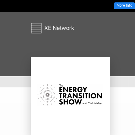
More Info