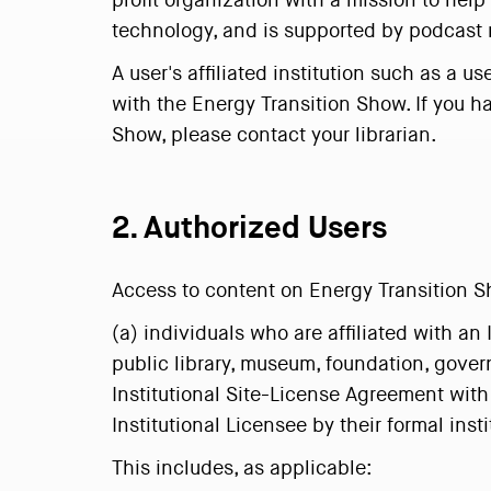
profit organization with a mission to hel
technology, and is supported by podcast 
A user's affiliated institution such as a 
with the Energy Transition Show. If you ha
Show, please contact your librarian.
2. Authorized Users
Access to content on Energy Transition Sh
(a) individuals who are affiliated with an 
public library, museum, foundation, gover
Institutional Site-License Agreement with
Institutional Licensee by their formal ins
This includes, as applicable: