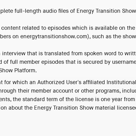
plete full-length audio files of Energy Transition Sh
s content related to episodes which is available on the
mbers on energytransitionshow.com), such as the show 
 interview that is translated from spoken word to writ
d of full member episodes that is secured by usernam
 Show Platform.
for which an Authorized User's affiliated Institutiona
through their member account or other programs, incl
ents, the standard term of the license is one year from
on about the Energy Transition Show material licensed b