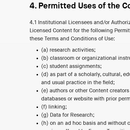
4. Permitted Uses of the C
4.1 Institutional Licensees and/or Authori
Licensed Content for the following Permit
these Terms and Conditions of Use:
(a) research activities;
(b) classroom or organizational instr
(c) student assignments;
(d) as part of a scholarly, cultural,
and usual practice in the field;
(e) authors or other Content creators
databases or website with prior perm
(f) linking;
(g) Data for Research;
(h) on an ad hoc basis and without c