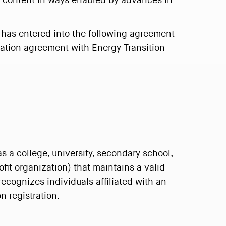
al content in ways enabled by advances in
") has entered into the following agreement
ipation agreement with Energy Transition
as a college, university, secondary school,
fit organization) that maintains a valid
ecognizes individuals affiliated with an
n registration.