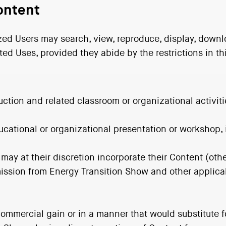
ontent
zed Users may search, view, reproduce, display, downlo
ted Uses, provided they abide by the restrictions in th
uction and related classroom or organizational activiti
 educational or organizational presentation or workshop
 may at their discretion incorporate their Content (oth
ission from Energy Transition Show and other applicab
ommercial gain or in a manner that would substitute fo