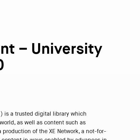
nt – University
0
is a trusted digital library which
world, as well as content such as
a production of the XE Network, a not-for-