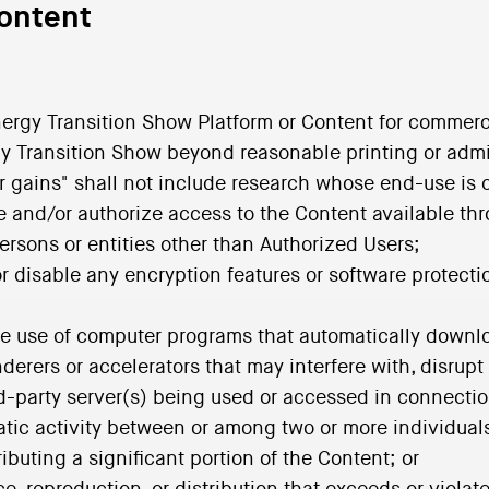
Content
Energy Transition Show Platform or Content for commerc
rgy Transition Show beyond reasonable printing or admi
or gains" shall not include research whose end-use is 
de and/or authorize access to the Content available th
ersons or entities other than Authorized Users;
or disable any encryption features or software protect
the use of computer programs that automatically down
derers or accelerators that may interfere with, disrup
rd-party server(s) being used or accessed in connecti
tic activity between or among two or more individuals 
buting a significant portion of the Content; or