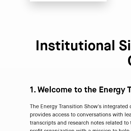
Institutional 
1. Welcome to the Energy 
The Energy Transition Show's integrated di
provides access to conversations with le
transcripts and research notes related to