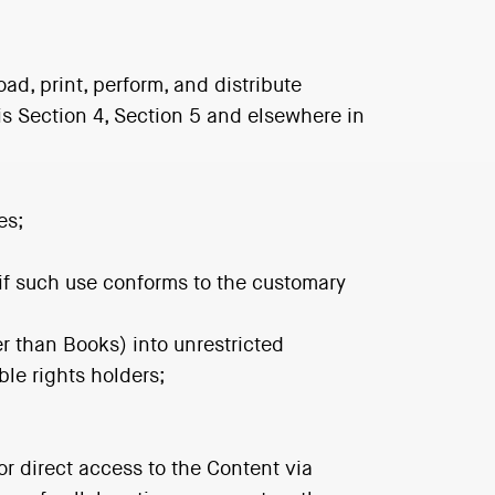
ad, print, perform, and distribute
is Section 4, Section 5 and elsewhere in
es;
, if such use conforms to the customary
er than Books) into unrestricted
le rights holders;
r direct access to the Content via