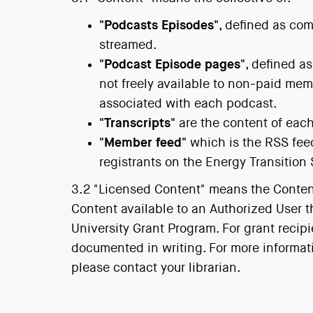
"Podcasts Episodes"
, defined as com
streamed.
"Podcast Episode pages"
, defined a
not freely available to non-paid me
associated with each podcast.
"Transcripts"
are the content of each
"Member feed"
which is the RSS fee
registrants on the Energy Transition
3.2 "Licensed Content" means the Content 
Content available to an Authorized User 
University Grant Program. For grant recipi
documented in writing. For more informati
please contact your librarian.