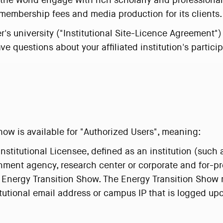
p the world engage with rich scholarly and profession
membership fees and media production for its clients.
user's university ("Institutional Site-Licence Agreement
ve questions about your affiliated institution's partic
ow is available for "Authorized Users", meaning:
Institutional Licensee, defined as an institution (such 
nment agency, research center or corporate and for-pro
 Energy Transition Show. The Energy Transition Show r
titutional email address or campus IP that is logged upo