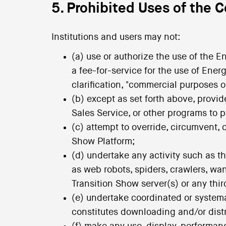
5. Prohibited Uses of the 
Institutions and users may not:
(a) use or authorize the use of the 
a fee-for-service for the use of Ene
clarification, "commercial purposes 
(b) except as set forth above, provi
Sales Service, or other programs to p
(c) attempt to override, circumvent, 
Show Platform;
(d) undertake any activity such as 
as web robots, spiders, crawlers, wan
Transition Show server(s) or any thi
(e) undertake coordinated or systema
constitutes downloading and/or distri