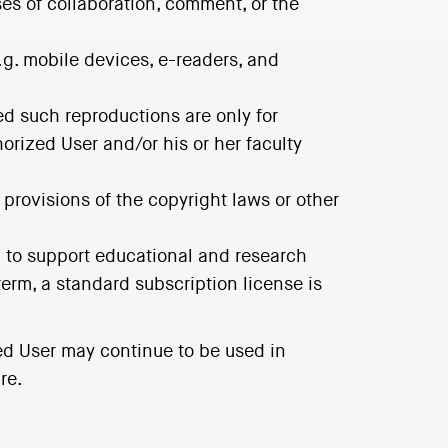
ses of collaboration, comment, or the
.g. mobile devices, e-readers, and
ded such reproductions are only for
horized User and/or his or her faculty
 provisions of the copyright laws or other
ed to support educational and research
erm, a standard subscription license is
ed User may continue to be used in
re.