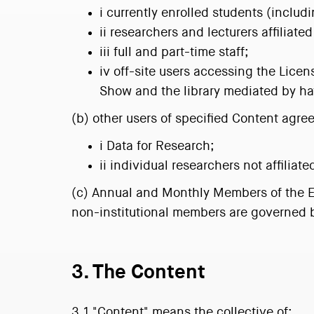
i currently enrolled students (inclu
ii researchers and lecturers affiliat
iii full and part-time staff;
iv off-site users accessing the Lic
Show and the library mediated by hav
(b) other users of specified Content agre
i Data for Research;
ii individual researchers not affiliate
(c) Annual and Monthly Members of the Ene
non-institutional members are governed b
3. The Content
3.1 "Content" means the collective of: