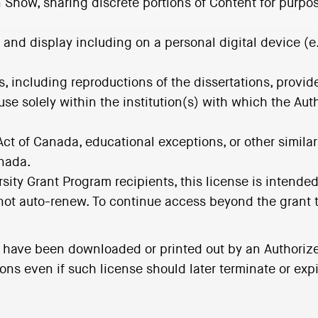
n Show, sharing discrete portions of Content for purpo
 and display including on a personal digital device (e
ns, including reproductions of the dissertations, provi
 use solely within the institution(s) with which the Aut
Act of Canada, educational exceptions, or other similar
anada.
rsity Grant Program recipients, this license is intend
 not auto-renew. To continue access beyond the grant t
t have been downloaded or printed out by an Authoriz
s even if such license should later terminate or expi