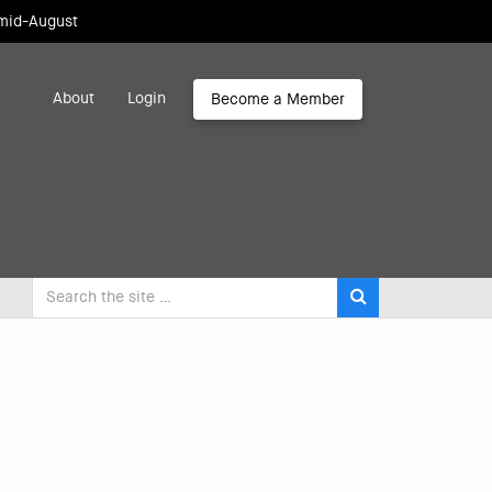
 mid-August
About
Login
Become a Member