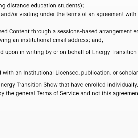
ding distance education students);
ed and/or visiting under the terms of an agreement with 
ensed Content through a sessions-based arrangement e
ing an institutional email address; and,
ed upon in writing by or on behalf of Energy Transition
d with an Institutional Licensee, publication, or scholar
rgy Transition Show that have enrolled individually, 
y the general Terms of Service and not this agreemen