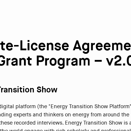
Site-License Agreeme
Grant Program – v2.
Transition Show
gital platform (the "Energy Transition Show Platform") 
ading experts and thinkers on energy from around the 
 these recorded interviews. Energy Transition Show is 