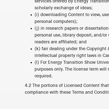
services offered by Energy Transitio
scholarly exchange of ideas;
(i) downloading Content to view, use
personal computers);
(j) in research papers or dissertatio
personal use, library deposit, and/or
readers are affiliated; and
(k) fair dealing under the Copyright 
intellectual property right laws in C
(l) For Energy Transition Show Unive
purposes only. The license term will
required.
4.2 The portions of Licensed Content tha
compliance with these Terms and Condition